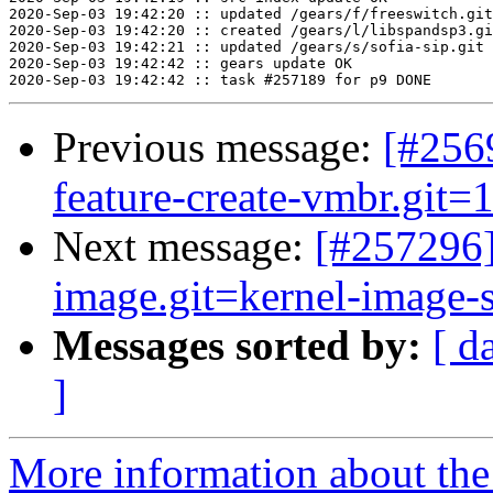
Previous message:
[#2569
feature-create-vmbr.git=1
Next message:
[#257296
image.git=kernel-image-st
Messages sorted by:
[ d
]
More information about the