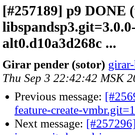
[#257189] p9 DONE (
libspandsp3.git=3.0.0-
alt0.d10a3d268c ...
Girar pender (sotor)
girar-
Thu Sep 3 22:42:42 MSK 2
Previous message:
[#2569
feature-create-vmbr.git=1
Next message:
[#257296