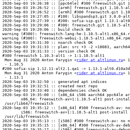
2020-Sep-03 19:26:38 :: [ppc64le] #300 freeswitch.git 1
2020-Sep-03 19:26:52 :: [armh] freeswitch.git 1.10.5-al
2020-Sep-03 19:26:52 :: [armh] #300 freeswitch.git 1.10
2020-Sep-03 19:27:05 :: #100: libspandsp3.git 3.0.0-alt
2020-Sep-03 19:27:39 :: #200: sofia-sip.git 1.13.1-alt0
2020-Sep-03 19:29:06 :: #300: freeswitch.git 1.10.5-alt
2020-Sep-03 19:29:06 :: build check OK

warning (#300): freeswitch-lang-he-1.10.5-alt1.x86_64.r
warning (#300): freeswitch-webui-1.10.5-alt1.x86_64.rpm
2020-Sep-03 19:31:30 :: noarch check OK

2020-Sep-03 19:31:33 :: plan: src +3 -2 =18083, aarch64
2020-Sep-03 19:31:33 :: version check OK

#300 freeswitch 1.10.3-alt1 -> 1:1.10.5-alt1

 Mon Aug 31 2020 Anton Farygin <
rider at altlinux.ru
> 1
 - 1.10.5

#200 sofia-sip 1.12.11-alt2.1.qa1 -> 1.13.1-alt0.d10a3d
 Mon Aug 31 2020 Anton Farygin <
rider at altlinux.ru
> 1.13.1-alt0.d10a3d268c
 - 1.13.1
2020-Sep-03 19:32:50 :: generated apt indices
2020-Sep-03 19:32:51 :: created next repo
2020-Sep-03 19:33:40 :: dependencies check OK
2020-Sep-03 19:35:00 :: [x86_64 i586 aarch64 ppc64le armh] ELF symbols check OK
	x86_64: freeswitch-av=1:1.10.5-alt1 post-install unowned files:
 /usr/lib64/freeswitch
2020-Sep-03 19:35:12 :: [x86_64] #300 freeswitch-av: no need to repeat, install check SKIPPED
	i586: freeswitch-av=1:1.10.5-alt1 post-install unowned files:
 /usr/lib/freeswitch
2020-Sep-03 19:35:13 :: [i586] #300 freeswitch-av: no need to repeat, install check SKIPPED
2020-Sep-03 19:35:15 :: [x86_64] #300 freeswitch-av-debuginfo: no need to repeat, install check SKIPPED
2020-Sep-03 19:35:17 :: [i586] #300 freeswitch-av-debuginfo: no need to repeat, install check SKIPPED
	x86_64: freeswitch-daemon=1:1.10.5-alt1 post-install unowned files:
 /etc/freeswitch/README_IMPORTANT.txt
 /etc/freeswitch/autoload_configs
 /etc/freeswitch/autoload_configs/abstraction.conf.xml
 /etc/freeswitch/autoload_configs/acl.conf.xml
 /etc/freeswitch/autoload_configs/alsa.conf.xml
 /etc/freeswitch/autoload_configs/amqp.conf.xml
 /etc/freeswitch/autoload_configs/amr.conf.xml
 /etc/freeswitch/autoload_configs/amrwb.conf.xml
 /