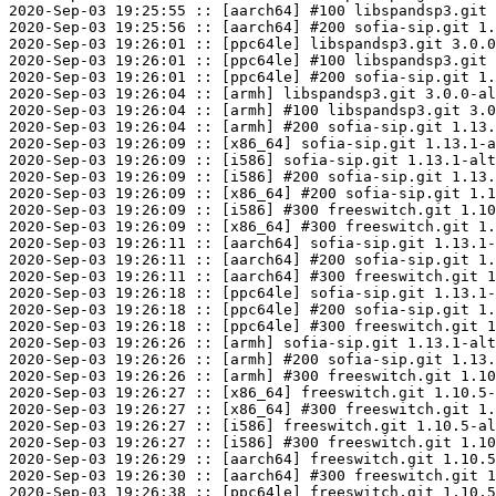
2020-Sep-03 19:25:55 :: [aarch64] #100 libspandsp3.git 
2020-Sep-03 19:25:56 :: [aarch64] #200 sofia-sip.git 1.
2020-Sep-03 19:26:01 :: [ppc64le] libspandsp3.git 3.0.0
2020-Sep-03 19:26:01 :: [ppc64le] #100 libspandsp3.git 
2020-Sep-03 19:26:01 :: [ppc64le] #200 sofia-sip.git 1.
2020-Sep-03 19:26:04 :: [armh] libspandsp3.git 3.0.0-al
2020-Sep-03 19:26:04 :: [armh] #100 libspandsp3.git 3.0
2020-Sep-03 19:26:04 :: [armh] #200 sofia-sip.git 1.13.
2020-Sep-03 19:26:09 :: [x86_64] sofia-sip.git 1.13.1-a
2020-Sep-03 19:26:09 :: [i586] sofia-sip.git 1.13.1-alt
2020-Sep-03 19:26:09 :: [i586] #200 sofia-sip.git 1.13.
2020-Sep-03 19:26:09 :: [x86_64] #200 sofia-sip.git 1.1
2020-Sep-03 19:26:09 :: [i586] #300 freeswitch.git 1.10
2020-Sep-03 19:26:09 :: [x86_64] #300 freeswitch.git 1.
2020-Sep-03 19:26:11 :: [aarch64] sofia-sip.git 1.13.1-
2020-Sep-03 19:26:11 :: [aarch64] #200 sofia-sip.git 1.
2020-Sep-03 19:26:11 :: [aarch64] #300 freeswitch.git 1
2020-Sep-03 19:26:18 :: [ppc64le] sofia-sip.git 1.13.1-
2020-Sep-03 19:26:18 :: [ppc64le] #200 sofia-sip.git 1.
2020-Sep-03 19:26:18 :: [ppc64le] #300 freeswitch.git 1
2020-Sep-03 19:26:26 :: [armh] sofia-sip.git 1.13.1-alt
2020-Sep-03 19:26:26 :: [armh] #200 sofia-sip.git 1.13.
2020-Sep-03 19:26:26 :: [armh] #300 freeswitch.git 1.10
2020-Sep-03 19:26:27 :: [x86_64] freeswitch.git 1.10.5-
2020-Sep-03 19:26:27 :: [x86_64] #300 freeswitch.git 1.
2020-Sep-03 19:26:27 :: [i586] freeswitch.git 1.10.5-al
2020-Sep-03 19:26:27 :: [i586] #300 freeswitch.git 1.10
2020-Sep-03 19:26:29 :: [aarch64] freeswitch.git 1.10.5
2020-Sep-03 19:26:30 :: [aarch64] #300 freeswitch.git 1
2020-Sep-03 19:26:38 :: [ppc64le] freeswitch.git 1.10.5