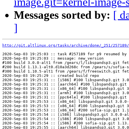
image.git=kernel-image-st
Messages sorted by:
[ d
]
http://git.altlinux.org/tasks/archive/done/_251/257189/
2020-Sep-03 19:25:03 :: task #257189 for p9 resumed by 
2020-Sep-03 19:25:03 :: message: new_version

#100 build 3.0.0-alt1 from /gears/l/libspandsp3.git fet
#200 build 1.13.1-alt0.d10a3d268c from /gears/s/sofia-s
#300 build 1.10.5-alt1 from /gears/f/freeswitch.git fet
2020-Sep-03 19:25:29 :: created build repo

2020-Sep-03 19:25:31 :: [i586] #100 libspandsp3.git 3.0
2020-Sep-03 19:25:31 :: [aarch64] #100 libspandsp3.git 
2020-Sep-03 19:25:31 :: [x86_64] #100 libspandsp3.git 3
2020-Sep-03 19:25:31 :: [armh] #100 libspandsp3.git 3.0
2020-Sep-03 19:25:31 :: [ppc64le] #100 libspandsp3.git 
2020-Sep-03 19:25:53 :: [x86_64] libspandsp3.git 3.0.0-
2020-Sep-03 19:25:53 :: [x86_64] #100 libspandsp3.git 3
2020-Sep-03 19:25:53 :: [x86_64] #200 sofia-sip.git 1.1
2020-Sep-03 19:25:54 :: [i586] libspandsp3.git 3.0.0-al
2020-Sep-03 19:25:54 :: [i586] #100 libspandsp3.git 3.0
2020-Sep-03 19:25:54 :: [i586] #200 sofia-sip.git 1.13.
2020-Sep-03 19:25:55 :: [aarch64] libspandsp3.git 3.0.0