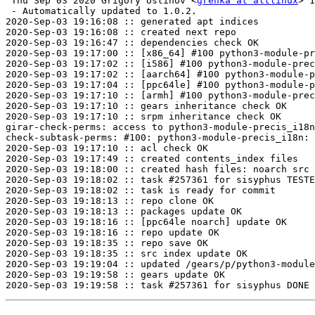
 Thu Sep 03 2020 Grigory Ustinov <
grenka at altlinux
> 1
 - Automatically updated to 1.0.2.

2020-Sep-03 19:16:08 :: generated apt indices

2020-Sep-03 19:16:08 :: created next repo

2020-Sep-03 19:16:47 :: dependencies check OK

2020-Sep-03 19:17:00 :: [x86_64] #100 python3-module-pr
2020-Sep-03 19:17:02 :: [i586] #100 python3-module-prec
2020-Sep-03 19:17:02 :: [aarch64] #100 python3-module-p
2020-Sep-03 19:17:04 :: [ppc64le] #100 python3-module-p
2020-Sep-03 19:17:10 :: [armh] #100 python3-module-prec
2020-Sep-03 19:17:10 :: gears inheritance check OK

2020-Sep-03 19:17:10 :: srpm inheritance check OK

girar-check-perms: access to python3-module-precis_i18n
check-subtask-perms: #100: python3-module-precis_i18n: 
2020-Sep-03 19:17:10 :: acl check OK

2020-Sep-03 19:17:49 :: created contents_index files

2020-Sep-03 19:18:00 :: created hash files: noarch src

2020-Sep-03 19:18:02 :: task #257361 for sisyphus TESTE
2020-Sep-03 19:18:02 :: task is ready for commit

2020-Sep-03 19:18:13 :: repo clone OK

2020-Sep-03 19:18:13 :: packages update OK

2020-Sep-03 19:18:16 :: [ppc64le noarch] update OK

2020-Sep-03 19:18:16 :: repo update OK

2020-Sep-03 19:18:35 :: repo save OK

2020-Sep-03 19:18:35 :: src index update OK

2020-Sep-03 19:19:04 :: updated /gears/p/python3-module
2020-Sep-03 19:19:58 :: gears update OK
