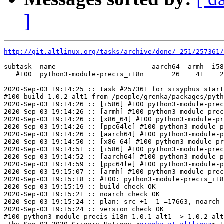
]
http://git.altlinux.org/tasks/archive/done/_251/257361/
subtask  name                        aarch64  armh  i58
   #100  python3-module-precis_i18n       26    41    2
2020-Sep-03 19:14:25 :: task #257361 for sisyphus start
#100 build 1.0.2-alt1 from /people/grenka/packages/pyth
2020-Sep-03 19:14:26 :: [i586] #100 python3-module-prec
2020-Sep-03 19:14:26 :: [armh] #100 python3-module-prec
2020-Sep-03 19:14:26 :: [x86_64] #100 python3-module-pr
2020-Sep-03 19:14:26 :: [ppc64le] #100 python3-module-p
2020-Sep-03 19:14:26 :: [aarch64] #100 python3-module-p
2020-Sep-03 19:14:50 :: [x86_64] #100 python3-module-pr
2020-Sep-03 19:14:51 :: [i586] #100 python3-module-prec
2020-Sep-03 19:14:52 :: [aarch64] #100 python3-module-p
2020-Sep-03 19:14:59 :: [ppc64le] #100 python3-module-p
2020-Sep-03 19:15:07 :: [armh] #100 python3-module-prec
2020-Sep-03 19:15:18 :: #100: python3-module-precis_i18
2020-Sep-03 19:15:19 :: build check OK

2020-Sep-03 19:15:21 :: noarch check OK

2020-Sep-03 19:15:24 :: plan: src +1 -1 =17663, noarch 
2020-Sep-03 19:15:24 :: version check OK

#100 python3-module-precis_i18n 1.0.1-alt1 -> 1.0.2-alt