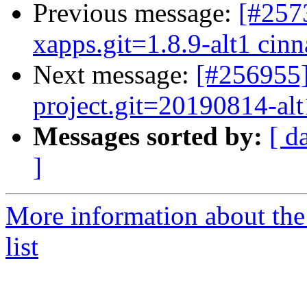
Previous message:
[#257
xapps.git=1.8.9-alt1 cinn
Next message:
[#256955]
project.git=20190814-alt1
Messages sorted by:
[ d
]
More information about the
list