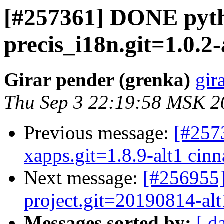
[#257361] DONE pyt
precis_i18n.git=1.0.2-
Girar pender (grenka)
gir
Thu Sep 3 22:19:58 MSK 2
Previous message:
[#257
xapps.git=1.8.9-alt1 cinn
Next message:
[#256955]
project.git=20190814-alt1
Messages sorted by:
[ d