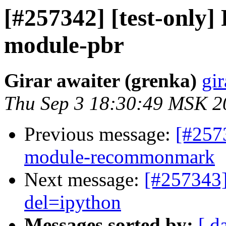
[#257342] [test-only
module-pbr
Girar awaiter (grenka)
gir
Thu Sep 3 18:30:49 MSK 2
Previous message:
[#257
module-recommonmark
Next message:
[#257343]
del=ipython
Messages sorted by:
[ d