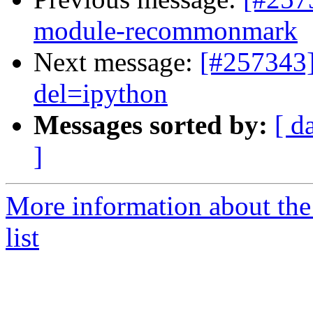
module-recommonmark
Next message:
[#257343]
del=ipython
Messages sorted by:
[ d
]
More information about the
list