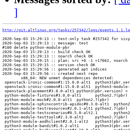
]
http://git.altlinux.org/tasks/257342/logs/events.1.1.lo