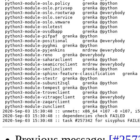
Previous message:
[#257