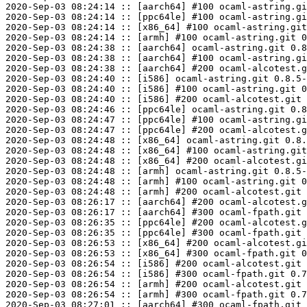
2020-Sep-03 08:24:14 :: [aarch64] #100 ocaml-astring.gi
2020-Sep-03 08:24:14 :: [ppc64le] #100 ocaml-astring.gi
2020-Sep-03 08:24:14 :: [x86_64] #100 ocaml-astring.git
2020-Sep-03 08:24:14 :: [armh] #100 ocaml-astring.git 0
2020-Sep-03 08:24:38 :: [aarch64] ocaml-astring.git 0.8
2020-Sep-03 08:24:38 :: [aarch64] #100 ocaml-astring.gi
2020-Sep-03 08:24:38 :: [aarch64] #200 ocaml-alcotest.g
2020-Sep-03 08:24:40 :: [i586] ocaml-astring.git 0.8.5-
2020-Sep-03 08:24:40 :: [i586] #100 ocaml-astring.git 0
2020-Sep-03 08:24:40 :: [i586] #200 ocaml-alcotest.git 
2020-Sep-03 08:24:46 :: [ppc64le] ocaml-astring.git 0.8
2020-Sep-03 08:24:47 :: [ppc64le] #100 ocaml-astring.gi
2020-Sep-03 08:24:47 :: [ppc64le] #200 ocaml-alcotest.g
2020-Sep-03 08:24:48 :: [x86_64] ocaml-astring.git 0.8.
2020-Sep-03 08:24:48 :: [x86_64] #100 ocaml-astring.git
2020-Sep-03 08:24:48 :: [x86_64] #200 ocaml-alcotest.gi
2020-Sep-03 08:24:48 :: [armh] ocaml-astring.git 0.8.5-
2020-Sep-03 08:24:48 :: [armh] #100 ocaml-astring.git 0
2020-Sep-03 08:24:48 :: [armh] #200 ocaml-alcotest.git 
2020-Sep-03 08:26:17 :: [aarch64] #200 ocaml-alcotest.g
2020-Sep-03 08:26:17 :: [aarch64] #300 ocaml-fpath.git 
2020-Sep-03 08:26:35 :: [ppc64le] #200 ocaml-alcotest.g
2020-Sep-03 08:26:35 :: [ppc64le] #300 ocaml-fpath.git 
2020-Sep-03 08:26:53 :: [x86_64] #200 ocaml-alcotest.gi
2020-Sep-03 08:26:53 :: [x86_64] #300 ocaml-fpath.git 0
2020-Sep-03 08:26:54 :: [i586] #200 ocaml-alcotest.git 
2020-Sep-03 08:26:54 :: [i586] #300 ocaml-fpath.git 0.7
2020-Sep-03 08:26:54 :: [armh] #200 ocaml-alcotest.git 
2020-Sep-03 08:26:54 :: [armh] #300 ocaml-fpath.git 0.7
2020-Sep-03 08:27:01 :: [aarch64] #300 ocaml-fpath.git 