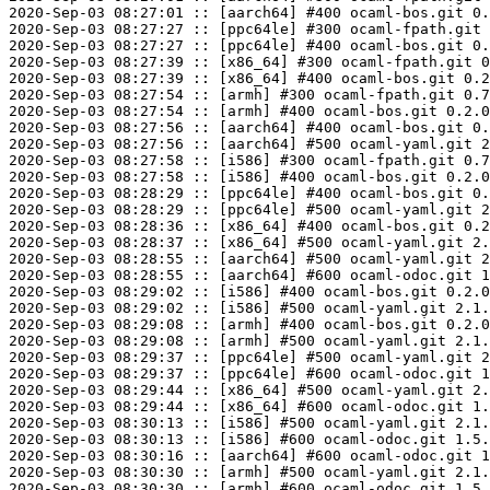
2020-Sep-03 08:27:01 :: [aarch64] #400 ocaml-bos.git 0.
2020-Sep-03 08:27:27 :: [ppc64le] #300 ocaml-fpath.git 
2020-Sep-03 08:27:27 :: [ppc64le] #400 ocaml-bos.git 0.
2020-Sep-03 08:27:39 :: [x86_64] #300 ocaml-fpath.git 0
2020-Sep-03 08:27:39 :: [x86_64] #400 ocaml-bos.git 0.2
2020-Sep-03 08:27:54 :: [armh] #300 ocaml-fpath.git 0.7
2020-Sep-03 08:27:54 :: [armh] #400 ocaml-bos.git 0.2.0
2020-Sep-03 08:27:56 :: [aarch64] #400 ocaml-bos.git 0.
2020-Sep-03 08:27:56 :: [aarch64] #500 ocaml-yaml.git 2
2020-Sep-03 08:27:58 :: [i586] #300 ocaml-fpath.git 0.7
2020-Sep-03 08:27:58 :: [i586] #400 ocaml-bos.git 0.2.0
2020-Sep-03 08:28:29 :: [ppc64le] #400 ocaml-bos.git 0.
2020-Sep-03 08:28:29 :: [ppc64le] #500 ocaml-yaml.git 2
2020-Sep-03 08:28:36 :: [x86_64] #400 ocaml-bos.git 0.2
2020-Sep-03 08:28:37 :: [x86_64] #500 ocaml-yaml.git 2.
2020-Sep-03 08:28:55 :: [aarch64] #500 ocaml-yaml.git 2
2020-Sep-03 08:28:55 :: [aarch64] #600 ocaml-odoc.git 1
2020-Sep-03 08:29:02 :: [i586] #400 ocaml-bos.git 0.2.0
2020-Sep-03 08:29:02 :: [i586] #500 ocaml-yaml.git 2.1.
2020-Sep-03 08:29:08 :: [armh] #400 ocaml-bos.git 0.2.0
2020-Sep-03 08:29:08 :: [armh] #500 ocaml-yaml.git 2.1.
2020-Sep-03 08:29:37 :: [ppc64le] #500 ocaml-yaml.git 2
2020-Sep-03 08:29:37 :: [ppc64le] #600 ocaml-odoc.git 1
2020-Sep-03 08:29:44 :: [x86_64] #500 ocaml-yaml.git 2.
2020-Sep-03 08:29:44 :: [x86_64] #600 ocaml-odoc.git 1.
2020-Sep-03 08:30:13 :: [i586] #500 ocaml-yaml.git 2.1.
2020-Sep-03 08:30:13 :: [i586] #600 ocaml-odoc.git 1.5.
2020-Sep-03 08:30:16 :: [aarch64] #600 ocaml-odoc.git 1
2020-Sep-03 08:30:30 :: [armh] #500 ocaml-yaml.git 2.1.
2020-Sep-03 08:30:30 :: [armh] #600 ocaml-odoc.git 1.5.