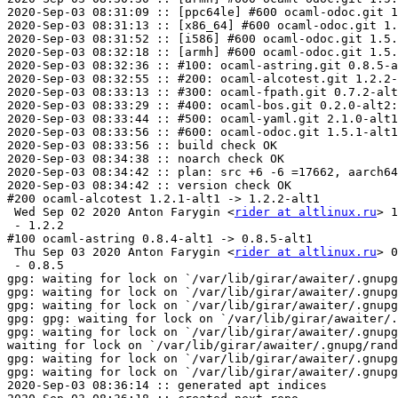
2020-Sep-03 08:31:09 :: [ppc64le] #600 ocaml-odoc.git 1
2020-Sep-03 08:31:13 :: [x86_64] #600 ocaml-odoc.git 1.
2020-Sep-03 08:31:52 :: [i586] #600 ocaml-odoc.git 1.5.
2020-Sep-03 08:32:18 :: [armh] #600 ocaml-odoc.git 1.5.
2020-Sep-03 08:32:36 :: #100: ocaml-astring.git 0.8.5-a
2020-Sep-03 08:32:55 :: #200: ocaml-alcotest.git 1.2.2-
2020-Sep-03 08:33:13 :: #300: ocaml-fpath.git 0.7.2-alt
2020-Sep-03 08:33:29 :: #400: ocaml-bos.git 0.2.0-alt2:
2020-Sep-03 08:33:44 :: #500: ocaml-yaml.git 2.1.0-alt1
2020-Sep-03 08:33:56 :: #600: ocaml-odoc.git 1.5.1-alt1
2020-Sep-03 08:33:56 :: build check OK

2020-Sep-03 08:34:38 :: noarch check OK

2020-Sep-03 08:34:42 :: plan: src +6 -6 =17662, aarch64
2020-Sep-03 08:34:42 :: version check OK

#200 ocaml-alcotest 1.2.1-alt1 -> 1.2.2-alt1

 Wed Sep 02 2020 Anton Farygin <
rider at altlinux.ru
> 1
 - 1.2.2

#100 ocaml-astring 0.8.4-alt1 -> 0.8.5-alt1

 Thu Sep 03 2020 Anton Farygin <
rider at altlinux.ru
> 0
 - 0.8.5

gpg: waiting for lock on `/var/lib/girar/awaiter/.gnupg
gpg: waiting for lock on `/var/lib/girar/awaiter/.gnupg
gpg: waiting for lock on `/var/lib/girar/awaiter/.gnupg
gpg: gpg: waiting for lock on `/var/lib/girar/awaiter/.
gpg: waiting for lock on `/var/lib/girar/awaiter/.gnupg
waiting for lock on `/var/lib/girar/awaiter/.gnupg/rand
gpg: waiting for lock on `/var/lib/girar/awaiter/.gnupg
gpg: waiting for lock on `/var/lib/girar/awaiter/.gnupg
2020-Sep-03 08:36:14 :: generated apt indices
