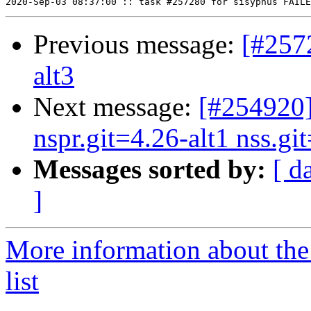
Previous message:
[#257
alt3
Next message:
[#254920]
nspr.git=4.26-alt1 nss.git
Messages sorted by:
[ d
]
More information about the
list