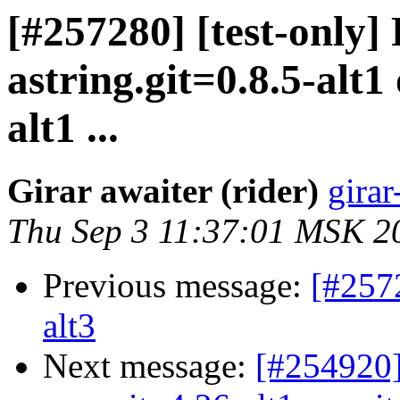
[#257280] [test-only]
astring.git=0.8.5-alt1
alt1 ...
Girar awaiter (rider)
girar
Thu Sep 3 11:37:01 MSK 2
Previous message:
[#257
alt3
Next message:
[#254920]