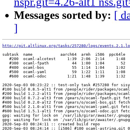
nspr.git=4.26-alt1 nss.git
Messages sorted by:
[ d
]
http://git.altlinux.org/tasks/257280/logs/events.2.1.lo
subtask  name            aarch64  armh  i586  ppc64le  
   #200  ocaml-alcotest     1:39  2:06  2:14     1:48  
   #300  ocaml-fpath          44  1:00  1:04       52  
   #400  ocaml-bos            55  1:14  1:04     1:02  
   #500  ocaml-yaml           59  1:22  1:11     1:08  
   #600  ocaml-odoc         1:21  1:48  1:39     1:32  
2020-Sep-03 08:23:22 :: test-only task #257280 for sisy
#100 build 0.8.5-alt1 from /people/rider/packages/ocaml
#200 build 1.2.2-alt1 from /people/rider/packages/ocaml
#300 build 0.7.2-alt3 from /gears/o/ocaml-fpath.git fet
#400 build 0.2.0-alt2 from /gears/o/ocaml-bos.git fetch
#500 build 2.1.0-alt1 from /gears/o/ocaml-yaml.git fetc
#600 build 1.5.1-alt1 from /gears/o/ocaml-odoc.git fetc
gpg: waiting for lock on `/var/lib/girar/awaiter/.gnupg
gpg: waiting for lock on `/var/lib/girar/awaiter/.gnupg
2020-Sep-03 08:24:11 :: created build repo

2020-Sep-03 08:24:14 :: [i586] #100 ocaml-astring.git 0