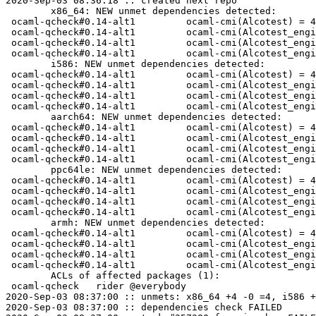
2020-Sep-03 08:36:18 :: created next repo

	x86_64: NEW unmet dependencies detected:

 ocaml-qcheck#0.14-alt1  	ocaml-cmi(Alcotest) = 4.10-A0C648EF

 ocaml-qcheck#0.14-alt1  	ocaml-cmi(Alcotest_engine__Cli) = 4.10-358002B6

 ocaml-qcheck#0.14-alt1  	ocaml-cmi(Alcotest_engine__Core) = 4.10-FBFAB3EA

 ocaml-qcheck#0.14-alt1  	ocaml-cmi(Alcotest_engine__Platform) = 4.10-500C087C

	i586: NEW unmet dependencies detected:

 ocaml-qcheck#0.14-alt1  	ocaml-cmi(Alcotest) = 4.10-A0C648EF

 ocaml-qcheck#0.14-alt1  	ocaml-cmi(Alcotest_engine__Cli) = 4.10-358002B6

 ocaml-qcheck#0.14-alt1  	ocaml-cmi(Alcotest_engine__Core) = 4.10-FBFAB3EA

 ocaml-qcheck#0.14-alt1  	ocaml-cmi(Alcotest_engine__Platform) = 4.10-500C087C

	aarch64: NEW unmet dependencies detected:

 ocaml-qcheck#0.14-alt1  	ocaml-cmi(Alcotest) = 4.10-A0C648EF

 ocaml-qcheck#0.14-alt1  	ocaml-cmi(Alcotest_engine__Cli) = 4.10-358002B6

 ocaml-qcheck#0.14-alt1  	ocaml-cmi(Alcotest_engine__Core) = 4.10-FBFAB3EA

 ocaml-qcheck#0.14-alt1  	ocaml-cmi(Alcotest_engine__Platform) = 4.10-500C087C

	ppc64le: NEW unmet dependencies detected:

 ocaml-qcheck#0.14-alt1  	ocaml-cmi(Alcotest) = 4.10-A0C648EF

 ocaml-qcheck#0.14-alt1  	ocaml-cmi(Alcotest_engine__Cli) = 4.10-358002B6

 ocaml-qcheck#0.14-alt1  	ocaml-cmi(Alcotest_engine__Core) = 4.10-FBFAB3EA

 ocaml-qcheck#0.14-alt1  	ocaml-cmi(Alcotest_engine__Platform) = 4.10-500C087C

	armh: NEW unmet dependencies detected:

 ocaml-qcheck#0.14-alt1  	ocaml-cmi(Alcotest) = 4.10-A0C648EF

 ocaml-qcheck#0.14-alt1  	ocaml-cmi(Alcotest_engine__Cli) = 4.10-358002B6

 ocaml-qcheck#0.14-alt1  	ocaml-cmi(Alcotest_engine__Core) = 4.10-FBFAB3EA

 ocaml-qcheck#0.14-alt1  	ocaml-cmi(Alcotest_engine__Platform) = 4.10-500C087C

	ACLs of affected packages (1):

 ocaml-qcheck	rider @everybody

2020-Sep-03 08:37:00 :: unmets: x86_64 +4 -0 =4, i586 +
2020-Sep-03 08:37:00 :: dependencies check FAILED
