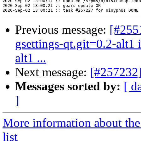
2020-Sep-02 13:00:11 :: updated /srpms/d/distromap-fedo
2020-Sep-02 13:00:21 :: gears update OK

Previous message:
[#2551
gsettings-qt.git=0.2-alt1
alt1 ...
Next message:
[#257232]
Messages sorted by:
[ d
]
More information about the
list