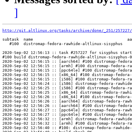
]
http://git.altlinux.org/tasks/archive/done/_251/257227/
subtask  name                                        aa
   #100  distromap-fedora-rawhide-altlinux-sisyphus    
2020-Sep-02 12:56:13 :: task #257227 for sisyphus start
#100 build distromap-fedora-rawhide-altlinux-sisyphus-0
2020-Sep-02 12:56:15 :: [aarch64] #100 distromap-fedora
2020-Sep-02 12:56:15 :: [armh] #100 distromap-fedora-ra
2020-Sep-02 12:56:15 :: [ppc64le] #100 distromap-fedora
2020-Sep-02 12:56:15 :: [x86_64] #100 distromap-fedora-
2020-Sep-02 12:56:15 :: [i586] #100 distromap-fedora-ra
2020-Sep-02 12:56:24 :: [i586] distromap-fedora-rawhide
2020-Sep-02 12:56:25 :: [i586] #100 distromap-fedora-ra
2020-Sep-02 12:56:25 :: [x86_64] distromap-fedora-rawhi
2020-Sep-02 12:56:26 :: [x86_64] #100 distromap-fedora-
2020-Sep-02 12:56:26 :: [aarch64] distromap-fedora-rawh
2020-Sep-02 12:56:26 :: [aarch64] #100 distromap-fedora
2020-Sep-02 12:56:27 :: [ppc64le] distromap-fedora-rawh
2020-Sep-02 12:56:27 :: [ppc64le] #100 distromap-fedora
2020-Sep-02 12:56:32 :: [armh] distromap-fedora-rawhide
2020-Sep-02 12:56:32 :: [armh] #100 distromap-fedora-ra
2020-Sep-02 12:56:40 :: #100: distromap-fedora-rawhide-