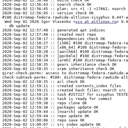
2020-Sep-02 12:56:40 :: build check OK

2020-Sep-02 12:56:43 :: noarch check OK

2020-Sep-02 12:56:45 :: plan: src +1 -1 =17662, noarch 
2020-Sep-02 12:56:45 :: version check OK

#100 distromap-fedora-rawhide-altlinux-sisyphus 0.447-a
 Wed Sep 02 2020 Igor Vlasenko <
viy at altlinux.ru
> 0.4
 - db update

2020-Sep-02 12:57:40 :: generated apt indices

2020-Sep-02 12:57:40 :: created next repo

2020-Sep-02 12:58:17 :: dependencies check OK

2020-Sep-02 12:58:27 :: [i586] #100 distromap-fedora-ra
2020-Sep-02 12:58:27 :: [x86_64] #100 distromap-fedora-
2020-Sep-02 12:58:28 :: [aarch64] #100 distromap-fedora
2020-Sep-02 12:58:29 :: [ppc64le] #100 distromap-fedora
2020-Sep-02 12:58:34 :: [armh] #100 distromap-fedora-ra
2020-Sep-02 12:58:35 :: gears inheritance check OK

2020-Sep-02 12:58:35 :: srpm inheritance check OK

girar-check-perms: access to distromap-fedora-rawhide-a
check-subtask-perms: #100: distromap-fedora-rawhide-alt
2020-Sep-02 12:58:35 :: acl check OK

2020-Sep-02 12:59:11 :: created contents_index files

2020-Sep-02 12:59:21 :: created hash files: noarch src

2020-Sep-02 12:59:25 :: task #257227 for sisyphus TESTE
2020-Sep-02 12:59:28 :: task is ready for commit

2020-Sep-02 12:59:38 :: repo clone OK

2020-Sep-02 12:59:38 :: packages update OK

2020-Sep-02 12:59:44 :: [noarch] update OK

2020-Sep-02 12:59:44 :: repo update OK

2020-Sep-02 13:00:06 :: repo save OK

2020-Sep-02 13:00:07 :: src index update OK
