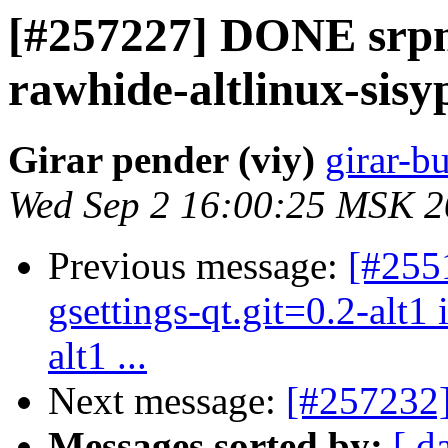
[#257227] DONE srp
rawhide-altlinux-sisy
Girar pender (viy)
girar-bu
Wed Sep 2 16:00:25 MSK 
Previous message:
[#2551
gsettings-qt.git=0.2-alt1
alt1 ...
Next message:
[#257232]
Messages sorted by:
[ d