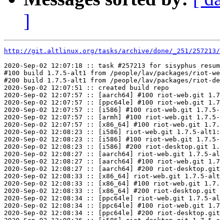
]
http://git.altlinux.org/tasks/archive/done/_251/257213/
2020-Sep-02 12:07:18 :: task #257213 for sisyphus resum
#100 build 1.7.5-alt1 from /people/lav/packages/riot-we
#200 build 1.7.5-alt1 from /people/lav/packages/riot-de
2020-Sep-02 12:07:51 :: created build repo

2020-Sep-02 12:07:57 :: [aarch64] #100 riot-web.git 1.7
2020-Sep-02 12:07:57 :: [ppc64le] #100 riot-web.git 1.7
2020-Sep-02 12:07:57 :: [i586] #100 riot-web.git 1.7.5-
2020-Sep-02 12:07:57 :: [armh] #100 riot-web.git 1.7.5-
2020-Sep-02 12:07:57 :: [x86_64] #100 riot-web.git 1.7.
2020-Sep-02 12:08:23 :: [i586] riot-web.git 1.7.5-alt1:
2020-Sep-02 12:08:23 :: [i586] #100 riot-web.git 1.7.5-
2020-Sep-02 12:08:23 :: [i586] #200 riot-desktop.git 1.
2020-Sep-02 12:08:27 :: [aarch64] riot-web.git 1.7.5-al
2020-Sep-02 12:08:27 :: [aarch64] #100 riot-web.git 1.7
2020-Sep-02 12:08:27 :: [aarch64] #200 riot-desktop.git
2020-Sep-02 12:08:33 :: [x86_64] riot-web.git 1.7.5-alt
2020-Sep-02 12:08:33 :: [x86_64] #100 riot-web.git 1.7.
2020-Sep-02 12:08:33 :: [x86_64] #200 riot-desktop.git 
2020-Sep-02 12:08:34 :: [ppc64le] riot-web.git 1.7.5-al
2020-Sep-02 12:08:34 :: [ppc64le] #100 riot-web.git 1.7
2020-Sep-02 12:08:34 :: [ppc64le] #200 riot-desktop.git