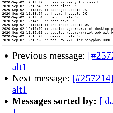
2020-Sep-02 12:13:32 :: task is ready for commit

2020-Sep-02 12:13:48 :: repo clone OK

2020-Sep-02 12:13:49 :: packages update OK

2020-Sep-02 12:13:54 :: [noarch] update OK

2020-Sep-02 12:13:54 :: repo update OK

2020-Sep-02 12:14:30 :: repo save OK

2020-Sep-02 12:14:31 :: src index update OK

2020-Sep-02 12:14:40 :: updated /gears/r/riot-desktop.g
2020-Sep-02 12:15:02 :: updated /gears/r/riot-web.git b
2020-Sep-02 12:15:28 :: gears update OK

Previous message:
[#257
alt1
Next message:
[#257214]
alt1
Messages sorted by:
[ d
]