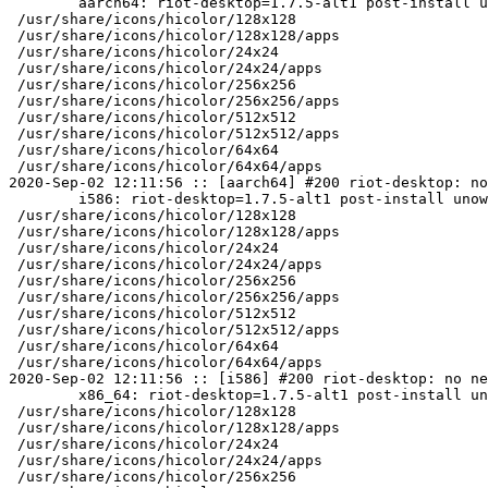
	aarch64: riot-desktop=1.7.5-alt1 post-install unowned files:

 /usr/share/icons/hicolor/128x128

 /usr/share/icons/hicolor/128x128/apps

 /usr/share/icons/hicolor/24x24

 /usr/share/icons/hicolor/24x24/apps

 /usr/share/icons/hicolor/256x256

 /usr/share/icons/hicolor/256x256/apps

 /usr/share/icons/hicolor/512x512

 /usr/share/icons/hicolor/512x512/apps

 /usr/share/icons/hicolor/64x64

 /usr/share/icons/hicolor/64x64/apps

2020-Sep-02 12:11:56 :: [aarch64] #200 riot-desktop: no
	i586: riot-desktop=1.7.5-alt1 post-install unowned files:

 /usr/share/icons/hicolor/128x128

 /usr/share/icons/hicolor/128x128/apps

 /usr/share/icons/hicolor/24x24

 /usr/share/icons/hicolor/24x24/apps

 /usr/share/icons/hicolor/256x256

 /usr/share/icons/hicolor/256x256/apps

 /usr/share/icons/hicolor/512x512

 /usr/share/icons/hicolor/512x512/apps

 /usr/share/icons/hicolor/64x64

 /usr/share/icons/hicolor/64x64/apps

2020-Sep-02 12:11:56 :: [i586] #200 riot-desktop: no ne
	x86_64: riot-desktop=1.7.5-alt1 post-install unowned files:

 /usr/share/icons/hicolor/128x128

 /usr/share/icons/hicolor/128x128/apps

 /usr/share/icons/hicolor/24x24

 /usr/share/icons/hicolor/24x24/apps

 /usr/share/icons/hicolor/256x256
