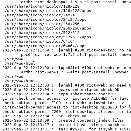
	armh: riot-desktop=1.7.5-alt1 post-install unowned files:

 /usr/share/icons/hicolor/128x128

 /usr/share/icons/hicolor/128x128/apps

 /usr/share/icons/hicolor/24x24

 /usr/share/icons/hicolor/24x24/apps

 /usr/share/icons/hicolor/256x256

 /usr/share/icons/hicolor/256x256/apps

 /usr/share/icons/hicolor/512x512

 /usr/share/icons/hicolor/512x512/apps

 /usr/share/icons/hicolor/64x64

 /usr/share/icons/hicolor/64x64/apps

2020-Sep-02 12:11:59 :: [armh] #200 riot-desktop: no ne
	ppc64le: riot-web=1.7.5-alt1 post-install unowned files:

 /var/www

 /var/www/html

2020-Sep-02 12:12:00 :: [ppc64le] #100 riot-web: no nee
	armh: riot-web=1.7.5-alt1 post-install unowned files:

 /var/www

 /var/www/html

2020-Sep-02 12:12:03 :: [armh] #100 riot-web: no need t
2020-Sep-02 12:12:04 :: gears inheritance check OK

2020-Sep-02 12:12:04 :: srpm inheritance check OK

girar-check-perms: access to riot-web ALLOWED for lav: 
check-subtask-perms: #100: riot-web: allowed for lav

girar-check-perms: access to riot-desktop ALLOWED for l
check-subtask-perms: #200: riot-desktop: allowed for la
2020-Sep-02 12:12:04 :: acl check OK

2020-Sep-02 12:13:09 :: created contents_index files

2020-Sep-02 12:13:27 :: created hash files: noarch src

2020-Sep-02 12:13:31 :: task #257213 for sisyphus TESTE