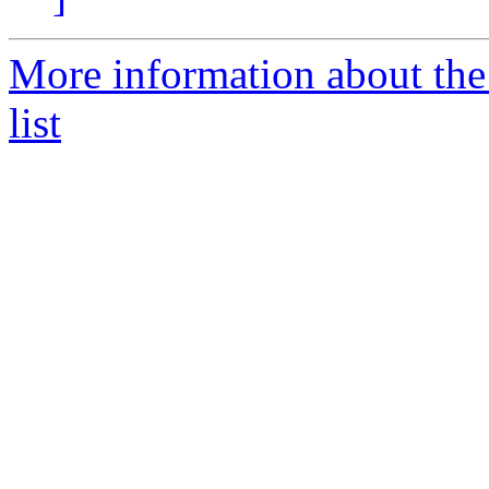
More information about the
list