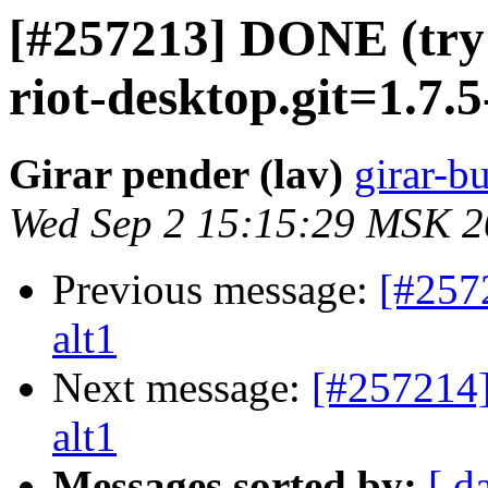
[#257213] DONE (try 2
riot-desktop.git=1.7.5
Girar pender (lav)
girar-bu
Wed Sep 2 15:15:29 MSK 
Previous message:
[#257
alt1
Next message:
[#257214]
alt1
Messages sorted by:
[ d