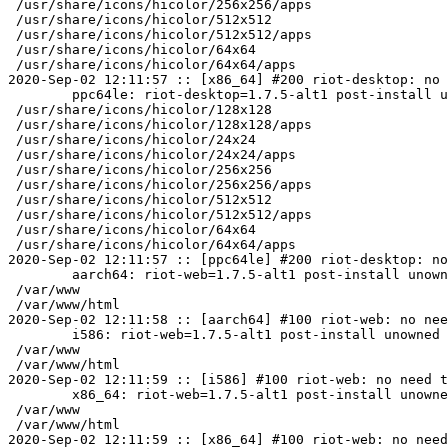
 /usr/share/icons/hicolor/256x256/apps

 /usr/share/icons/hicolor/512x512

 /usr/share/icons/hicolor/512x512/apps

 /usr/share/icons/hicolor/64x64

 /usr/share/icons/hicolor/64x64/apps

2020-Sep-02 12:11:57 :: [x86_64] #200 riot-desktop: no 
	ppc64le: riot-desktop=1.7.5-alt1 post-install unowned files:

 /usr/share/icons/hicolor/128x128

 /usr/share/icons/hicolor/128x128/apps

 /usr/share/icons/hicolor/24x24

 /usr/share/icons/hicolor/24x24/apps

 /usr/share/icons/hicolor/256x256

 /usr/share/icons/hicolor/256x256/apps

 /usr/share/icons/hicolor/512x512

 /usr/share/icons/hicolor/512x512/apps

 /usr/share/icons/hicolor/64x64

 /usr/share/icons/hicolor/64x64/apps

2020-Sep-02 12:11:57 :: [ppc64le] #200 riot-desktop: no
	aarch64: riot-web=1.7.5-alt1 post-install unowned files:

 /var/www

 /var/www/html

2020-Sep-02 12:11:58 :: [aarch64] #100 riot-web: no nee
	i586: riot-web=1.7.5-alt1 post-install unowned files:

 /var/www

 /var/www/html

2020-Sep-02 12:11:59 :: [i586] #100 riot-web: no need t
	x86_64: riot-web=1.7.5-alt1 post-install unowned files:

 /var/www

 /var/www/html

2020-Sep-02 12:11:59 :: [x86_64] #100 riot-web: no need