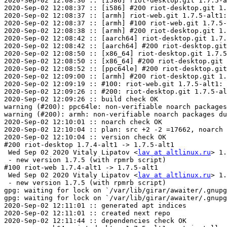
2020-Sep-02 12:08:36 :: [i586] riot-desktop.git 1.7.5-a
2020-Sep-02 12:08:37 :: [i586] #200 riot-desktop.git 1.
2020-Sep-02 12:08:37 :: [armh] riot-web.git 1.7.5-alt1:
2020-Sep-02 12:08:37 :: [armh] #100 riot-web.git 1.7.5-
2020-Sep-02 12:08:38 :: [armh] #200 riot-desktop.git 1.
2020-Sep-02 12:08:42 :: [aarch64] riot-desktop.git 1.7.
2020-Sep-02 12:08:42 :: [aarch64] #200 riot-desktop.git
2020-Sep-02 12:08:50 :: [x86_64] riot-desktop.git 1.7.5
2020-Sep-02 12:08:50 :: [x86_64] #200 riot-desktop.git 
2020-Sep-02 12:08:52 :: [ppc64le] #200 riot-desktop.git
2020-Sep-02 12:09:00 :: [armh] #200 riot-desktop.git 1.
2020-Sep-02 12:09:19 :: #100: riot-web.git 1.7.5-alt1: 
2020-Sep-02 12:09:26 :: #200: riot-desktop.git 1.7.5-al
2020-Sep-02 12:09:26 :: build check OK

warning (#200): ppc64le: non-verifiable noarch packages
warning (#200): armh: non-verifiable noarch packages du
2020-Sep-02 12:10:01 :: noarch check OK

2020-Sep-02 12:10:04 :: plan: src +2 -2 =17662, noarch 
2020-Sep-02 12:10:04 :: version check OK

#200 riot-desktop 1.7.4-alt1 -> 1.7.5-alt1

 Wed Sep 02 2020 Vitaly Lipatov <
lav at altlinux.ru
> 1.
 - new version 1.7.5 (with rpmrb script)

#100 riot-web 1.7.4-alt1 -> 1.7.5-alt1

 Wed Sep 02 2020 Vitaly Lipatov <
lav at altlinux.ru
> 1.
 - new version 1.7.5 (with rpmrb script)

gpg: waiting for lock on `/var/lib/girar/awaiter/.gnupg
gpg: waiting for lock on `/var/lib/girar/awaiter/.gnupg
2020-Sep-02 12:11:01 :: generated apt indices

2020-Sep-02 12:11:01 :: created next repo

2020-Sep-02 12:11:44 :: dependencies check OK
