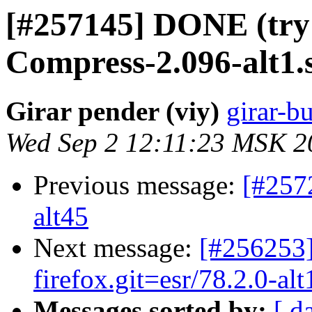
[#257145] DONE (try
Compress-2.096-alt1.
Girar pender (viy)
girar-bu
Wed Sep 2 12:11:23 MSK 2
Previous message:
[#257
alt45
Next message:
[#256253]
firefox.git=esr/78.2.0-alt
Messages sorted by:
[ d