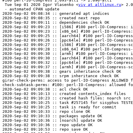
#100 perl-IO-Compress 2.093-alt1 -> 2.096-alt1

 Tue Sep 01 2020 Igor Vlasenko <
viy at altlinux.ru
> 2.0
 - automated CPAN update

2020-Sep-02 09:08:34 :: generated apt indices

2020-Sep-02 09:08:35 :: created next repo

2020-Sep-02 09:09:11 :: dependencies check OK

2020-Sep-02 09:09:23 :: [i586] #100 perl-IO-Compress: i
2020-Sep-02 09:09:23 :: [x86_64] #100 perl-IO-Compress:
2020-Sep-02 09:09:25 :: [aarch64] #100 perl-IO-Compress
2020-Sep-02 09:09:26 :: [ppc64le] #100 perl-IO-Compress
2020-Sep-02 09:09:27 :: [i586] #100 perl-IO-Compress-sc
2020-Sep-02 09:09:28 :: [x86_64] #100 perl-IO-Compress-
2020-Sep-02 09:09:30 :: [armh] #100 perl-IO-Compress: i
2020-Sep-02 09:09:30 :: [aarch64] #100 perl-IO-Compress
2020-Sep-02 09:09:32 :: [ppc64le] #100 perl-IO-Compress
2020-Sep-02 09:09:37 :: [armh] #100 perl-IO-Compress-sc
2020-Sep-02 09:09:38 :: gears inheritance check OK

2020-Sep-02 09:09:38 :: srpm inheritance check OK

girar-check-perms: access to perl-IO-Compress ALLOWED f
check-subtask-perms: #100: perl-IO-Compress: allowed fo
2020-Sep-02 09:09:38 :: acl check OK

2020-Sep-02 09:10:13 :: created contents_index files

2020-Sep-02 09:10:23 :: created hash files: noarch src

2020-Sep-02 09:10:25 :: task #257145 for sisyphus TESTE
2020-Sep-02 09:10:25 :: task is ready for commit

2020-Sep-02 09:10:33 :: repo clone OK

2020-Sep-02 09:10:33 :: packages update OK

2020-Sep-02 09:10:36 :: [noarch] update OK

2020-Sep-02 09:10:36 :: repo update OK

2020-Sep-02 09:10:53 :: repo save OK
