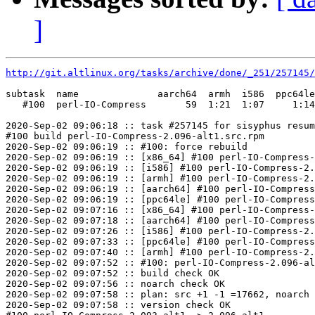
]
http://git.altlinux.org/tasks/archive/done/_251/257145/
subtask  name              aarch64  armh  i586  ppc64le
   #100  perl-IO-Compress       59  1:21  1:07     1:14
2020-Sep-02 09:06:18 :: task #257145 for sisyphus resum
#100 build perl-IO-Compress-2.096-alt1.src.rpm

2020-Sep-02 09:06:19 :: #100: force rebuild

2020-Sep-02 09:06:19 :: [x86_64] #100 perl-IO-Compress-
2020-Sep-02 09:06:19 :: [i586] #100 perl-IO-Compress-2.
2020-Sep-02 09:06:19 :: [armh] #100 perl-IO-Compress-2.
2020-Sep-02 09:06:19 :: [aarch64] #100 perl-IO-Compress
2020-Sep-02 09:06:19 :: [ppc64le] #100 perl-IO-Compress
2020-Sep-02 09:07:16 :: [x86_64] #100 perl-IO-Compress-
2020-Sep-02 09:07:18 :: [aarch64] #100 perl-IO-Compress
2020-Sep-02 09:07:26 :: [i586] #100 perl-IO-Compress-2.
2020-Sep-02 09:07:33 :: [ppc64le] #100 perl-IO-Compress
2020-Sep-02 09:07:40 :: [armh] #100 perl-IO-Compress-2.
2020-Sep-02 09:07:52 :: #100: perl-IO-Compress-2.096-al
2020-Sep-02 09:07:52 :: build check OK

2020-Sep-02 09:07:56 :: noarch check OK

2020-Sep-02 09:07:58 :: plan: src +1 -1 =17662, noarch 
2020-Sep-02 09:07:58 :: version check OK
