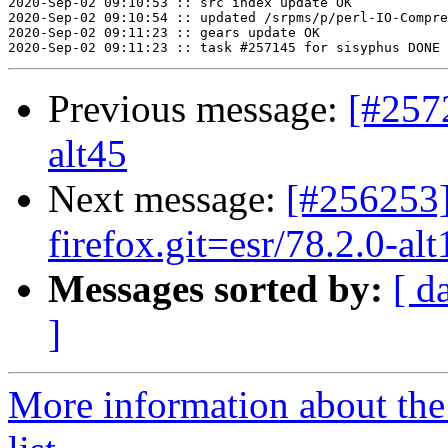
2020-Sep-02 09:10:53 :: src index update OK

2020-Sep-02 09:10:54 :: updated /srpms/p/perl-IO-Compre
2020-Sep-02 09:11:23 :: gears update OK

Previous message:
[#257
alt45
Next message:
[#256253]
firefox.git=esr/78.2.0-alt
Messages sorted by:
[ d
]
More information about the