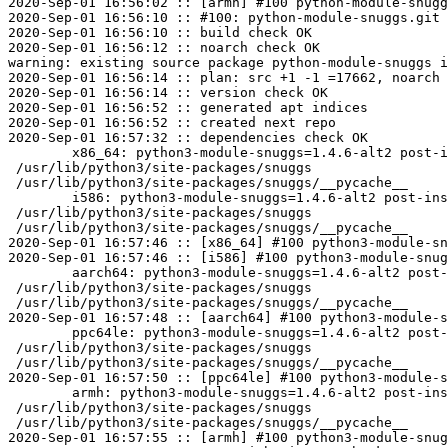
2020-Sep-01 16:56:02 :: [armh] #100 python-module-snugg
2020-Sep-01 16:56:10 :: #100: python-module-snuggs.git 
2020-Sep-01 16:56:10 :: build check OK

2020-Sep-01 16:56:12 :: noarch check OK

warning: existing source package python-module-snuggs i
2020-Sep-01 16:56:14 :: plan: src +1 -1 =17662, noarch 
2020-Sep-01 16:56:14 :: version check OK

2020-Sep-01 16:56:52 :: generated apt indices

2020-Sep-01 16:56:52 :: created next repo

2020-Sep-01 16:57:32 :: dependencies check OK

	x86_64: python3-module-snuggs=1.4.6-alt2 post-install unowned files:

 /usr/lib/python3/site-packages/snuggs

 /usr/lib/python3/site-packages/snuggs/__pycache__

	i586: python3-module-snuggs=1.4.6-alt2 post-install unowned files:

 /usr/lib/python3/site-packages/snuggs

 /usr/lib/python3/site-packages/snuggs/__pycache__

2020-Sep-01 16:57:46 :: [x86_64] #100 python3-module-sn
2020-Sep-01 16:57:46 :: [i586] #100 python3-module-snug
	aarch64: python3-module-snuggs=1.4.6-alt2 post-install unowned files:

 /usr/lib/python3/site-packages/snuggs

 /usr/lib/python3/site-packages/snuggs/__pycache__

2020-Sep-01 16:57:48 :: [aarch64] #100 python3-module-s
	ppc64le: python3-module-snuggs=1.4.6-alt2 post-install unowned files:

 /usr/lib/python3/site-packages/snuggs

 /usr/lib/python3/site-packages/snuggs/__pycache__

2020-Sep-01 16:57:50 :: [ppc64le] #100 python3-module-s
	armh: python3-module-snuggs=1.4.6-alt2 post-install unowned files:

 /usr/lib/python3/site-packages/snuggs

 /usr/lib/python3/site-packages/snuggs/__pycache__

2020-Sep-01 16:57:55 :: [armh] #100 python3-module-snug