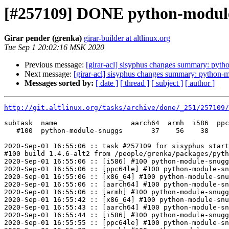
[#257109] DONE python-module-
Girar pender (grenka)
girar-builder at altlinux.org
Tue Sep 1 20:02:16 MSK 2020
Previous message:
[girar-acl] sisyphus changes summary: pyt
Next message:
[girar-acl] sisyphus changes summary: python-
Messages sorted by:
[ date ]
[ thread ]
[ subject ]
[ author ]
http://git.altlinux.org/tasks/archive/done/_251/257109/
subtask  name                  aarch64  armh  i586  ppc
   #100  python-module-snuggs       37    56    38     
2020-Sep-01 16:55:06 :: task #257109 for sisyphus start
#100 build 1.4.6-alt2 from /people/grenka/packages/pyth
2020-Sep-01 16:55:06 :: [i586] #100 python-module-snugg
2020-Sep-01 16:55:06 :: [ppc64le] #100 python-module-sn
2020-Sep-01 16:55:06 :: [x86_64] #100 python-module-snu
2020-Sep-01 16:55:06 :: [aarch64] #100 python-module-sn
2020-Sep-01 16:55:06 :: [armh] #100 python-module-snugg
2020-Sep-01 16:55:42 :: [x86_64] #100 python-module-snu
2020-Sep-01 16:55:43 :: [aarch64] #100 python-module-sn
2020-Sep-01 16:55:44 :: [i586] #100 python-module-snugg
2020-Sep-01 16:55:55 :: [ppc64le] #100 python-module-sn