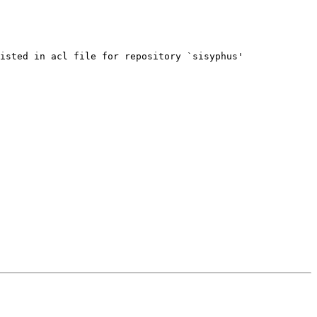
isted in acl file for repository `sisyphus'
