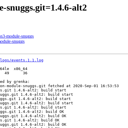
snuggs.git=1.4.6-alt2
hon3-module-snuggs
module-snuggs
logs/events.1.1.log
64le  x86_64

  49      36

ed by grenka:

on-module-snuggs.git fetched at 2020-Sep-01 16:53:53

s.git 1.4.6-alt2: build start

uggs.git 1.4.6-alt2: build start

ggs.git 1.4.6-alt2: build start

uggs.git 1.4.6-alt2: build start

s.git 1.4.6-alt2: build start

ggs.git 1.4.6-alt2: build OK

uggs.git 1.4.6-alt2: build OK

s.git 1.4.6-alt2: build OK

uggs.git 1.4.6-alt2: build OK
