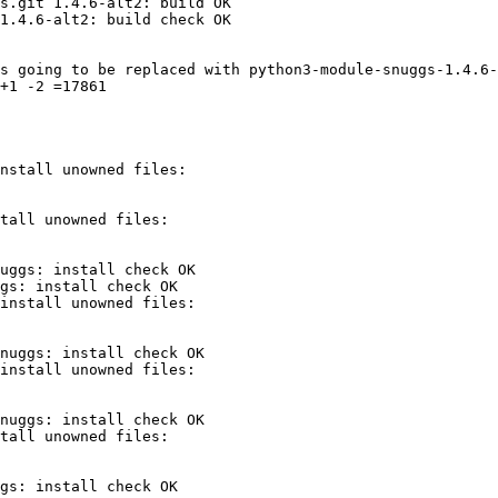
s.git 1.4.6-alt2: build OK

1.4.6-alt2: build check OK

s going to be replaced with python3-module-snuggs-1.4.6-
+1 -2 =17861

uggs: install check OK

gs: install check OK

nuggs: install check OK

nuggs: install check OK

gs: install check OK
