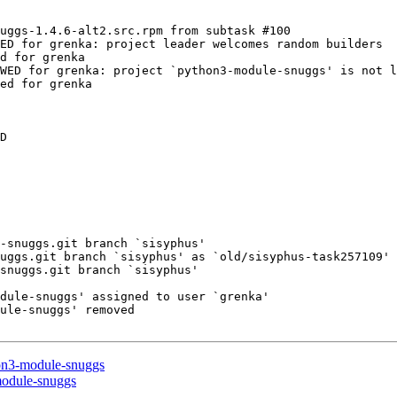
uggs-1.4.6-alt2.src.rpm from subtask #100

ED for grenka: project leader welcomes random builders

d for grenka

WED for grenka: project `python3-module-snuggs' is not l
ed for grenka

D

-snuggs.git branch `sisyphus'

uggs.git branch `sisyphus' as `old/sisyphus-task257109'

snuggs.git branch `sisyphus'

dule-snuggs' assigned to user `grenka'

ule-snuggs' removed

hon3-module-snuggs
module-snuggs