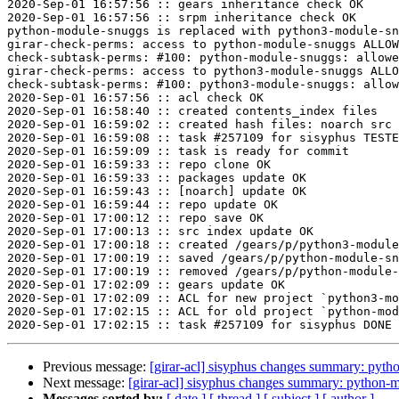
2020-Sep-01 16:57:56 :: gears inheritance check OK

2020-Sep-01 16:57:56 :: srpm inheritance check OK

python-module-snuggs is replaced with python3-module-sn
girar-check-perms: access to python-module-snuggs ALLOW
check-subtask-perms: #100: python-module-snuggs: allowe
girar-check-perms: access to python3-module-snuggs ALLO
check-subtask-perms: #100: python3-module-snuggs: allow
2020-Sep-01 16:57:56 :: acl check OK

2020-Sep-01 16:58:40 :: created contents_index files

2020-Sep-01 16:59:02 :: created hash files: noarch src

2020-Sep-01 16:59:08 :: task #257109 for sisyphus TESTE
2020-Sep-01 16:59:09 :: task is ready for commit

2020-Sep-01 16:59:33 :: repo clone OK

2020-Sep-01 16:59:33 :: packages update OK

2020-Sep-01 16:59:43 :: [noarch] update OK

2020-Sep-01 16:59:44 :: repo update OK

2020-Sep-01 17:00:12 :: repo save OK

2020-Sep-01 17:00:13 :: src index update OK

2020-Sep-01 17:00:18 :: created /gears/p/python3-module
2020-Sep-01 17:00:19 :: saved /gears/p/python-module-sn
2020-Sep-01 17:00:19 :: removed /gears/p/python-module-
2020-Sep-01 17:02:09 :: gears update OK

2020-Sep-01 17:02:09 :: ACL for new project `python3-mo
2020-Sep-01 17:02:15 :: ACL for old project `python-mod
Previous message:
[girar-acl] sisyphus changes summary: pyt
Next message:
[girar-acl] sisyphus changes summary: python-
Messages sorted by:
[ date ]
[ thread ]
[ subject ]
[ author ]