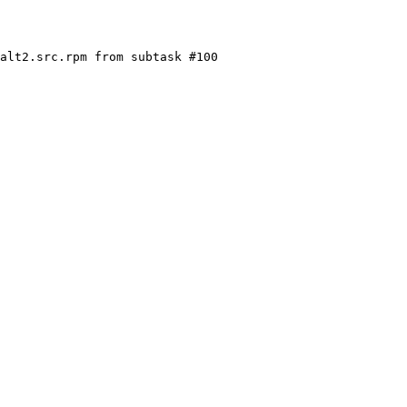
alt2.src.rpm from subtask #100
