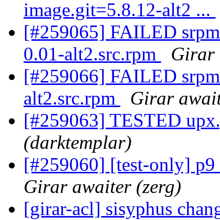
image.git=5.8.12-alt2 ...
[#259065] FAILED srp
0.01-alt2.src.rpm
Girar 
[#259066] FAILED srpm=
alt2.src.rpm
Girar await
[#259063] TESTED upx.g
(darktemplar)
[#259060] [test-only] p9
Girar awaiter (zerg)
[girar-acl] sisyphus cha