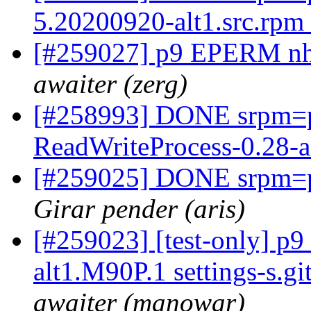
5.20200920-alt1.src.rpm
[#259027] p9 EPERM nhe
awaiter (zerg)
[#258993] DONE srpm=
ReadWriteProcess-0.28-a
[#259025] DONE srpm=pi
Girar pender (aris)
[#259023] [test-only] p
alt1.M90P.1 settings-s.g
awaiter (manowar)