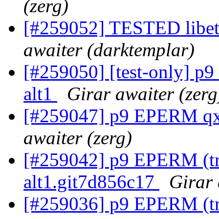
(zerg)
[#259052] TESTED libetp
awaiter (darktemplar)
[#259050] [test-only] p
alt1
Girar awaiter (zerg
[#259047] p9 EPERM qxm
awaiter (zerg)
[#259042] p9 EPERM (try
alt1.git7d856c17
Girar 
[#259036] p9 EPERM (tr