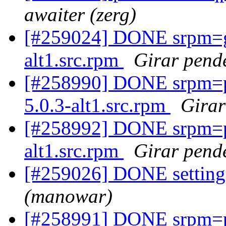
awaiter (zerg)
[#259024] DONE srpm=g
alt1.src.rpm
Girar pende
[#258990] DONE srpm=p
5.0.3-alt1.src.rpm
Girar
[#258992] DONE srpm=p
alt1.src.rpm
Girar pende
[#259026] DONE settings
(manowar)
[#258991] DONE srpm=p