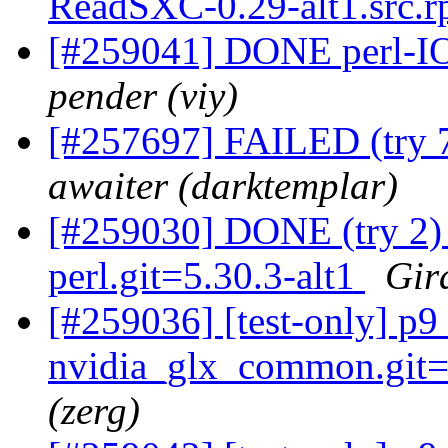
ReadSXC-0.29-alt1.src.
[#259041] DONE perl-IO
pender (viy)
[#257697] FAILED (try 
awaiter (darktemplar)
[#259030] DONE (try 2) 
perl.git=5.30.3-alt1
Gir
[#259036] [test-only] 
nvidia_glx_common.git=4
(zerg)