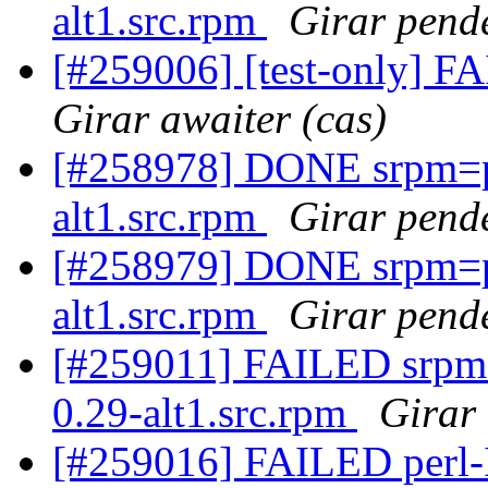
alt1.src.rpm
Girar pende
[#259006] [test-only] FA
Girar awaiter (cas)
[#258978] DONE srpm=p
alt1.src.rpm
Girar pende
[#258979] DONE srpm=
alt1.src.rpm
Girar pende
[#259011] FAILED srpm
0.29-alt1.src.rpm
Girar 
[#259016] FAILED perl-