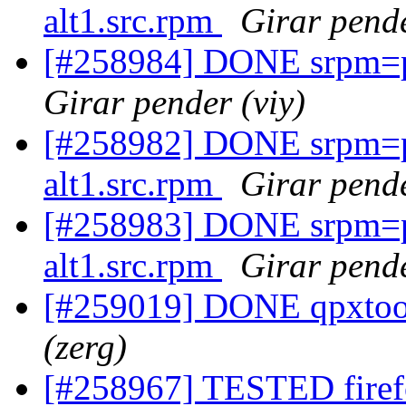
alt1.src.rpm
Girar pende
[#258984] DONE srpm=pe
Girar pender (viy)
[#258982] DONE srpm=p
alt1.src.rpm
Girar pende
[#258983] DONE srpm=
alt1.src.rpm
Girar pende
[#259019] DONE qpxtool
(zerg)
[#258967] TESTED firefo