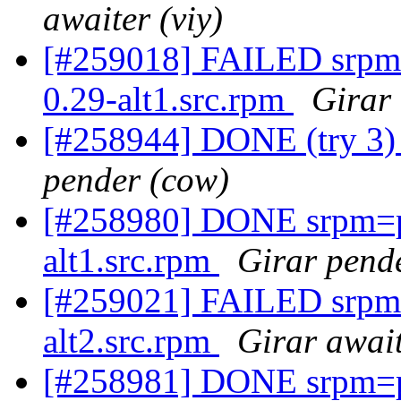
awaiter (viy)
[#259018] FAILED srpm
0.29-alt1.src.rpm
Girar 
[#258944] DONE (try 3) 
pender (cow)
[#258980] DONE srpm=p
alt1.src.rpm
Girar pende
[#259021] FAILED srpm=
alt2.src.rpm
Girar await
[#258981] DONE srpm=p