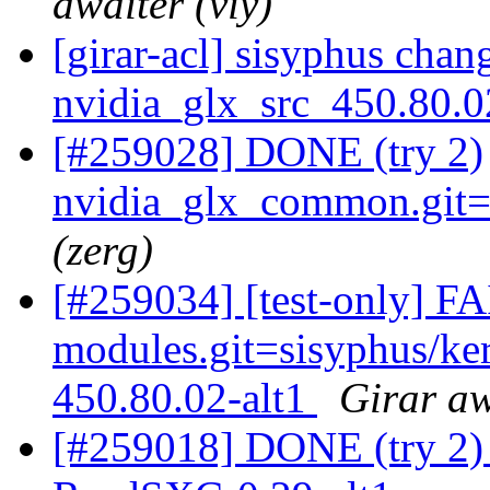
awaiter (viy)
[girar-acl] sisyphus cha
nvidia_glx_src_450.80.
[#259028] DONE (try 2)
nvidia_glx_common.git=4
(zerg)
[#259034] [test-only] F
modules.git=sisyphus/ke
450.80.02-alt1
Girar aw
[#259018] DONE (try 2) 