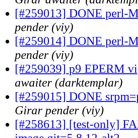
[#259013] DONE perl-Min
pender (viy)
[#259014] DONE perl-Mo
pender (viy)
[#259039] p9 EPERM vip
awaiter (darktemplar)
[#259015] DONE srpm=pe
Girar pender (viy)
[#258613] [test-only] FA
image.git=5.8.12-alt2 ...