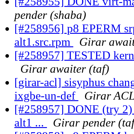
[#258955] DONE virt-man
pender (shaba)
[#258956] p8 EPERM sr
alt1.src.rpm
Girar await
[#258957] TESTED kernel-
Girar awaiter (taf)
[girar-acl] sisyphus cha
ixgbe-un-def
Girar ACL
[#258957] DONE (try 2) 
alt1 ...
Girar pender (taf