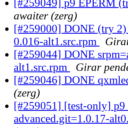
[#259049] p9 EPERM (try
awaiter (zerg)
[#259000] DONE (try 2)
0.016-alt1.src.rpm
Gira
[#259044] DONE srpm=au
alt1.src.rpm
Girar pende
[#259046] DONE qxmledi
(zerg)
[#259051] [test-only] p
advanced.git=1.0.17-alt