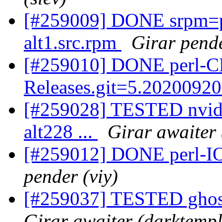
[#259009] DONE srpm=p
alt1.src.rpm
Girar pende
[#259010] DONE perl-C
Releases.git=5.20200920
[#259028] TESTED nvid
alt228 ...
Girar awaiter 
[#259012] DONE perl-IO-
pender (viy)
[#259037] TESTED ghosts
Girar awaiter (darktempl