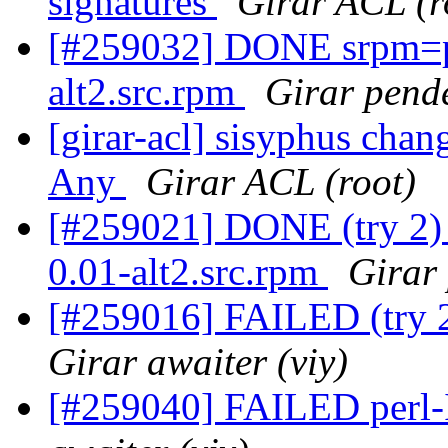
signatures
Girar ACL (r
[#259032] DONE srpm=per
alt2.src.rpm
Girar pende
[girar-acl] sisyphus cha
Any
Girar ACL (root)
[#259021] DONE (try 2) 
0.01-alt2.src.rpm
Girar 
[#259016] FAILED (try 2
Girar awaiter (viy)
[#259040] FAILED perl-