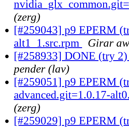
nvidia_glx_common.git=4
(zerg)
[#259043] p9 EPERM (try
alt1_1.src.rpm
Girar aw
[#258933] DONE (try 2) 
pender (lav)
[#259051] p9 EPERM (try
advanced.git=1.0.17-alt
(zerg)
[#259029] p9 EPERM (try 