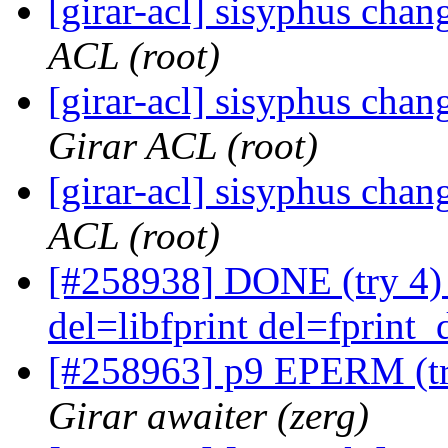
[girar-acl] sisyphus cha
ACL (root)
[girar-acl] sisyphus ch
Girar ACL (root)
[girar-acl] sisyphus cha
ACL (root)
[#258938] DONE (try 4) l
del=libfprint del=fprint_
[#258963] p9 EPERM (tr
Girar awaiter (zerg)