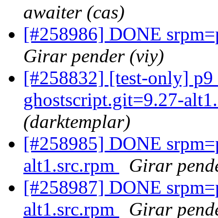
awaiter (cas)
[#258986] DONE srpm=pe
Girar pender (viy)
[#258832] [test-only] p
ghostscript.git=9.27-alt
(darktemplar)
[#258985] DONE srpm=pe
alt1.src.rpm
Girar pende
[#258987] DONE srpm=p
alt1.src.rpm
Girar pende