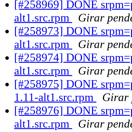
[#258969] DONE srpm=pe
alt1.src.rpm
Girar pende
[#258973] DONE srpm=p
alt1.src.rpm
Girar pende
[#258974] DONE srpm=pe
alt1.src.rpm
Girar pende
[#258975] DONE srpm=p
1.11-alt1.src.rpm
Girar 
[#258976] DONE srpm=p
alt1.src.rpm
Girar pende