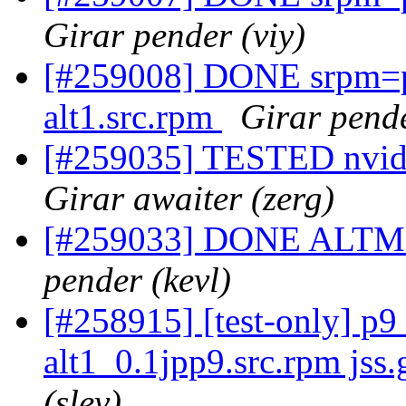
Girar pender (viy)
[#259008] DONE srpm=pe
alt1.src.rpm
Girar pende
[#259035] TESTED nvidia
Girar awaiter (zerg)
[#259033] DONE ALTMedi
pender (kevl)
[#258915] [test-only] p
alt1_0.1jpp9.src.rpm jss.g
(slev)