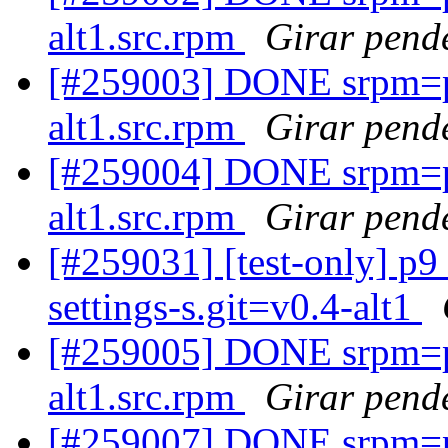
alt1.src.rpm
Girar pende
[#259003] DONE srpm=p
alt1.src.rpm
Girar pende
[#259004] DONE srpm=
alt1.src.rpm
Girar pende
[#259031] [test-only] p9
settings-s.git=v0.4-alt1
[#259005] DONE srpm=
alt1.src.rpm
Girar pende
[#259007] DONE srpm=pe