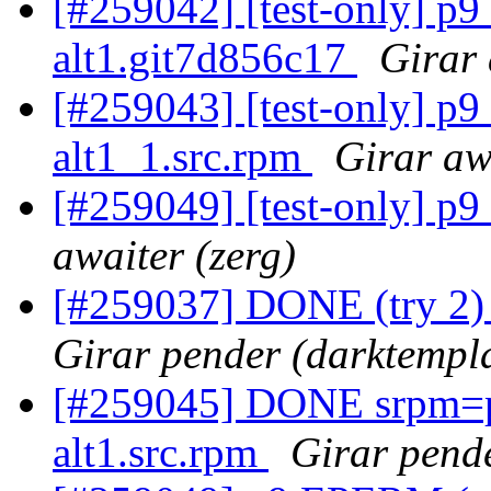
[#259042] [test-only] p
alt1.git7d856c17
Girar 
[#259043] [test-only] p
alt1_1.src.rpm
Girar aw
[#259049] [test-only] p
awaiter (zerg)
[#259037] DONE (try 2) g
Girar pender (darktempl
[#259045] DONE srpm=pe
alt1.src.rpm
Girar pende