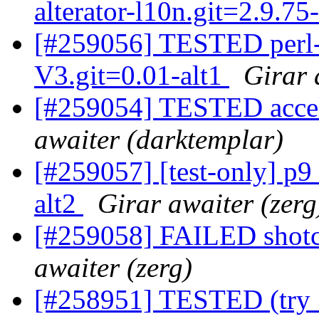
alterator-l10n.git=2.9.75
[#259056] TESTED per
V3.git=0.01-alt1
Girar 
[#259054] TESTED accel
awaiter (darktemplar)
[#259057] [test-only] p
alt2
Girar awaiter (zerg
[#259058] FAILED shotc
awaiter (zerg)
[#258951] TESTED (try 3