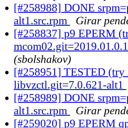
[#258988] DONE srpm=p
alt1.src.rpm
Girar pende
[#258837] p9 EPERM (tr
mcom02.git=2019.01.0.12
(sbolshakov)
[#258951] TESTED (try 2
libvzctl.git=7.0.621-alt1
[#258989] DONE srpm=p
alt1.src.rpm
Girar pende
[#259020] p9 EPERM qpx