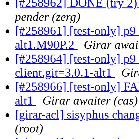
[#258962] DONE (try 2) 
pender (zerg)
[#258961] [test-only] p
alt1.M90P.2
Girar awai
[#258964] [test-only] p
client.git=3.0.1-alt1
Gir
[#258966] [test-only] F
alt1
Girar awaiter (cas)
[girar-acl] sisyphus cha
(root)