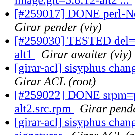
[#259017] DONE perl-N
Girar pender (viy)
[#259030] TESTED del=pe
alt1
Girar awaiter (viy)
[girar-acl] sisyphus cha
Girar ACL (root)
[#259022] DONE srpm=p
alt2.src.rpm
Girar pende
[girar-acl] sisyphus chan