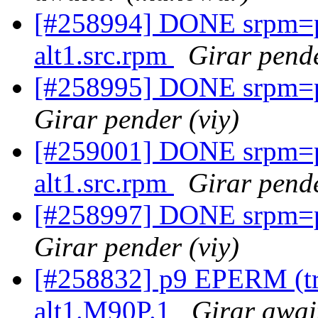
[#258994] DONE srpm=p
alt1.src.rpm
Girar pende
[#258995] DONE srpm=pe
Girar pender (viy)
[#259001] DONE srpm=p
alt1.src.rpm
Girar pende
[#258997] DONE srpm=pe
Girar pender (viy)
[#258832] p9 EPERM (try
alt1.M90P.1
Girar awai