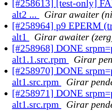
[#258613] [test-only] F
alt2 ...
Girar awaiter (ni
[#258964] p9 EPERM (try 
alt1
Girar awaiter (zerg
[#258968] DONE srpm=pe
alt1.1.src.rpm
Girar pen
[#258970] DONE srpm=pe
alt1.src.rpm
Girar pende
[#258971] DONE srpm=p
alt1.src.rpm
Girar pende