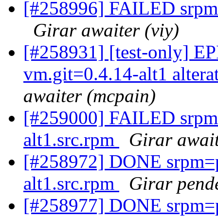
[#258996] FAILED srpm=p
Girar awaiter (viy)
[#258931] [test-only] EP
vm.git=0.4.14-alt1 altera
awaiter (mcpain)
[#259000] FAILED srpm=
alt1.src.rpm
Girar await
[#258972] DONE srpm=pe
alt1.src.rpm
Girar pende
[#258977] DONE srpm=pe