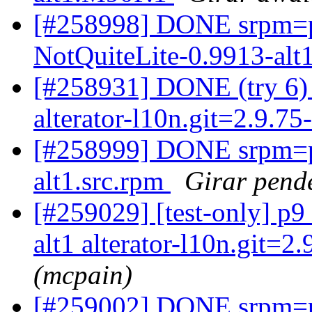
[#258998] DONE srpm=pe
NotQuiteLite-0.9913-alt
[#258931] DONE (try 6) a
alterator-l10n.git=2.9.75
[#258999] DONE srpm=pe
alt1.src.rpm
Girar pende
[#259029] [test-only] p
alt1 alterator-l10n.git=2.
(mcpain)
[#259002] DONE srpm=pe