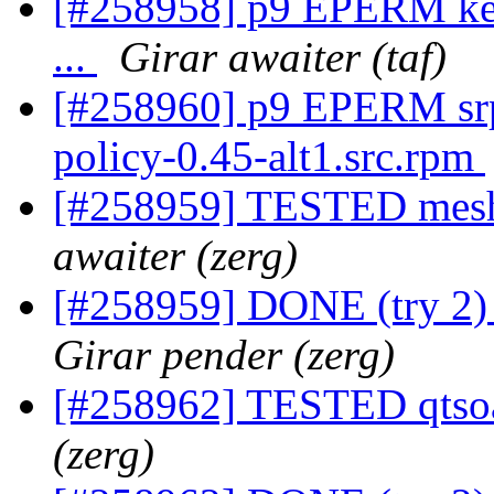
[#258958] p9 EPERM kern
...
Girar awaiter (taf)
[#258960] p9 EPERM srp
policy-0.45-alt1.src.rpm
[#258959] TESTED mesh
awaiter (zerg)
[#258959] DONE (try 2)
Girar pender (zerg)
[#258962] TESTED qtsoa
(zerg)