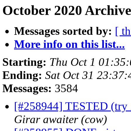
October 2020 Archive
Messages sorted by:
[ t
More info on this list...
Starting:
Thu Oct 1 01:35
Ending:
Sat Oct 31 23:37
Messages:
3584
[#258944] TESTED (try 2
Girar awaiter (cow)