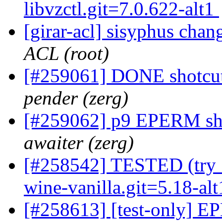
libvzctl.git=7.0.622-alt1
[girar-acl] sisyphus cha
ACL (root)
[#259061] DONE shotcut
pender (zerg)
[#259062] p9 EPERM sho
awaiter (zerg)
[#258542] TESTED (try 5
wine-vanilla.git=5.18-al
[#258613] [test-only] EP