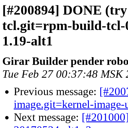
[#200894] DONE (try 
tcl.git=rpm-build-tcl-0
1.19-alt1
Girar Builder pender robo
Tue Feb 27 00:37:48 MSK 
Previous message:
[#200
image.git=kernel-image-un
Next message:
[#201000]