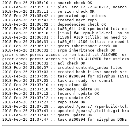
2018-Feb-26 21:35:10 :: noarch check OK

2018-Feb-26 21:35:11 :: plan: src +2 -2 =18212, noarch 
2018-Feb-26 21:35:11 :: version check OK

2018-Feb-26 21:35:42 :: generated apt indices

2018-Feb-26 21:35:42 :: created next repo

2018-Feb-26 21:36:02 :: dependencies check OK

2018-Feb-26 21:36:18 :: [x86_64] #40 rpm-build-tcl: no 
2018-Feb-26 21:36:18 :: [i586] #40 rpm-build-tcl: no ne
2018-Feb-26 21:36:31 :: [i586] #100 tcllib: no need to 
2018-Feb-26 21:36:31 :: [x86_64] #100 tcllib: no need t
2018-Feb-26 21:36:32 :: gears inheritance check OK

2018-Feb-26 21:36:32 :: srpm inheritance check OK

girar-check-perms: access to rpm-build-tcl ALLOWED for 
girar-check-perms: access to tcllib ALLOWED for vselezn
2018-Feb-26 21:36:32 :: acl check OK

2018-Feb-26 21:36:57 :: created contents_index files

2018-Feb-26 21:37:03 :: created hash files: noarch src

2018-Feb-26 21:37:05 :: task #200894 for sisyphus TESTE
2018-Feb-26 21:37:05 :: task is ready for commit

2018-Feb-26 21:37:10 :: repo clone OK

2018-Feb-26 21:37:10 :: packages update OK

2018-Feb-26 21:37:12 :: [noarch] update OK

2018-Feb-26 21:37:12 :: repo update OK

2018-Feb-26 21:37:27 :: repo save OK

2018-Feb-26 21:37:28 :: updated /gears/r/rpm-build-tcl.
2018-Feb-26 21:37:41 :: updated /gears/t/tcllib.git bra
2018-Feb-26 21:37:47 :: gears update OK
