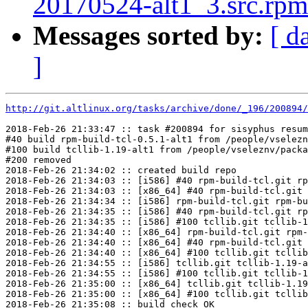
20170524-alt1_3.src.rpm 
Messages sorted by:
[ d
]
http://git.altlinux.org/tasks/archive/done/_196/200894/
2018-Feb-26 21:33:47 :: task #200894 for sisyphus resum
#40 build rpm-build-tcl-0.5.1-alt1 from /people/vselezn
#100 build tcllib-1.19-alt1 from /people/vseleznv/packa
#200 removed

2018-Feb-26 21:34:02 :: created build repo

2018-Feb-26 21:34:03 :: [i586] #40 rpm-build-tcl.git rp
2018-Feb-26 21:34:03 :: [x86_64] #40 rpm-build-tcl.git 
2018-Feb-26 21:34:34 :: [i586] rpm-build-tcl.git rpm-bu
2018-Feb-26 21:34:35 :: [i586] #40 rpm-build-tcl.git rp
2018-Feb-26 21:34:35 :: [i586] #100 tcllib.git tcllib-1
2018-Feb-26 21:34:40 :: [x86_64] rpm-build-tcl.git rpm-
2018-Feb-26 21:34:40 :: [x86_64] #40 rpm-build-tcl.git 
2018-Feb-26 21:34:40 :: [x86_64] #100 tcllib.git tcllib
2018-Feb-26 21:34:55 :: [i586] tcllib.git tcllib-1.19-a
2018-Feb-26 21:34:55 :: [i586] #100 tcllib.git tcllib-1
2018-Feb-26 21:35:00 :: [x86_64] tcllib.git tcllib-1.19
2018-Feb-26 21:35:00 :: [x86_64] #100 tcllib.git tcllib
2018-Feb-26 21:35:08 :: build check OK
