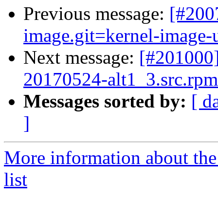
Previous message:
[#200
image.git=kernel-image-un
Next message:
[#201000]
20170524-alt1_3.src.rpm 
Messages sorted by:
[ d
]
More information about the
list