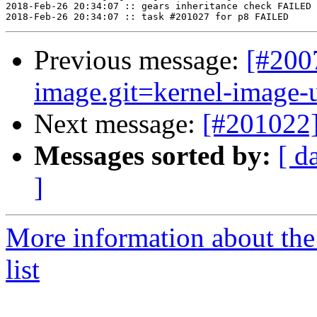
Previous message:
[#200
image.git=kernel-image-un
Next message:
[#201022]
Messages sorted by:
[ d
]
More information about the
list