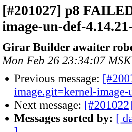
[#201027] p8 FAILED 
image-un-def-4.14.21-
Girar Builder awaiter rob
Mon Feb 26 23:34:07 MSK
Previous message:
[#200
image.git=kernel-image-un
Next message:
[#201022]
Messages sorted by:
[ d
]