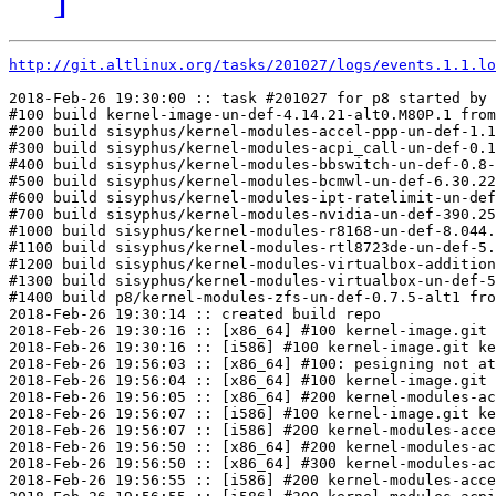
http://git.altlinux.org/tasks/201027/logs/events.1.1.lo