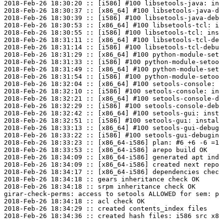
2018-Feb-26 18:30:20 :: [i586] #100 libsetools-java: in
2018-Feb-26 18:30:37 :: [x86_64] #100 libsetools-java-d
2018-Feb-26 18:30:39 :: [i586] #100 libsetools-java-deb
2018-Feb-26 18:30:53 :: [x86_64] #100 libsetools-tcl: i
2018-Feb-26 18:30:55 :: [i586] #100 libsetools-tcl: ins
2018-Feb-26 18:31:11 :: [x86_64] #100 libsetools-tcl-de
2018-Feb-26 18:31:14 :: [i586] #100 libsetools-tcl-debu
2018-Feb-26 18:31:29 :: [x86_64] #100 python-module-set
2018-Feb-26 18:31:33 :: [i586] #100 python-module-setoo
2018-Feb-26 18:31:49 :: [x86_64] #100 python-module-set
2018-Feb-26 18:31:54 :: [i586] #100 python-module-setoo
2018-Feb-26 18:32:04 :: [x86_64] #100 setools-console: 
2018-Feb-26 18:32:10 :: [i586] #100 setools-console: in
2018-Feb-26 18:32:21 :: [x86_64] #100 setools-console-d
2018-Feb-26 18:32:29 :: [i586] #100 setools-console-deb
2018-Feb-26 18:32:42 :: [x86_64] #100 setools-gui: inst
2018-Feb-26 18:32:51 :: [i586] #100 setools-gui: instal
2018-Feb-26 18:33:13 :: [x86_64] #100 setools-gui-debug
2018-Feb-26 18:33:22 :: [i586] #100 setools-gui-debugin
2018-Feb-26 18:33:23 :: [x86_64-i586] plan: #6 +6 -6 =1
2018-Feb-26 18:33:53 :: [x86_64-i586] arepo build OK

2018-Feb-26 18:34:09 :: [x86_64-i586] generated apt ind
2018-Feb-26 18:34:09 :: [x86_64-i586] created next repo

2018-Feb-26 18:34:17 :: [x86_64-i586] dependencies chec
2018-Feb-26 18:34:18 :: gears inheritance check OK

2018-Feb-26 18:34:18 :: srpm inheritance check OK

girar-check-perms: access to setools ALLOWED for sem: p
2018-Feb-26 18:34:18 :: acl check OK

2018-Feb-26 18:34:29 :: created contents_index files

2018-Feb-26 18:34:36 :: created hash files: i586 src x8