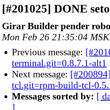
[#201025] DONE setool
Girar Builder pender robo
Mon Feb 26 21:35:04 MSK
Previous message:
[#201
terminal.git=0.8.7.1-alt1
Next message:
[#200894]
tcl.git=rpm-build-tcl-0.5.
Messages sorted by:
[ d
]