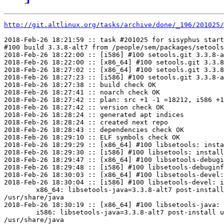
http://git.altlinux.org/tasks/archive/done/_196/201025/
2018-Feb-26 18:21:59 :: task #201025 for sisyphus start
#100 build 3.3.8-alt7 from /people/sem/packages/setools
2018-Feb-26 18:22:00 :: [i586] #100 setools.git 3.3.8-a
2018-Feb-26 18:22:00 :: [x86_64] #100 setools.git 3.3.8
2018-Feb-26 18:27:02 :: [x86_64] #100 setools.git 3.3.8
2018-Feb-26 18:27:23 :: [i586] #100 setools.git 3.3.8-a
2018-Feb-26 18:27:38 :: build check OK

2018-Feb-26 18:27:41 :: noarch check OK

2018-Feb-26 18:27:42 :: plan: src +1 -1 =18212, i586 +1
2018-Feb-26 18:27:42 :: version check OK

2018-Feb-26 18:28:24 :: generated apt indices

2018-Feb-26 18:28:24 :: created next repo

2018-Feb-26 18:28:43 :: dependencies check OK

2018-Feb-26 18:29:10 :: ELF symbols check OK

2018-Feb-26 18:29:29 :: [x86_64] #100 libsetools: insta
2018-Feb-26 18:29:30 :: [i586] #100 libsetools: install
2018-Feb-26 18:29:47 :: [x86_64] #100 libsetools-debugi
2018-Feb-26 18:29:48 :: [i586] #100 libsetools-debuginf
2018-Feb-26 18:30:03 :: [x86_64] #100 libsetools-devel:
2018-Feb-26 18:30:04 :: [i586] #100 libsetools-devel: i
	x86_64: libsetools-java=3.3.8-alt7 post-install unowned files:

/usr/share/java

2018-Feb-26 18:30:19 :: [x86_64] #100 libsetools-java: 
	i586: libsetools-java=3.3.8-alt7 post-install unowned files:

/usr/share/java
