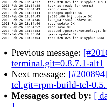
2018-Feb-26 18:34:37 :: task #201025 for sisyphus TESTE
2018-Feb-26 18:34:38 :: task is ready for commit

2018-Feb-26 18:34:43 :: repo clone OK

2018-Feb-26 18:34:44 :: packages update OK

2018-Feb-26 18:34:45 :: [i586 x86_64] update OK

2018-Feb-26 18:34:46 :: [x86_64-i586] update OK

2018-Feb-26 18:34:46 :: repo update OK

2018-Feb-26 18:34:52 :: repo save OK

2018-Feb-26 18:34:53 :: updated /gears/s/setools.git br
2018-Feb-26 18:35:04 :: gears update OK

Previous message:
[#201
terminal.git=0.8.7.1-alt1
Next message:
[#200894]
tcl.git=rpm-build-tcl-0.5.
Messages sorted by:
[ d
]