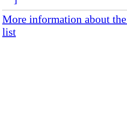
More information about the
list