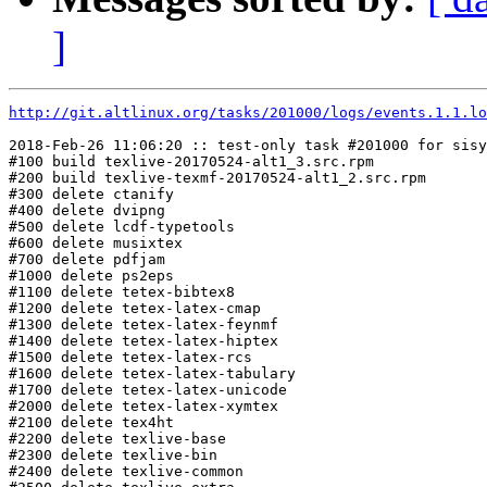
]
http://git.altlinux.org/tasks/201000/logs/events.1.1.lo