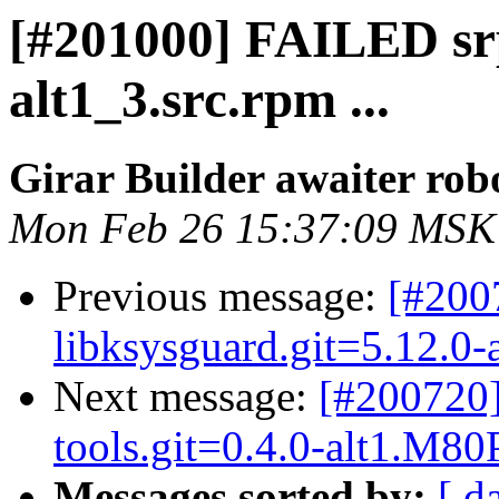
[#201000] FAILED sr
alt1_3.src.rpm ...
Girar Builder awaiter rob
Mon Feb 26 15:37:09 MSK
Previous message:
[#200
libksysguard.git=5.12.0-a
Next message:
[#200720]
tools.git=0.4.0-alt1.M80P.
Messages sorted by:
[ d