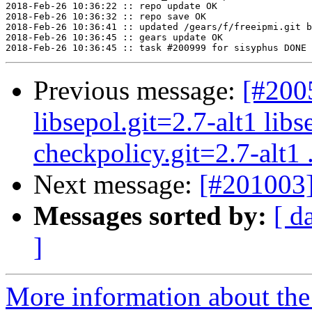
2018-Feb-26 10:36:22 :: repo update OK

2018-Feb-26 10:36:32 :: repo save OK

2018-Feb-26 10:36:41 :: updated /gears/f/freeipmi.git b
2018-Feb-26 10:36:45 :: gears update OK

Previous message:
[#200
libsepol.git=2.7-alt1 libs
checkpolicy.git=2.7-alt1 .
Next message:
[#201003]
Messages sorted by:
[ d
]
More information about the