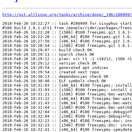
http://git.altlinux.org/tasks/archive/done/_196/200999/
2018-Feb-26 10:22:27 :: task #200999 for sisyphus start
#100 build 1.6.1-alt1 from /people/rider/packages/freei
2018-Feb-26 10:22:28 :: [i586] #100 freeipmi.git 1.6.1-
2018-Feb-26 10:22:28 :: [x86_64] #100 freeipmi.git 1.6.
2018-Feb-26 10:27:50 :: [x86_64] #100 freeipmi.git 1.6.
2018-Feb-26 10:28:54 :: [i586] #100 freeipmi.git 1.6.1-
2018-Feb-26 10:29:07 :: build check OK

2018-Feb-26 10:29:11 :: noarch check OK

2018-Feb-26 10:29:12 :: plan: src +1 -1 =18212, i586 +1
2018-Feb-26 10:29:12 :: version check OK

2018-Feb-26 10:29:54 :: generated apt indices

2018-Feb-26 10:29:54 :: created next repo

2018-Feb-26 10:30:13 :: dependencies check OK

2018-Feb-26 10:30:40 :: ELF symbols check OK

2018-Feb-26 10:31:03 :: [x86_64] #100 freeipmi: install
2018-Feb-26 10:31:03 :: [i586] #100 freeipmi: install c
2018-Feb-26 10:31:21 :: [i586] #100 freeipmi-bmc-watchd
2018-Feb-26 10:31:22 :: [x86_64] #100 freeipmi-bmc-watc
2018-Feb-26 10:31:43 :: [x86_64] #100 freeipmi-bmc-watc
2018-Feb-26 10:31:44 :: [i586] #100 freeipmi-bmc-watchd
2018-Feb-26 10:32:04 :: [x86_64] #100 freeipmi-debuginf
2018-Feb-26 10:32:04 :: [i586] #100 freeipmi-debuginfo:
2018-Feb-26 10:32:22 :: [x86_64] #100 freeipmi-doc: ins
2018-Feb-26 10:32:23 :: [i586] #100 freeipmi-doc: insta
2018-Feb-26 10:32:41 :: [x86_64] #100 freeipmi-ipmidete