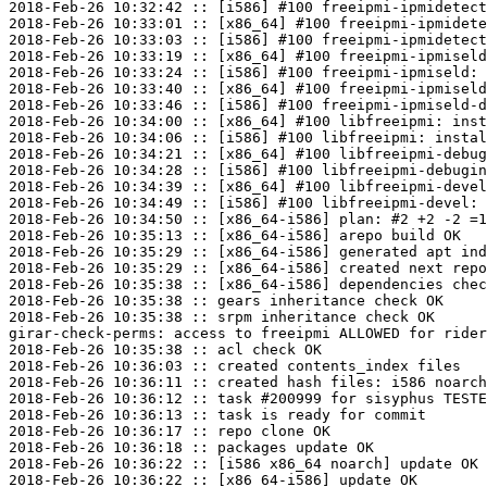
2018-Feb-26 10:32:42 :: [i586] #100 freeipmi-ipmidetect
2018-Feb-26 10:33:01 :: [x86_64] #100 freeipmi-ipmidete
2018-Feb-26 10:33:03 :: [i586] #100 freeipmi-ipmidetect
2018-Feb-26 10:33:19 :: [x86_64] #100 freeipmi-ipmiseld
2018-Feb-26 10:33:24 :: [i586] #100 freeipmi-ipmiseld: 
2018-Feb-26 10:33:40 :: [x86_64] #100 freeipmi-ipmiseld
2018-Feb-26 10:33:46 :: [i586] #100 freeipmi-ipmiseld-d
2018-Feb-26 10:34:00 :: [x86_64] #100 libfreeipmi: inst
2018-Feb-26 10:34:06 :: [i586] #100 libfreeipmi: instal
2018-Feb-26 10:34:21 :: [x86_64] #100 libfreeipmi-debug
2018-Feb-26 10:34:28 :: [i586] #100 libfreeipmi-debugin
2018-Feb-26 10:34:39 :: [x86_64] #100 libfreeipmi-devel
2018-Feb-26 10:34:49 :: [i586] #100 libfreeipmi-devel: 
2018-Feb-26 10:34:50 :: [x86_64-i586] plan: #2 +2 -2 =1
2018-Feb-26 10:35:13 :: [x86_64-i586] arepo build OK

2018-Feb-26 10:35:29 :: [x86_64-i586] generated apt ind
2018-Feb-26 10:35:29 :: [x86_64-i586] created next repo

2018-Feb-26 10:35:38 :: [x86_64-i586] dependencies chec
2018-Feb-26 10:35:38 :: gears inheritance check OK

2018-Feb-26 10:35:38 :: srpm inheritance check OK

girar-check-perms: access to freeipmi ALLOWED for rider
2018-Feb-26 10:35:38 :: acl check OK

2018-Feb-26 10:36:03 :: created contents_index files

2018-Feb-26 10:36:11 :: created hash files: i586 noarch
2018-Feb-26 10:36:12 :: task #200999 for sisyphus TESTE
2018-Feb-26 10:36:13 :: task is ready for commit

2018-Feb-26 10:36:17 :: repo clone OK

2018-Feb-26 10:36:18 :: packages update OK

2018-Feb-26 10:36:22 :: [i586 x86_64 noarch] update OK

2018-Feb-26 10:36:22 :: [x86_64-i586] update OK
