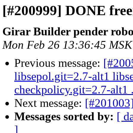
[#200999] DONE freei
Girar Builder pender robo
Mon Feb 26 13:36:45 MSK
Previous message:
[#200
libsepol.git=2.7-alt1 libs
checkpolicy.git=2.7-alt1 .
Next message:
[#201003]
Messages sorted by:
[ d
]