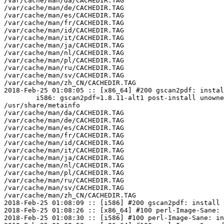
/var/cache/man/da/CACHEDIR.TAG

/var/cache/man/de/CACHEDIR.TAG

/var/cache/man/es/CACHEDIR.TAG

/var/cache/man/fr/CACHEDIR.TAG

/var/cache/man/id/CACHEDIR.TAG

/var/cache/man/it/CACHEDIR.TAG

/var/cache/man/ja/CACHEDIR.TAG

/var/cache/man/nl/CACHEDIR.TAG

/var/cache/man/pl/CACHEDIR.TAG

/var/cache/man/ru/CACHEDIR.TAG

/var/cache/man/sv/CACHEDIR.TAG

/var/cache/man/zh_CN/CACHEDIR.TAG

2018-Feb-25 01:08:05 :: [x86_64] #200 gscan2pdf: instal
	i586: gscan2pdf=1.8.11-alt1 post-install unowned files:

/usr/share/metainfo

/var/cache/man/da/CACHEDIR.TAG

/var/cache/man/de/CACHEDIR.TAG

/var/cache/man/es/CACHEDIR.TAG

/var/cache/man/fr/CACHEDIR.TAG

/var/cache/man/id/CACHEDIR.TAG

/var/cache/man/it/CACHEDIR.TAG

/var/cache/man/ja/CACHEDIR.TAG

/var/cache/man/nl/CACHEDIR.TAG

/var/cache/man/pl/CACHEDIR.TAG

/var/cache/man/ru/CACHEDIR.TAG

/var/cache/man/sv/CACHEDIR.TAG

/var/cache/man/zh_CN/CACHEDIR.TAG

2018-Feb-25 01:08:09 :: [i586] #200 gscan2pdf: install 
2018-Feb-25 01:08:26 :: [x86_64] #100 perl-Image-Sane: 
2018-Feb-25 01:08:30 :: [i586] #100 perl-Image-Sane: in