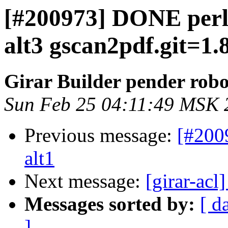
[#200973] DONE perl
alt3 gscan2pdf.git=1.8
Girar Builder pender robo
Sun Feb 25 04:11:49 MSK 
Previous message:
[#200
alt1
Next message:
[girar-ac
Messages sorted by:
[ d
]