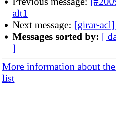
Previous message:
[#200
alt1
Next message:
[girar-ac
Messages sorted by:
[ d
]
More information about the
list