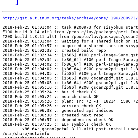
http://git.altlinux.org/tasks/archive/done/_196/200973/
2018-Feb-25 01:01:04 :: task #200973 for sisyphus start
#100 build 0.14-alt3 from /people/lav/packages/perl-Ima
#200 build 1.8.11-alt1 from /people/lav/packages/gscan2
2018-Feb-25 01:01:04 :: waiting for a shared lock on si
2018-Feb-25 01:01:57 :: acquired a shared lock on sisyp
2018-Feb-25 01:02:33 :: created build repo

2018-Feb-25 01:02:34 :: [i586] #100 perl-Image-Sane.git
2018-Feb-25 01:02:34 :: [x86_64] #100 perl-Image-Sane.g
2018-Feb-25 01:04:02 :: [x86_64] #100 perl-Image-Sane.g
2018-Feb-25 01:04:02 :: [x86_64] #200 gscan2pdf.git 1.8
2018-Feb-25 01:04:05 :: [i586] #100 perl-Image-Sane.git
2018-Feb-25 01:04:05 :: [i586] #200 gscan2pdf.git 1.8.1
2018-Feb-25 01:05:05 :: [x86_64] #200 gscan2pdf.git 1.8
2018-Feb-25 01:05:16 :: [i586] #200 gscan2pdf.git 1.8.1
2018-Feb-25 01:05:24 :: build check OK

2018-Feb-25 01:05:24 :: noarch check OK

2018-Feb-25 01:05:26 :: plan: src +2 -1 =18214, i586 +2
2018-Feb-25 01:05:26 :: version check OK

2018-Feb-25 01:06:38 :: generated apt indices

2018-Feb-25 01:06:38 :: created next repo

2018-Feb-25 01:06:57 :: dependencies check OK

2018-Feb-25 01:07:25 :: ELF symbols check OK

	x86_64: gscan2pdf=1.8.11-alt1 post-install unowned files:

/usr/share/metainfo
