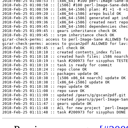
2018-Feb-25 01:08:53 :: [x86_64] #100 perl-Image-Sane-d
2018-Feb-25 01:08:58 :: [i586] #100 perl-Image-Sane-deb
2018-Feb-25 01:08:59 :: [x86_64-i586] plan: #1 +1 -0 =1
2018-Feb-25 01:09:20 :: [x86_64-i586] arepo build OK

2018-Feb-25 01:09:36 :: [x86_64-i586] generated apt ind
2018-Feb-25 01:09:36 :: [x86_64-i586] created next repo

2018-Feb-25 01:09:45 :: [x86_64-i586] dependencies chec
2018-Feb-25 01:09:45 :: gears inheritance check OK

2018-Feb-25 01:09:45 :: srpm inheritance check OK

girar-check-perms: access to perl-Image-Sane ALLOWED fo
girar-check-perms: access to gscan2pdf ALLOWED for lav:
2018-Feb-25 01:09:45 :: acl check OK

2018-Feb-25 01:10:10 :: created contents_index files

2018-Feb-25 01:10:18 :: created hash files: i586 noarch
2018-Feb-25 01:10:19 :: task #200973 for sisyphus TESTE
2018-Feb-25 01:10:19 :: task is ready for commit

2018-Feb-25 01:10:24 :: repo clone OK

2018-Feb-25 01:10:25 :: packages update OK

2018-Feb-25 01:10:38 :: [i586 x86_64 noarch] update OK

2018-Feb-25 01:10:38 :: [x86_64-i586] update OK

2018-Feb-25 01:10:38 :: repo update OK

2018-Feb-25 01:11:08 :: repo save OK

2018-Feb-25 01:11:09 :: updated /gears/g/gscan2pdf.git 
2018-Feb-25 01:11:10 :: created /gears/p/perl-Image-San
2018-Feb-25 01:11:47 :: gears update OK

2018-Feb-25 01:11:48 :: ACL for new project `perl-Image