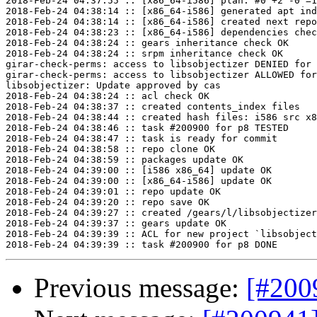
2018-Feb-24 04:37:55 :: [x86_64-i586] plan: #0 +2 -0 =1
2018-Feb-24 04:38:14 :: [x86_64-i586] generated apt ind
2018-Feb-24 04:38:14 :: [x86_64-i586] created next repo

2018-Feb-24 04:38:23 :: [x86_64-i586] dependencies chec
2018-Feb-24 04:38:24 :: gears inheritance check OK

2018-Feb-24 04:38:24 :: srpm inheritance check OK

girar-check-perms: access to libsobjectizer DENIED for 
girar-check-perms: access to libsobjectizer ALLOWED for
libsobjectizer: Update approved by cas

2018-Feb-24 04:38:24 :: acl check OK

2018-Feb-24 04:38:37 :: created contents_index files

2018-Feb-24 04:38:44 :: created hash files: i586 src x8
2018-Feb-24 04:38:46 :: task #200900 for p8 TESTED

2018-Feb-24 04:38:47 :: task is ready for commit

2018-Feb-24 04:38:58 :: repo clone OK

2018-Feb-24 04:38:59 :: packages update OK

2018-Feb-24 04:39:00 :: [i586 x86_64] update OK

2018-Feb-24 04:39:00 :: [x86_64-i586] update OK

2018-Feb-24 04:39:01 :: repo update OK

2018-Feb-24 04:39:20 :: repo save OK

2018-Feb-24 04:39:27 :: created /gears/l/libsobjectizer
2018-Feb-24 04:39:37 :: gears update OK

2018-Feb-24 04:39:39 :: ACL for new project `libsobject
Previous message:
[#200