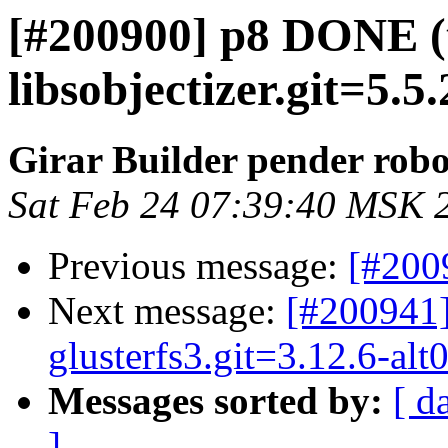
[#200900] p8 DONE (
libsobjectizer.git=5.5
Girar Builder pender robo
Sat Feb 24 07:39:40 MSK 
Previous message:
[#200
Next message:
[#200941]
glusterfs3.git=3.12.6-al
Messages sorted by:
[ d
]