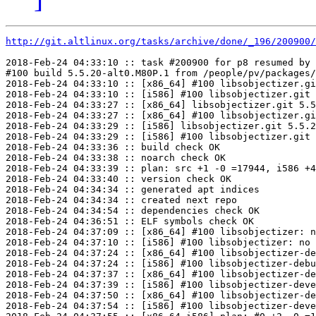
http://git.altlinux.org/tasks/archive/done/_196/200900/
2018-Feb-24 04:33:10 :: task #200900 for p8 resumed by 
#100 build 5.5.20-alt0.M80P.1 from /people/pv/packages/
2018-Feb-24 04:33:10 :: [x86_64] #100 libsobjectizer.gi
2018-Feb-24 04:33:10 :: [i586] #100 libsobjectizer.git 
2018-Feb-24 04:33:27 :: [x86_64] libsobjectizer.git 5.5
2018-Feb-24 04:33:27 :: [x86_64] #100 libsobjectizer.gi
2018-Feb-24 04:33:29 :: [i586] libsobjectizer.git 5.5.2
2018-Feb-24 04:33:29 :: [i586] #100 libsobjectizer.git 
2018-Feb-24 04:33:36 :: build check OK

2018-Feb-24 04:33:38 :: noarch check OK

2018-Feb-24 04:33:39 :: plan: src +1 -0 =17944, i586 +4
2018-Feb-24 04:33:40 :: version check OK

2018-Feb-24 04:34:34 :: generated apt indices

2018-Feb-24 04:34:34 :: created next repo

2018-Feb-24 04:34:54 :: dependencies check OK

2018-Feb-24 04:36:51 :: ELF symbols check OK

2018-Feb-24 04:37:09 :: [x86_64] #100 libsobjectizer: n
2018-Feb-24 04:37:10 :: [i586] #100 libsobjectizer: no 
2018-Feb-24 04:37:24 :: [x86_64] #100 libsobjectizer-de
2018-Feb-24 04:37:24 :: [i586] #100 libsobjectizer-debu
2018-Feb-24 04:37:37 :: [x86_64] #100 libsobjectizer-de
2018-Feb-24 04:37:39 :: [i586] #100 libsobjectizer-deve
2018-Feb-24 04:37:50 :: [x86_64] #100 libsobjectizer-de
2018-Feb-24 04:37:54 :: [i586] #100 libsobjectizer-deve