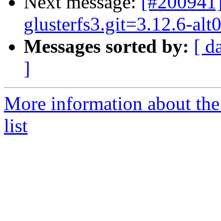
Next message:
[#200941]
glusterfs3.git=3.12.6-al
Messages sorted by:
[ d
]
More information about the
list