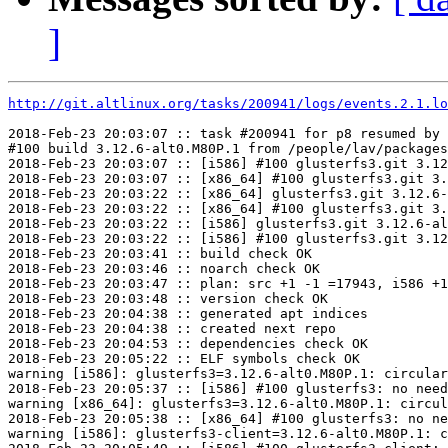
]
http://git.altlinux.org/tasks/200941/logs/events.2.1.lo
2018-Feb-23 20:03:07 :: task #200941 for p8 resumed by 
#100 build 3.12.6-alt0.M80P.1 from /people/lav/packages
2018-Feb-23 20:03:07 :: [i586] #100 glusterfs3.git 3.12
2018-Feb-23 20:03:07 :: [x86_64] #100 glusterfs3.git 3.
2018-Feb-23 20:03:22 :: [x86_64] glusterfs3.git 3.12.6-
2018-Feb-23 20:03:22 :: [x86_64] #100 glusterfs3.git 3.
2018-Feb-23 20:03:22 :: [i586] glusterfs3.git 3.12.6-al
2018-Feb-23 20:03:22 :: [i586] #100 glusterfs3.git 3.12
2018-Feb-23 20:03:41 :: build check OK

2018-Feb-23 20:03:46 :: noarch check OK

2018-Feb-23 20:03:47 :: plan: src +1 -1 =17943, i586 +1
2018-Feb-23 20:03:48 :: version check OK

2018-Feb-23 20:04:38 :: generated apt indices

2018-Feb-23 20:04:38 :: created next repo

2018-Feb-23 20:04:53 :: dependencies check OK

2018-Feb-23 20:05:22 :: ELF symbols check OK

warning [i586]: glusterfs3=3.12.6-alt0.M80P.1: circular
2018-Feb-23 20:05:37 :: [i586] #100 glusterfs3: no need
warning [x86_64]: glusterfs3=3.12.6-alt0.M80P.1: circul
2018-Feb-23 20:05:38 :: [x86_64] #100 glusterfs3: no ne
warning [i586]: glusterfs3-client=3.12.6-alt0.M80P.1: c