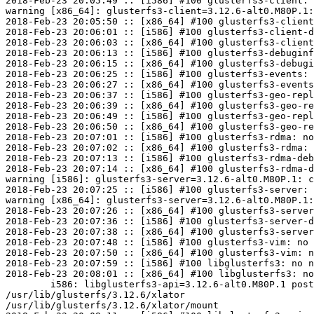
2018-Feb-23 20:05:49 :: [i586] #100 glusterfs3-client: 
warning [x86_64]: glusterfs3-client=3.12.6-alt0.M80P.1:
2018-Feb-23 20:05:50 :: [x86_64] #100 glusterfs3-client
2018-Feb-23 20:06:01 :: [i586] #100 glusterfs3-client-d
2018-Feb-23 20:06:03 :: [x86_64] #100 glusterfs3-client
2018-Feb-23 20:06:13 :: [i586] #100 glusterfs3-debuginf
2018-Feb-23 20:06:15 :: [x86_64] #100 glusterfs3-debugi
2018-Feb-23 20:06:25 :: [i586] #100 glusterfs3-events: 
2018-Feb-23 20:06:27 :: [x86_64] #100 glusterfs3-events
2018-Feb-23 20:06:37 :: [i586] #100 glusterfs3-geo-repl
2018-Feb-23 20:06:39 :: [x86_64] #100 glusterfs3-geo-re
2018-Feb-23 20:06:49 :: [i586] #100 glusterfs3-geo-repl
2018-Feb-23 20:06:50 :: [x86_64] #100 glusterfs3-geo-re
2018-Feb-23 20:07:01 :: [i586] #100 glusterfs3-rdma: no
2018-Feb-23 20:07:02 :: [x86_64] #100 glusterfs3-rdma: 
2018-Feb-23 20:07:13 :: [i586] #100 glusterfs3-rdma-deb
2018-Feb-23 20:07:14 :: [x86_64] #100 glusterfs3-rdma-d
warning [i586]: glusterfs3-server=3.12.6-alt0.M80P.1: c
2018-Feb-23 20:07:25 :: [i586] #100 glusterfs3-server: 
warning [x86_64]: glusterfs3-server=3.12.6-alt0.M80P.1:
2018-Feb-23 20:07:26 :: [x86_64] #100 glusterfs3-server
2018-Feb-23 20:07:36 :: [i586] #100 glusterfs3-server-d
2018-Feb-23 20:07:38 :: [x86_64] #100 glusterfs3-server
2018-Feb-23 20:07:48 :: [i586] #100 glusterfs3-vim: no 
2018-Feb-23 20:07:50 :: [x86_64] #100 glusterfs3-vim: n
2018-Feb-23 20:07:59 :: [i586] #100 libglusterfs3: no n
2018-Feb-23 20:08:01 :: [x86_64] #100 libglusterfs3: no
	i586: libglusterfs3-api=3.12.6-alt0.M80P.1 post-install unowned files:

/usr/lib/glusterfs/3.12.6/xlator

/usr/lib/glusterfs/3.12.6/xlator/mount
