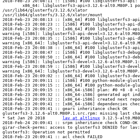
2018-Feb-23 20:08:11 :: [i586] #100 libglusterfs3-api: 
	x86_64: libglusterfs3-api=3.12.6-alt0.M80P.1 post-install unowned files:

/usr/lib64/glusterfs/3.12.6/xlator

/usr/lib64/glusterfs/3.12.6/xlator/mount

2018-Feb-23 20:08:13 :: [x86_64] #100 libglusterfs3-api
2018-Feb-23 20:08:23 :: [i586] #100 libglusterfs3-api-d
2018-Feb-23 20:08:25 :: [x86_64] #100 libglusterfs3-api
warning [i586]: libglusterfs3-api-devel=3.12.6-alt0.M80
2018-Feb-23 20:08:35 :: [i586] #100 libglusterfs3-api-d
warning [x86_64]: libglusterfs3-api-devel=3.12.6-alt0.M
2018-Feb-23 20:08:38 :: [x86_64] #100 libglusterfs3-api
2018-Feb-23 20:08:47 :: [i586] #100 libglusterfs3-debug
2018-Feb-23 20:08:50 :: [x86_64] #100 libglusterfs3-deb
warning [i586]: libglusterfs3-devel=3.12.6-alt0.M80P.1:
2018-Feb-23 20:08:59 :: [i586] #100 libglusterfs3-devel
warning [x86_64]: libglusterfs3-devel=3.12.6-alt0.M80P.
2018-Feb-23 20:09:02 :: [x86_64] #100 libglusterfs3-dev
2018-Feb-23 20:09:11 :: [i586] #100 python-module-glust
2018-Feb-23 20:09:15 :: [x86_64] #100 python-module-glu
2018-Feb-23 20:09:15 :: [x86_64-i586] plan: #0 +8 -8 =1
2018-Feb-23 20:09:32 :: [x86_64-i586] generated apt ind
2018-Feb-23 20:09:32 :: [x86_64-i586] created next repo

2018-Feb-23 20:09:41 :: [x86_64-i586] dependencies chec
2018-Feb-23 20:09:41 :: gears inheritance check OK

glusterfs3-3.12.6-alt0.M80P.1.src.rpm: missing last cha
* Sat Jan 20 2018	
lav at altlinux
	3.12.5-alt0.M80P.1

2018-Feb-24 20:09:41 :: srpm inheritance check COND-OK

girar-check-perms: access to glusterfs3 DENIED for lav:
glusterfs3: Operation not permitted

2018-Feb-23 20:09:41 :: acl check FAILED
