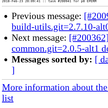
Previous message:
[#200
build-utils.git=2.7.10-al
Next message:
[#200362]
common.git=2.0.5-alt1 dot
Messages sorted by:
[ d
]
More information about the
list