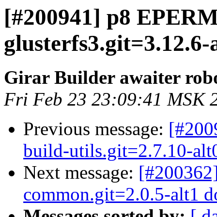
[#200941] p8 EPERM 
glusterfs3.git=3.12.6
Girar Builder awaiter rob
Fri Feb 23 23:09:41 MSK 
Previous message:
[#200
build-utils.git=2.7.10-al
Next message:
[#200362]
common.git=2.0.5-alt1 dot
Messages sorted by:
[ d