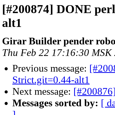
[#200874] DONE perl-
alt1
Girar Builder pender robo
Thu Feb 22 17:16:30 MSK
Previous message:
[#200
Strict.git=0.44-alt1
Next message:
[#200876]
Messages sorted by:
[ d
]