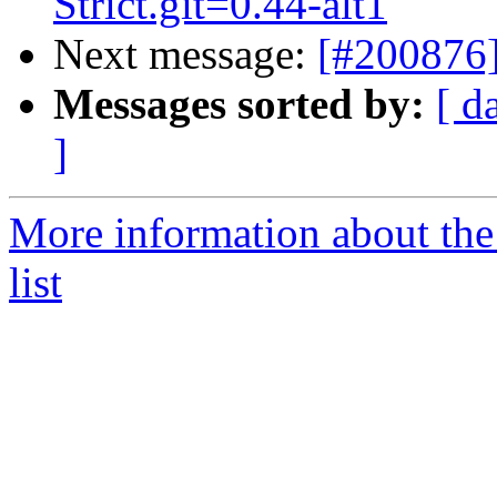
Strict.git=0.44-alt1
Next message:
[#200876]
Messages sorted by:
[ d
]
More information about the
list