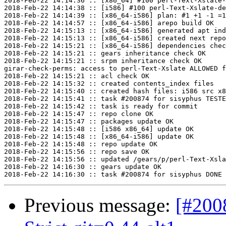
2018-Feb-22 14:14:36 :: [x86_64] #100 perl-Text-Xslate-
2018-Feb-22 14:14:38 :: [i586] #100 perl-Text-Xslate-de
2018-Feb-22 14:14:39 :: [x86_64-i586] plan: #1 +1 -1 =1
2018-Feb-22 14:14:57 :: [x86_64-i586] arepo build OK

2018-Feb-22 14:15:13 :: [x86_64-i586] generated apt ind
2018-Feb-22 14:15:13 :: [x86_64-i586] created next repo

2018-Feb-22 14:15:21 :: [x86_64-i586] dependencies chec
2018-Feb-22 14:15:21 :: gears inheritance check OK

2018-Feb-22 14:15:21 :: srpm inheritance check OK

girar-check-perms: access to perl-Text-Xslate ALLOWED f
2018-Feb-22 14:15:21 :: acl check OK

2018-Feb-22 14:15:32 :: created contents_index files

2018-Feb-22 14:15:40 :: created hash files: i586 src x8
2018-Feb-22 14:15:41 :: task #200874 for sisyphus TESTE
2018-Feb-22 14:15:42 :: task is ready for commit

2018-Feb-22 14:15:47 :: repo clone OK

2018-Feb-22 14:15:47 :: packages update OK

2018-Feb-22 14:15:48 :: [i586 x86_64] update OK

2018-Feb-22 14:15:48 :: [x86_64-i586] update OK

2018-Feb-22 14:15:48 :: repo update OK

2018-Feb-22 14:15:56 :: repo save OK

2018-Feb-22 14:15:56 :: updated /gears/p/perl-Text-Xsla
2018-Feb-22 14:16:30 :: gears update OK

Previous message:
[#200