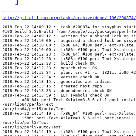
http://git.altlinux.org/tasks/archive/done/_196/200874/
2018-Feb-22 14:09:12 :: task #200874 for sisyphus start
#100 build 3.5.6-alt1 from /people/viy/packages/perl-Te
2018-Feb-22 14:09:12 :: waiting for a shared lock on si
2018-Feb-22 14:10:00 :: acquired a shared lock on sisyp
2018-Feb-22 14:10:00 :: [x86_64] #100 perl-Text-Xslate.
2018-Feb-22 14:10:00 :: [i586] #100 perl-Text-Xslate.gi
2018-Feb-22 14:12:23 :: [x86_64] #100 perl-Text-Xslate.
2018-Feb-22 14:12:28 :: [i586] #100 perl-Text-Xslate.gi
2018-Feb-22 14:12:33 :: build check OK

2018-Feb-22 14:12:33 :: noarch check OK

2018-Feb-22 14:12:34 :: plan: src +1 -1 =18211, i586 +2
2018-Feb-22 14:12:34 :: version check OK

2018-Feb-22 14:13:15 :: generated apt indices

2018-Feb-22 14:13:15 :: created next repo

2018-Feb-22 14:13:33 :: dependencies check OK

2018-Feb-22 14:13:59 :: ELF symbols check OK

	x86_64: perl-Text-Xslate=3.5.6-alt1 post-install unowned files:

/usr/lib64/perl5/Text

/usr/lib64/perl5/auto/Text

2018-Feb-22 14:14:19 :: [x86_64] #100 perl-Text-Xslate:
	i586: perl-Text-Xslate=3.5.6-alt1 post-install unowned files:

/usr/lib/perl5/Text

/usr/lib/perl5/auto/Text

2018-Feb-22 14:14:19 :: [i586] #100 perl-Text-Xslate: i