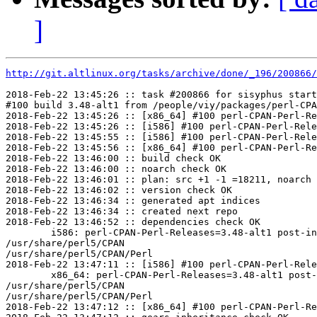
]
http://git.altlinux.org/tasks/archive/done/_196/200866/
2018-Feb-22 13:45:26 :: task #200866 for sisyphus start
#100 build 3.48-alt1 from /people/viy/packages/perl-CPA
2018-Feb-22 13:45:26 :: [x86_64] #100 perl-CPAN-Perl-Re
2018-Feb-22 13:45:26 :: [i586] #100 perl-CPAN-Perl-Rele
2018-Feb-22 13:45:55 :: [i586] #100 perl-CPAN-Perl-Rele
2018-Feb-22 13:45:56 :: [x86_64] #100 perl-CPAN-Perl-Re
2018-Feb-22 13:46:00 :: build check OK

2018-Feb-22 13:46:00 :: noarch check OK

2018-Feb-22 13:46:01 :: plan: src +1 -1 =18211, noarch 
2018-Feb-22 13:46:02 :: version check OK

2018-Feb-22 13:46:34 :: generated apt indices

2018-Feb-22 13:46:34 :: created next repo

2018-Feb-22 13:46:52 :: dependencies check OK

	i586: perl-CPAN-Perl-Releases=3.48-alt1 post-install unowned files:

/usr/share/perl5/CPAN

/usr/share/perl5/CPAN/Perl

2018-Feb-22 13:47:11 :: [i586] #100 perl-CPAN-Perl-Rele
	x86_64: perl-CPAN-Perl-Releases=3.48-alt1 post-install unowned files:

/usr/share/perl5/CPAN

/usr/share/perl5/CPAN/Perl

2018-Feb-22 13:47:12 :: [x86_64] #100 perl-CPAN-Perl-Re