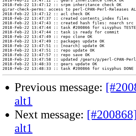
2018-Feb-22 13:47:12 :: gears inheritance check OK

2018-Feb-22 13:47:12 :: srpm inheritance check OK

girar-check-perms: access to perl-CPAN-Perl-Releases AL
2018-Feb-22 13:47:12 :: acl check OK

2018-Feb-22 13:47:37 :: created contents_index files

2018-Feb-22 13:47:43 :: created hash files: noarch src

2018-Feb-22 13:47:44 :: task #200866 for sisyphus TESTE
2018-Feb-22 13:47:44 :: task is ready for commit

2018-Feb-22 13:47:49 :: repo clone OK

2018-Feb-22 13:47:49 :: packages update OK

2018-Feb-22 13:47:51 :: [noarch] update OK

2018-Feb-22 13:47:51 :: repo update OK

2018-Feb-22 13:47:57 :: repo save OK

2018-Feb-22 13:47:58 :: updated /gears/p/perl-CPAN-Perl
2018-Feb-22 13:48:33 :: gears update OK

Previous message:
[#200
alt1
Next message:
[#200868]
alt1