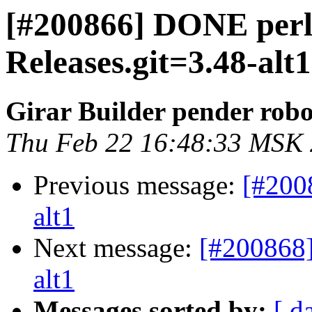
[#200866] DONE per
Releases.git=3.48-alt1
Girar Builder pender robo
Thu Feb 22 16:48:33 MSK
Previous message:
[#200
alt1
Next message:
[#200868]
alt1
Messages sorted by:
[ d