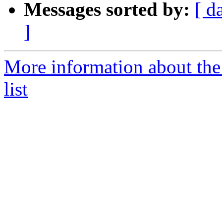
Messages sorted by:
[ d
]
More information about the
list