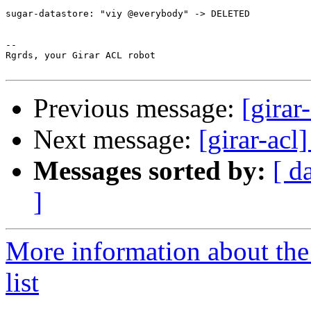
sugar-datastore: "viy @everybody" -> DELETED

-- 

Rgrds, your Girar ACL robot

Previous message:
[girar
Next message:
[girar-ac
Messages sorted by:
[ d
]
More information about the
list