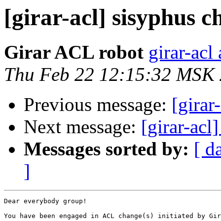
[girar-acl] sisyphus
Girar ACL robot
girar-acl 
Thu Feb 22 12:15:32 MSK
Previous message:
[girar
Next message:
[girar-ac
Messages sorted by:
[ d
]
Dear everybody group!

You have been engaged in ACL change(s) initiated by Gir