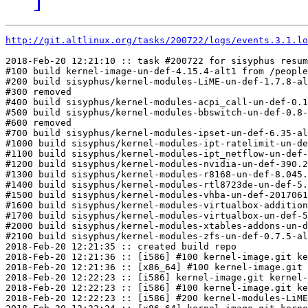
http://git.altlinux.org/tasks/200722/logs/events.3.1.lo
2018-Feb-20 12:21:10 :: task #200722 for sisyphus resum
#100 build kernel-image-un-def-4.15.4-alt1 from /people
#200 build sisyphus/kernel-modules-LiME-un-def-1.7.8-al
#300 removed

#400 build sisyphus/kernel-modules-acpi_call-un-def-0.1
#500 build sisyphus/kernel-modules-bbswitch-un-def-0.8-
#600 removed

#700 build sisyphus/kernel-modules-ipset-un-def-6.35-al
#1000 build sisyphus/kernel-modules-ipt-ratelimit-un-de
#1100 build sisyphus/kernel-modules-ipt_netflow-un-def-
#1200 build sisyphus/kernel-modules-nvidia-un-def-390.2
#1300 build sisyphus/kernel-modules-r8168-un-def-8.045.
#1400 build sisyphus/kernel-modules-rtl8723de-un-def-5.
#1500 build sisyphus/kernel-modules-vhba-un-def-2017061
#1600 build sisyphus/kernel-modules-virtualbox-addition
#1700 build sisyphus/kernel-modules-virtualbox-un-def-5
#2000 build sisyphus/kernel-modules-xtables-addons-un-d
#2100 build sisyphus/kernel-modules-zfs-un-def-0.7.5-al
2018-Feb-20 12:21:35 :: created build repo

2018-Feb-20 12:21:36 :: [i586] #100 kernel-image.git ke
2018-Feb-20 12:21:36 :: [x86_64] #100 kernel-image.git 
2018-Feb-20 12:22:23 :: [i586] kernel-image.git kernel-
2018-Feb-20 12:22:23 :: [i586] #100 kernel-image.git ke
2018-Feb-20 12:22:23 :: [i586] #200 kernel-modules-LiME