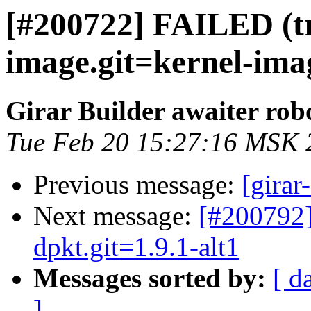
[#200722] FAILED (tr
image.git=kernel-imag
Girar Builder awaiter rob
Tue Feb 20 15:27:16 MSK 
Previous message:
[girar
Next message:
[#200792
dpkt.git=1.9.1-alt1
Messages sorted by:
[ d
]