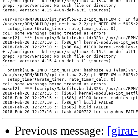
+ ./configure --kdir=/usr/src/linux-4.15.4-un-def-alt1

grep: /proc/version: No such file or directory

Kernel version: 4.15.4-un-def-alt1 (sources)

--

/usr/src/RPM/BUILD/ipt_netflow-2.2/ipt_NETFLOW.c: In fu
/usr/src/RPM/BUILD/ipt_netflow-2.2/ipt_NETFLOW.c:5625:2
  setup_timer(&rate_timer, rate_timer_calc, 0);

cc1: some warnings being treated as errors

make[2]: *** [scripts/Makefile.build:323: /usr/src/RPM/
2018-Feb-20 12:27:10 :: [x86_64] kernel-modules-ipt_net
2018-Feb-20 12:27:10 :: [x86_64] #1100 kernel-modules-i
+ ./configure --kdir=/usr/src/linux-4.15.4-un-def-alt1

grep: /proc/version: No such file or directory

Kernel version: 4.15.4-un-def-alt1 (sources)

--

  printk(KERN_INFO "ipt_NETFLOW: hashsize %u (%luK)\n",
/usr/src/RPM/BUILD/ipt_netflow-2.2/ipt_NETFLOW.c:5625:2
  setup_timer(&rate_timer, rate_timer_calc, 0);

cc1: some warnings being treated as errors

make[2]: *** [scripts/Makefile.build:323: /usr/src/RPM/
2018-Feb-20 12:27:15 :: [i586] kernel-modules-ipt_netfl
2018-Feb-20 12:27:15 :: [i586] #1100 kernel-modules-ipt
2018-Feb-20 12:27:10 :: [x86_64] build FAILED

2018-Feb-20 12:27:16 :: [i586] build FAILED

Previous message:
[girar