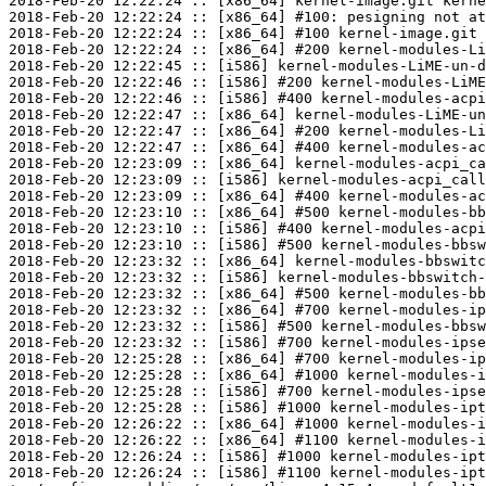
2018-Feb-20 12:22:24 :: [x86_64] kernel-image.git kerne
2018-Feb-20 12:22:24 :: [x86_64] #100: pesigning not at
2018-Feb-20 12:22:24 :: [x86_64] #100 kernel-image.git 
2018-Feb-20 12:22:24 :: [x86_64] #200 kernel-modules-Li
2018-Feb-20 12:22:45 :: [i586] kernel-modules-LiME-un-d
2018-Feb-20 12:22:46 :: [i586] #200 kernel-modules-LiME
2018-Feb-20 12:22:46 :: [i586] #400 kernel-modules-acpi
2018-Feb-20 12:22:47 :: [x86_64] kernel-modules-LiME-un
2018-Feb-20 12:22:47 :: [x86_64] #200 kernel-modules-Li
2018-Feb-20 12:22:47 :: [x86_64] #400 kernel-modules-ac
2018-Feb-20 12:23:09 :: [x86_64] kernel-modules-acpi_ca
2018-Feb-20 12:23:09 :: [i586] kernel-modules-acpi_call
2018-Feb-20 12:23:09 :: [x86_64] #400 kernel-modules-ac
2018-Feb-20 12:23:10 :: [x86_64] #500 kernel-modules-bb
2018-Feb-20 12:23:10 :: [i586] #400 kernel-modules-acpi
2018-Feb-20 12:23:10 :: [i586] #500 kernel-modules-bbsw
2018-Feb-20 12:23:32 :: [x86_64] kernel-modules-bbswitc
2018-Feb-20 12:23:32 :: [i586] kernel-modules-bbswitch-
2018-Feb-20 12:23:32 :: [x86_64] #500 kernel-modules-bb
2018-Feb-20 12:23:32 :: [x86_64] #700 kernel-modules-ip
2018-Feb-20 12:23:32 :: [i586] #500 kernel-modules-bbsw
2018-Feb-20 12:23:32 :: [i586] #700 kernel-modules-ipse
2018-Feb-20 12:25:28 :: [x86_64] #700 kernel-modules-ip
2018-Feb-20 12:25:28 :: [x86_64] #1000 kernel-modules-i
2018-Feb-20 12:25:28 :: [i586] #700 kernel-modules-ipse
2018-Feb-20 12:25:28 :: [i586] #1000 kernel-modules-ipt
2018-Feb-20 12:26:22 :: [x86_64] #1000 kernel-modules-i
2018-Feb-20 12:26:22 :: [x86_64] #1100 kernel-modules-i
2018-Feb-20 12:26:24 :: [i586] #1000 kernel-modules-ipt
2018-Feb-20 12:26:24 :: [i586] #1100 kernel-modules-ipt