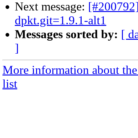
Next message:
[#200792
dpkt.git=1.9.1-alt1
Messages sorted by:
[ d
]
More information about the
list