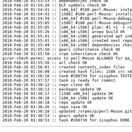
2018-Feb-20 01:53:53 :: dependencies check OK

2018-Feb-20 01:54:20 :: ELF symbols check OK

2018-Feb-20 01:54:41 :: [x86_64] #100 perl-Mouse: insta
2018-Feb-20 01:54:43 :: [i586] #100 perl-Mouse: install
2018-Feb-20 01:54:59 :: [x86_64] #100 perl-Mouse-debugi
2018-Feb-20 01:55:05 :: [i586] #100 perl-Mouse-debuginf
2018-Feb-20 01:55:05 :: [x86_64-i586] plan: #1 +1 -1 =1
2018-Feb-20 01:55:26 :: [x86_64-i586] arepo build OK

2018-Feb-20 01:55:41 :: [x86_64-i586] generated apt ind
2018-Feb-20 01:55:41 :: [x86_64-i586] created next repo

2018-Feb-20 01:55:49 :: [x86_64-i586] dependencies chec
2018-Feb-20 01:55:50 :: gears inheritance check OK

2018-Feb-20 01:55:50 :: srpm inheritance check OK

girar-check-perms: access to perl-Mouse ALLOWED for qa_
2018-Feb-20 01:55:50 :: acl check OK

2018-Feb-20 01:56:01 :: created contents_index files

2018-Feb-20 01:56:08 :: created hash files: i586 src x8
2018-Feb-20 01:56:10 :: task #200739 for sisyphus TESTE
2018-Feb-20 03:37:57 :: task is ready for commit

2018-Feb-20 03:38:12 :: repo clone OK

2018-Feb-20 03:38:13 :: packages update OK

2018-Feb-20 03:38:17 :: [i586 x86_64] update OK

2018-Feb-20 03:38:18 :: [x86_64-i586] update OK

2018-Feb-20 03:38:18 :: repo update OK

2018-Feb-20 03:38:26 :: repo save OK

2018-Feb-20 03:38:28 :: updated /srpms/p/perl-Mouse.git
2018-Feb-20 03:38:53 :: gears update OK
