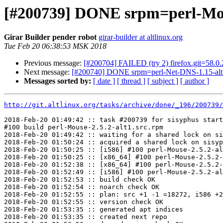
[#200739] DONE srpm=perl-Mous
Girar Builder pender robot
girar-builder at altlinux.org
Tue Feb 20 06:38:53 MSK 2018
Previous message:
[#200704] FAILED (try 2) firefox.git=58.0.
Next message:
[#200740] DONE srpm=perl-Net-DNS-1.15-alt
Messages sorted by:
[ date ]
[ thread ]
[ subject ]
[ author ]
http://git.altlinux.org/tasks/archive/done/_196/200739/
2018-Feb-20 01:49:42 :: task #200739 for sisyphus start
#100 build perl-Mouse-2.5.2-alt1.src.rpm

2018-Feb-20 01:49:42 :: waiting for a shared lock on si
2018-Feb-20 01:50:24 :: acquired a shared lock on sisyp
2018-Feb-20 01:50:25 :: [i586] #100 perl-Mouse-2.5.2-al
2018-Feb-20 01:50:25 :: [x86_64] #100 perl-Mouse-2.5.2-
2018-Feb-20 01:52:38 :: [x86_64] #100 perl-Mouse-2.5.2-
2018-Feb-20 01:52:49 :: [i586] #100 perl-Mouse-2.5.2-al
2018-Feb-20 01:52:53 :: build check OK

2018-Feb-20 01:52:54 :: noarch check OK

2018-Feb-20 01:52:55 :: plan: src +1 -1 =18272, i586 +2
2018-Feb-20 01:52:55 :: version check OK

2018-Feb-20 01:53:35 :: generated apt indices

2018-Feb-20 01:53:35 :: created next repo
