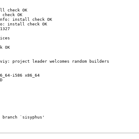
ll check OK

 check OK

nfo: install check OK

o: install check OK

1327

ices

k OK

viy: project leader welcomes random builders

6_64-i586 x86_64

D

 branch `sisyphus'
