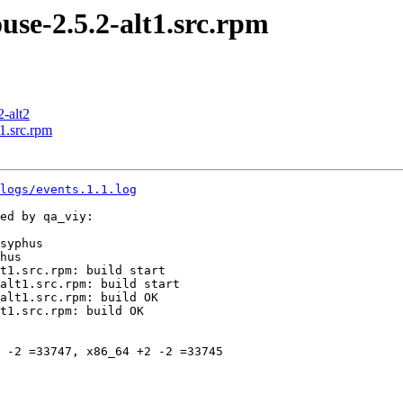
e-2.5.2-alt1.src.rpm
2-alt2
1.src.rpm
logs/events.1.1.log
ed by qa_viy:

syphus

hus

t1.src.rpm: build start

alt1.src.rpm: build start

alt1.src.rpm: build OK

t1.src.rpm: build OK

 -2 =33747, x86_64 +2 -2 =33745
