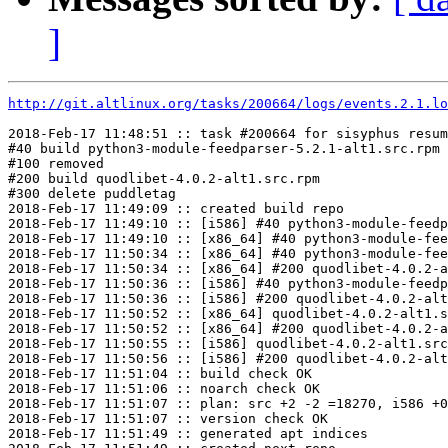
]
http://git.altlinux.org/tasks/200664/logs/events.2.1.lo
2018-Feb-17 11:48:51 :: task #200664 for sisyphus resum
#40 build python3-module-feedparser-5.2.1-alt1.src.rpm

#100 removed

#200 build quodlibet-4.0.2-alt1.src.rpm

#300 delete puddletag

2018-Feb-17 11:49:09 :: created build repo

2018-Feb-17 11:49:10 :: [i586] #40 python3-module-feedp
2018-Feb-17 11:49:10 :: [x86_64] #40 python3-module-fee
2018-Feb-17 11:50:34 :: [x86_64] #40 python3-module-fee
2018-Feb-17 11:50:34 :: [x86_64] #200 quodlibet-4.0.2-a
2018-Feb-17 11:50:36 :: [i586] #40 python3-module-feedp
2018-Feb-17 11:50:36 :: [i586] #200 quodlibet-4.0.2-alt
2018-Feb-17 11:50:52 :: [x86_64] quodlibet-4.0.2-alt1.s
2018-Feb-17 11:50:52 :: [x86_64] #200 quodlibet-4.0.2-a
2018-Feb-17 11:50:55 :: [i586] quodlibet-4.0.2-alt1.src
2018-Feb-17 11:50:56 :: [i586] #200 quodlibet-4.0.2-alt
2018-Feb-17 11:51:04 :: build check OK

2018-Feb-17 11:51:06 :: noarch check OK

2018-Feb-17 11:51:07 :: plan: src +2 -2 =18270, i586 +0
2018-Feb-17 11:51:07 :: version check OK

2018-Feb-17 11:51:49 :: generated apt indices
