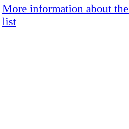
More information about the
list