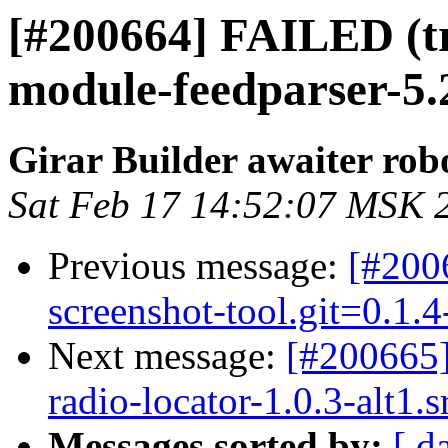
[#200664] FAILED (t
module-feedparser-5.2.
Girar Builder awaiter rob
Sat Feb 17 14:52:07 MSK 
Previous message:
[#200
screenshot-tool.git=0.1.
Next message:
[#200665
radio-locator-1.0.3-alt1.
Messages sorted by:
[ d