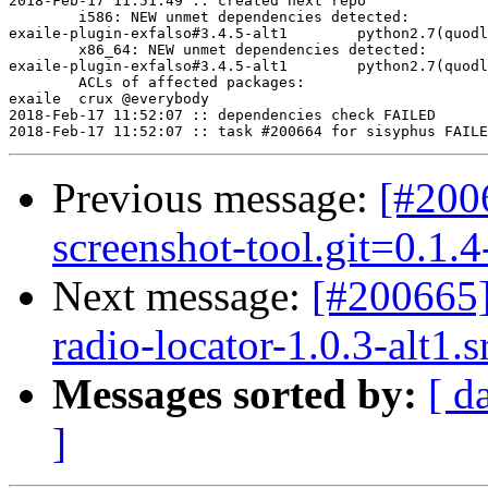
2018-Feb-17 11:51:49 :: created next repo

	i586: NEW unmet dependencies detected:

exaile-plugin-exfalso#3.4.5-alt1	python2.7(quodlibet)

	x86_64: NEW unmet dependencies detected:

exaile-plugin-exfalso#3.4.5-alt1	python2.7(quodlibet)

	ACLs of affected packages:

exaile	crux @everybody

2018-Feb-17 11:52:07 :: dependencies check FAILED

Previous message:
[#200
screenshot-tool.git=0.1.
Next message:
[#200665
radio-locator-1.0.3-alt1.
Messages sorted by:
[ d
]