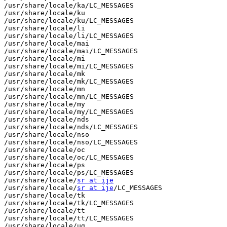
/usr/share/locale/ka/LC_MESSAGES

/usr/share/locale/ku

/usr/share/locale/ku/LC_MESSAGES

/usr/share/locale/li

/usr/share/locale/li/LC_MESSAGES

/usr/share/locale/mai

/usr/share/locale/mai/LC_MESSAGES

/usr/share/locale/mi

/usr/share/locale/mi/LC_MESSAGES

/usr/share/locale/mk

/usr/share/locale/mk/LC_MESSAGES

/usr/share/locale/mn

/usr/share/locale/mn/LC_MESSAGES

/usr/share/locale/my

/usr/share/locale/my/LC_MESSAGES

/usr/share/locale/nds

/usr/share/locale/nds/LC_MESSAGES

/usr/share/locale/nso

/usr/share/locale/nso/LC_MESSAGES

/usr/share/locale/oc

/usr/share/locale/oc/LC_MESSAGES

/usr/share/locale/ps

/usr/share/locale/ps/LC_MESSAGES

/usr/share/locale/
sr at ije
/usr/share/locale/
sr at ije
/LC_MESSAGES

/usr/share/locale/tk

/usr/share/locale/tk/LC_MESSAGES

/usr/share/locale/tt

/usr/share/locale/tt/LC_MESSAGES

/usr/share/locale/ug
