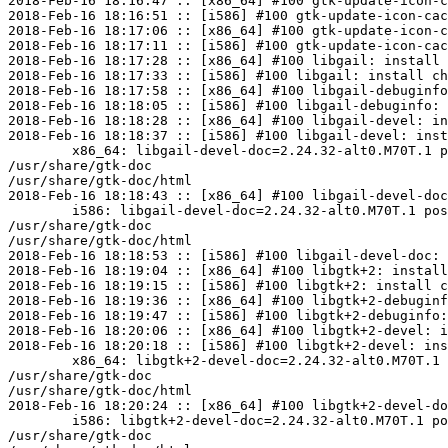
2018-Feb-16 18:16:47 :: [x86_64] #100 gtk-update-icon-c
2018-Feb-16 18:16:51 :: [i586] #100 gtk-update-icon-cac
2018-Feb-16 18:17:06 :: [x86_64] #100 gtk-update-icon-c
2018-Feb-16 18:17:11 :: [i586] #100 gtk-update-icon-cac
2018-Feb-16 18:17:28 :: [x86_64] #100 libgail: install 
2018-Feb-16 18:17:33 :: [i586] #100 libgail: install ch
2018-Feb-16 18:17:58 :: [x86_64] #100 libgail-debuginfo
2018-Feb-16 18:18:05 :: [i586] #100 libgail-debuginfo: 
2018-Feb-16 18:18:28 :: [x86_64] #100 libgail-devel: in
2018-Feb-16 18:18:37 :: [i586] #100 libgail-devel: inst
	x86_64: libgail-devel-doc=2.24.32-alt0.M70T.1 post-install unowned files:

/usr/share/gtk-doc

/usr/share/gtk-doc/html

2018-Feb-16 18:18:43 :: [x86_64] #100 libgail-devel-doc
	i586: libgail-devel-doc=2.24.32-alt0.M70T.1 post-install unowned files:

/usr/share/gtk-doc

/usr/share/gtk-doc/html

2018-Feb-16 18:18:53 :: [i586] #100 libgail-devel-doc: 
2018-Feb-16 18:19:04 :: [x86_64] #100 libgtk+2: install
2018-Feb-16 18:19:15 :: [i586] #100 libgtk+2: install c
2018-Feb-16 18:19:36 :: [x86_64] #100 libgtk+2-debuginf
2018-Feb-16 18:19:47 :: [i586] #100 libgtk+2-debuginfo:
2018-Feb-16 18:20:06 :: [x86_64] #100 libgtk+2-devel: i
2018-Feb-16 18:20:18 :: [i586] #100 libgtk+2-devel: ins
	x86_64: libgtk+2-devel-doc=2.24.32-alt0.M70T.1 post-install unowned files:

/usr/share/gtk-doc

/usr/share/gtk-doc/html

2018-Feb-16 18:20:24 :: [x86_64] #100 libgtk+2-devel-do
	i586: libgtk+2-devel-doc=2.24.32-alt0.M70T.1 post-install unowned files:

/usr/share/gtk-doc
