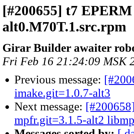
[#200655] t7 EPERM 
alt0.M70T.1.src.rpm
Girar Builder awaiter rob
Fri Feb 16 21:24:09 MSK 
Previous message:
[#200
imake.git=1.0.7-alt3
Next message:
[#200658]
mpfr.git=3.1.5-alt2 libmp
Messages sorted by:
[ d