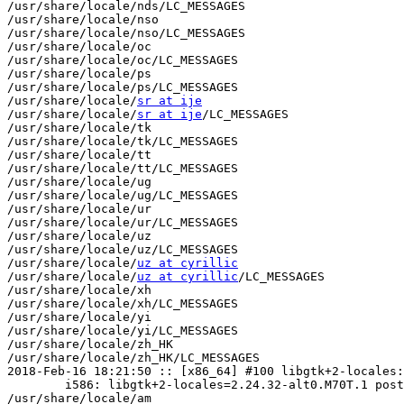
/usr/share/locale/nds/LC_MESSAGES

/usr/share/locale/nso

/usr/share/locale/nso/LC_MESSAGES

/usr/share/locale/oc

/usr/share/locale/oc/LC_MESSAGES

/usr/share/locale/ps

/usr/share/locale/ps/LC_MESSAGES

/usr/share/locale/
sr at ije
/usr/share/locale/
sr at ije
/LC_MESSAGES

/usr/share/locale/tk

/usr/share/locale/tk/LC_MESSAGES

/usr/share/locale/tt

/usr/share/locale/tt/LC_MESSAGES

/usr/share/locale/ug

/usr/share/locale/ug/LC_MESSAGES

/usr/share/locale/ur

/usr/share/locale/ur/LC_MESSAGES

/usr/share/locale/uz

/usr/share/locale/uz/LC_MESSAGES

/usr/share/locale/
uz at cyrillic
/usr/share/locale/
uz at cyrillic
/LC_MESSAGES

/usr/share/locale/xh

/usr/share/locale/xh/LC_MESSAGES

/usr/share/locale/yi

/usr/share/locale/yi/LC_MESSAGES

/usr/share/locale/zh_HK

/usr/share/locale/zh_HK/LC_MESSAGES

2018-Feb-16 18:21:50 :: [x86_64] #100 libgtk+2-locales:
	i586: libgtk+2-locales=2.24.32-alt0.M70T.1 post-install unowned files:

/usr/share/locale/am
