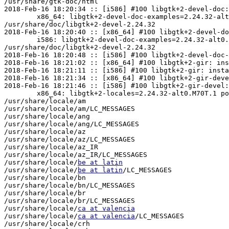
/usr/share/gtk-doc/html

2018-Feb-16 18:20:34 :: [i586] #100 libgtk+2-devel-doc:
	x86_64: libgtk+2-devel-doc-examples=2.24.32-alt0.M70T.1 post-install unowned files:

/usr/share/doc/libgtk+2-devel-2.24.32

2018-Feb-16 18:20:40 :: [x86_64] #100 libgtk+2-devel-do
	i586: libgtk+2-devel-doc-examples=2.24.32-alt0.M70T.1 post-install unowned files:

/usr/share/doc/libgtk+2-devel-2.24.32

2018-Feb-16 18:20:48 :: [i586] #100 libgtk+2-devel-doc-
2018-Feb-16 18:21:02 :: [x86_64] #100 libgtk+2-gir: ins
2018-Feb-16 18:21:11 :: [i586] #100 libgtk+2-gir: insta
2018-Feb-16 18:21:34 :: [x86_64] #100 libgtk+2-gir-deve
2018-Feb-16 18:21:46 :: [i586] #100 libgtk+2-gir-devel:
	x86_64: libgtk+2-locales=2.24.32-alt0.M70T.1 post-install unowned files:

/usr/share/locale/am

/usr/share/locale/am/LC_MESSAGES

/usr/share/locale/ang

/usr/share/locale/ang/LC_MESSAGES

/usr/share/locale/az

/usr/share/locale/az/LC_MESSAGES

/usr/share/locale/az_IR

/usr/share/locale/az_IR/LC_MESSAGES

/usr/share/locale/
be at latin
/usr/share/locale/
be at latin
/LC_MESSAGES

/usr/share/locale/bn

/usr/share/locale/bn/LC_MESSAGES

/usr/share/locale/br

/usr/share/locale/br/LC_MESSAGES

/usr/share/locale/
ca at valencia
/usr/share/locale/
ca at valencia
/LC_MESSAGES

/usr/share/locale/crh
