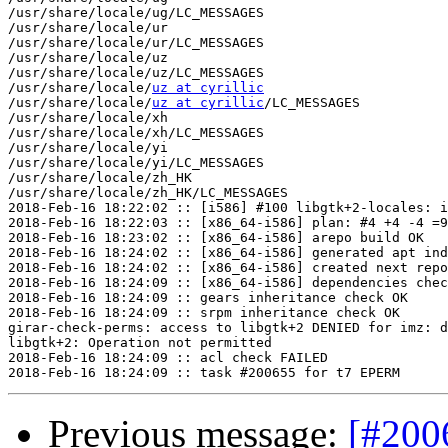
/usr/share/locale/ug/LC_MESSAGES

/usr/share/locale/ur

/usr/share/locale/ur/LC_MESSAGES

/usr/share/locale/uz

/usr/share/locale/uz/LC_MESSAGES

/usr/share/locale/
uz at cyrillic
/usr/share/locale/
uz at cyrillic
/LC_MESSAGES

/usr/share/locale/xh

/usr/share/locale/xh/LC_MESSAGES

/usr/share/locale/yi

/usr/share/locale/yi/LC_MESSAGES

/usr/share/locale/zh_HK

/usr/share/locale/zh_HK/LC_MESSAGES

2018-Feb-16 18:22:02 :: [i586] #100 libgtk+2-locales: i
2018-Feb-16 18:22:03 :: [x86_64-i586] plan: #4 +4 -4 =9
2018-Feb-16 18:23:02 :: [x86_64-i586] arepo build OK

2018-Feb-16 18:24:02 :: [x86_64-i586] generated apt ind
2018-Feb-16 18:24:02 :: [x86_64-i586] created next repo

2018-Feb-16 18:24:09 :: [x86_64-i586] dependencies chec
2018-Feb-16 18:24:09 :: gears inheritance check OK

2018-Feb-16 18:24:09 :: srpm inheritance check OK

girar-check-perms: access to libgtk+2 DENIED for imz: d
libgtk+2: Operation not permitted

2018-Feb-16 18:24:09 :: acl check FAILED

Previous message:
[#200