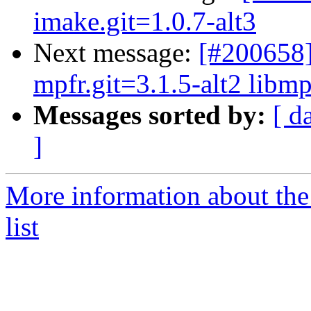
imake.git=1.0.7-alt3
Next message:
[#200658]
mpfr.git=3.1.5-alt2 libmp
Messages sorted by:
[ d
]
More information about the
list