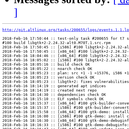
]
http://git.altlinux.org/tasks/200655/logs/events.1.1.lo
2018-Feb-16 17:50:44 :: test-only task #200655 for t7 s
#100 build libgtk+2-2.24.32-alt0.M70T.1.src.rpm

2018-Feb-16 17:50:45 :: [i586] #100 libgtk+2-2.24.32-al
2018-Feb-16 17:50:45 :: [x86_64] #100 libgtk+2-2.24.32-
2018-Feb-16 18:04:46 :: [x86_64] #100 libgtk+2-2.24.32-
2018-Feb-16 18:05:02 :: [i586] #100 libgtk+2-2.24.32-al
2018-Feb-16 18:05:16 :: build check OK

2018-Feb-16 18:05:22 :: noarch check OK

2018-Feb-16 18:05:23 :: plan: src +1 -1 =15376, i586 +1
2018-Feb-16 18:05:23 :: version check OK

2018-Feb-16 18:05:23 :: libgtk+2: fixes vulnerabilities
2018-Feb-16 18:14:19 :: generated apt indices

2018-Feb-16 18:14:19 :: created next repo

2018-Feb-16 18:14:30 :: dependencies check OK

2018-Feb-16 18:15:10 :: ELF symbols check OK

2018-Feb-16 18:15:37 :: [x86_64] #100 gtk-builder-conve
2018-Feb-16 18:15:37 :: [i586] #100 gtk-builder-convert
2018-Feb-16 18:15:58 :: [x86_64] #100 gtk-demo: install
2018-Feb-16 18:16:00 :: [i586] #100 gtk-demo: install c
2018-Feb-16 18:16:30 :: [x86_64] #100 gtk-demo-debuginf
2018-Feb-16 18:16:33 :: [i586] #100 gtk-demo-debuginfo: