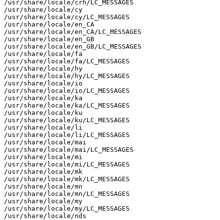
/usr/share/locale/crh/LC_MESSAGES

/usr/share/locale/cy

/usr/share/locale/cy/LC_MESSAGES

/usr/share/locale/en_CA

/usr/share/locale/en_CA/LC_MESSAGES

/usr/share/locale/en_GB

/usr/share/locale/en_GB/LC_MESSAGES

/usr/share/locale/fa

/usr/share/locale/fa/LC_MESSAGES

/usr/share/locale/hy

/usr/share/locale/hy/LC_MESSAGES

/usr/share/locale/io

/usr/share/locale/io/LC_MESSAGES

/usr/share/locale/ka

/usr/share/locale/ka/LC_MESSAGES

/usr/share/locale/ku

/usr/share/locale/ku/LC_MESSAGES

/usr/share/locale/li

/usr/share/locale/li/LC_MESSAGES

/usr/share/locale/mai

/usr/share/locale/mai/LC_MESSAGES

/usr/share/locale/mi

/usr/share/locale/mi/LC_MESSAGES

/usr/share/locale/mk

/usr/share/locale/mk/LC_MESSAGES

/usr/share/locale/mn

/usr/share/locale/mn/LC_MESSAGES

/usr/share/locale/my

/usr/share/locale/my/LC_MESSAGES

/usr/share/locale/nds
