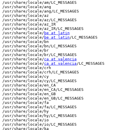
/usr/share/locale/am/LC_MESSAGES

/usr/share/locale/ang

/usr/share/locale/ang/LC_MESSAGES

/usr/share/locale/az

/usr/share/locale/az/LC_MESSAGES

/usr/share/locale/az_IR

/usr/share/locale/az_IR/LC_MESSAGES

/usr/share/locale/
be at latin
/usr/share/locale/
be at latin
/LC_MESSAGES

/usr/share/locale/bn

/usr/share/locale/bn/LC_MESSAGES

/usr/share/locale/br

/usr/share/locale/br/LC_MESSAGES

/usr/share/locale/
ca at valencia
/usr/share/locale/
ca at valencia
/LC_MESSAGES

/usr/share/locale/crh

/usr/share/locale/crh/LC_MESSAGES

/usr/share/locale/cy

/usr/share/locale/cy/LC_MESSAGES

/usr/share/locale/en_CA

/usr/share/locale/en_CA/LC_MESSAGES

/usr/share/locale/en_GB

/usr/share/locale/en_GB/LC_MESSAGES

/usr/share/locale/fa

/usr/share/locale/fa/LC_MESSAGES

/usr/share/locale/hy

/usr/share/locale/hy/LC_MESSAGES

/usr/share/locale/io

/usr/share/locale/io/LC_MESSAGES

/usr/share/locale/ka
