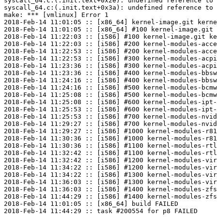
syscall_64.c:(.init.text+0x2e): undefined reference to 
syscall_64.c:(.init.text+0x3a): undefined reference to 
make: *** [vmlinux] Error 1

2018-Feb-14 11:01:05 :: [x86_64] kernel-image.git kerne
2018-Feb-14 11:01:05 :: [x86_64] #100 kernel-image.git 
2018-Feb-14 11:22:03 :: [i586] #100 kernel-image.git ke
2018-Feb-14 11:22:03 :: [i586] #200 kernel-modules-acce
2018-Feb-14 11:22:53 :: [i586] #200 kernel-modules-acce
2018-Feb-14 11:22:53 :: [i586] #300 kernel-modules-acpi
2018-Feb-14 11:23:36 :: [i586] #300 kernel-modules-acpi
2018-Feb-14 11:23:36 :: [i586] #400 kernel-modules-bbsw
2018-Feb-14 11:24:16 :: [i586] #400 kernel-modules-bbsw
2018-Feb-14 11:24:16 :: [i586] #500 kernel-modules-bcmw
2018-Feb-14 11:25:08 :: [i586] #500 kernel-modules-bcmw
2018-Feb-14 11:25:08 :: [i586] #600 kernel-modules-ipt-
2018-Feb-14 11:25:53 :: [i586] #600 kernel-modules-ipt-
2018-Feb-14 11:25:53 :: [i586] #700 kernel-modules-nvid
2018-Feb-14 11:29:27 :: [i586] #700 kernel-modules-nvid
2018-Feb-14 11:29:27 :: [i586] #1000 kernel-modules-r81
2018-Feb-14 11:30:36 :: [i586] #1000 kernel-modules-r81
2018-Feb-14 11:30:36 :: [i586] #1100 kernel-modules-rtl
2018-Feb-14 11:32:42 :: [i586] #1100 kernel-modules-rtl
2018-Feb-14 11:32:42 :: [i586] #1200 kernel-modules-vir
2018-Feb-14 11:34:22 :: [i586] #1200 kernel-modules-vir
2018-Feb-14 11:34:22 :: [i586] #1300 kernel-modules-vir
2018-Feb-14 11:36:03 :: [i586] #1300 kernel-modules-vir
2018-Feb-14 11:36:03 :: [i586] #1400 kernel-modules-zfs
2018-Feb-14 11:44:29 :: [i586] #1400 kernel-modules-zfs
2018-Feb-14 11:01:05 :: [x86_64] build FAILED
