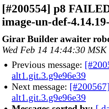
[#200554] p8 FAILED 
image-un-def-4.14.19-
Girar Builder awaiter rob
Wed Feb 14 14:44:30 MSK
Previous message:
[#200
alt1.git.3.g9e96e39
Next message:
[#200567]
alt1.git.3.g9e96e39
Messages sorted by:
[ d