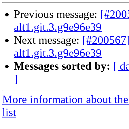
Previous message:
[#200
alt1.git.3.g9e96e39
Next message:
[#200567]
alt1.git.3.g9e96e39
Messages sorted by:
[ d
]
More information about the
list