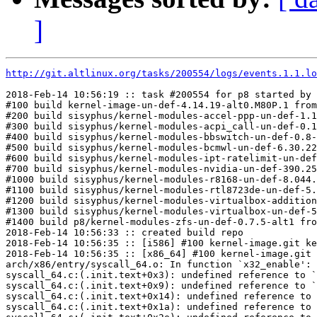
]
http://git.altlinux.org/tasks/200554/logs/events.1.1.lo
2018-Feb-14 10:56:19 :: task #200554 for p8 started by 
#100 build kernel-image-un-def-4.14.19-alt0.M80P.1 from
#200 build sisyphus/kernel-modules-accel-ppp-un-def-1.1
#300 build sisyphus/kernel-modules-acpi_call-un-def-0.1
#400 build sisyphus/kernel-modules-bbswitch-un-def-0.8-
#500 build sisyphus/kernel-modules-bcmwl-un-def-6.30.22
#600 build sisyphus/kernel-modules-ipt-ratelimit-un-def
#700 build sisyphus/kernel-modules-nvidia-un-def-390.25
#1000 build sisyphus/kernel-modules-r8168-un-def-8.044.
#1100 build sisyphus/kernel-modules-rtl8723de-un-def-5.
#1200 build sisyphus/kernel-modules-virtualbox-addition
#1300 build sisyphus/kernel-modules-virtualbox-un-def-5
#1400 build p8/kernel-modules-zfs-un-def-0.7.5-alt1 fro
2018-Feb-14 10:56:33 :: created build repo

2018-Feb-14 10:56:35 :: [i586] #100 kernel-image.git ke
2018-Feb-14 10:56:35 :: [x86_64] #100 kernel-image.git 
arch/x86/entry/syscall_64.o: In function `x32_enable':

syscall_64.c:(.init.text+0x3): undefined reference to `
syscall_64.c:(.init.text+0x9): undefined reference to `
syscall_64.c:(.init.text+0x14): undefined reference to 
syscall_64.c:(.init.text+0x1a): undefined reference to 