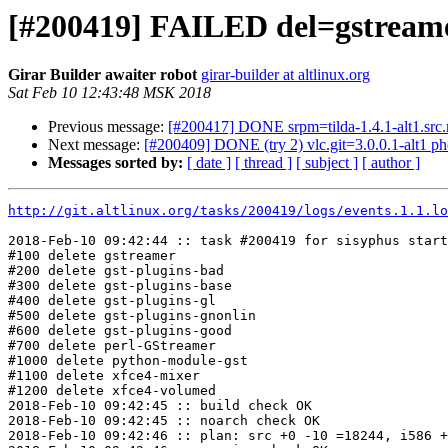
[#200419] FAILED del=gstreamer 
Girar Builder awaiter robot
girar-builder at altlinux.org
Sat Feb 10 12:43:48 MSK 2018
Previous message:
[#200417] DONE srpm=tilda-1.4.1-alt1.src
Next message:
[#200409] DONE (try 2) vlc.git=3.0.0.1-alt1 pho
Messages sorted by:
[ date ]
[ thread ]
[ subject ]
[ author ]
http://git.altlinux.org/tasks/200419/logs/events.1.1.lo