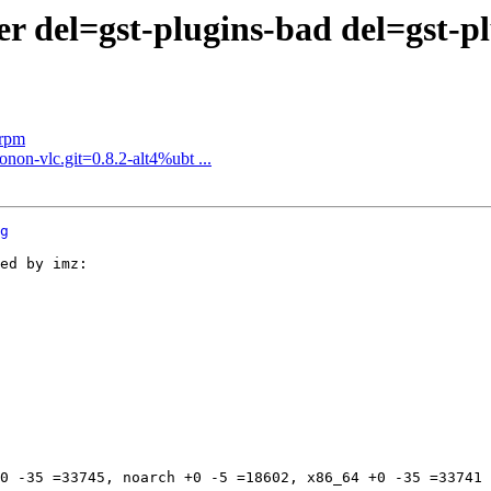
del=gst-plugins-bad del=gst-plug
.rpm
non-vlc.git=0.8.2-alt4%ubt ...
g