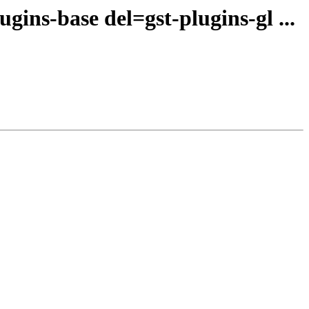
ins-base del=gst-plugins-gl ...