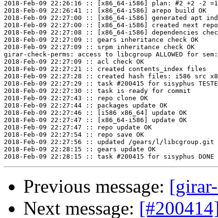
2018-Feb-09 22:26:16 :: [x86_64-i586] plan: #2 +2 -2 =1
2018-Feb-09 22:26:41 :: [x86_64-i586] arepo build OK

2018-Feb-09 22:27:00 :: [x86_64-i586] generated apt ind
2018-Feb-09 22:27:00 :: [x86_64-i586] created next repo

2018-Feb-09 22:27:08 :: [x86_64-i586] dependencies chec
2018-Feb-09 22:27:09 :: gears inheritance check OK

2018-Feb-09 22:27:09 :: srpm inheritance check OK

girar-check-perms: access to libcgroup ALLOWED for sem:
2018-Feb-09 22:27:09 :: acl check OK

2018-Feb-09 22:27:21 :: created contents_index files

2018-Feb-09 22:27:28 :: created hash files: i586 src x8
2018-Feb-09 22:27:29 :: task #200415 for sisyphus TESTE
2018-Feb-09 22:27:30 :: task is ready for commit

2018-Feb-09 22:27:43 :: repo clone OK

2018-Feb-09 22:27:44 :: packages update OK

2018-Feb-09 22:27:46 :: [i586 x86_64] update OK

2018-Feb-09 22:27:47 :: [x86_64-i586] update OK

2018-Feb-09 22:27:47 :: repo update OK

2018-Feb-09 22:27:54 :: repo save OK

2018-Feb-09 22:27:56 :: updated /gears/l/libcgroup.git 
2018-Feb-09 22:28:15 :: gears update OK

Previous message:
[girar
Next message:
[#200414