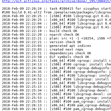
http://git.altlinux.org/tasks/archive/done/_195/200415/
2018-Feb-09 22:20:24 :: task #200415 for sisyphus start
#100 build 0.41-alt2 from /people/sem/packages/libcgrou
2018-Feb-09 22:20:25 :: [i586] #100 libcgroup.git 0.41-
2018-Feb-09 22:20:25 :: [x86_64] #100 libcgroup.git 0.4
2018-Feb-09 22:22:04 :: [x86_64] #100 libcgroup.git 0.4
2018-Feb-09 22:22:09 :: [i586] #100 libcgroup.git 0.41-
2018-Feb-09 22:22:19 :: build check OK

2018-Feb-09 22:22:20 :: noarch check OK

2018-Feb-09 22:22:21 :: plan: src +1 -1 =18254, i586 +7
2018-Feb-09 22:22:21 :: version check OK

2018-Feb-09 22:23:03 :: generated apt indices

2018-Feb-09 22:23:03 :: created next repo

2018-Feb-09 22:23:21 :: dependencies check OK

2018-Feb-09 22:23:50 :: ELF symbols check OK

2018-Feb-09 22:24:13 :: [x86_64] #100 cgroup: install c
2018-Feb-09 22:24:13 :: [i586] #100 cgroup: install che
2018-Feb-09 22:24:34 :: [x86_64] #100 cgroup-debuginfo:
2018-Feb-09 22:24:35 :: [i586] #100 cgroup-debuginfo: i
2018-Feb-09 22:24:52 :: [x86_64] #100 libcgroup: instal
2018-Feb-09 22:24:53 :: [i586] #100 libcgroup: install 
2018-Feb-09 22:25:13 :: [x86_64] #100 libcgroup-debugin
2018-Feb-09 22:25:15 :: [i586] #100 libcgroup-debuginfo
2018-Feb-09 22:25:34 :: [x86_64] #100 libcgroup-devel: 
2018-Feb-09 22:25:35 :: [i586] #100 libcgroup-devel: in
2018-Feb-09 22:25:53 :: [x86_64] #100 pam_cgroup: insta
2018-Feb-09 22:25:55 :: [i586] #100 pam_cgroup: install
2018-Feb-09 22:26:13 :: [x86_64] #100 pam_cgroup-debugi
2018-Feb-09 22:26:15 :: [i586] #100 pam_cgroup-debuginf