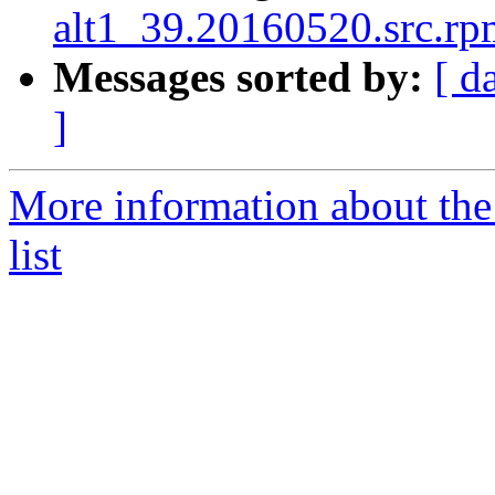
alt1_39.20160520.src.rpm
Messages sorted by:
[ d
]
More information about the
list