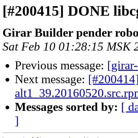
[#200415] DONE libcg
Girar Builder pender robo
Sat Feb 10 01:28:15 MSK 
Previous message:
[girar
Next message:
[#200414
alt1_39.20160520.src.rpm
Messages sorted by:
[ d
]