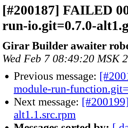
[#200187] FAILED 0
run-io.git=0.7.0-alt1.
Girar Builder awaiter rob
Wed Feb 7 08:49:20 MSK 
Previous message:
[#200
module-run-function.git=
Next message:
[#200199
alt1.1.src.rpm
Messages sorted by:
[ d