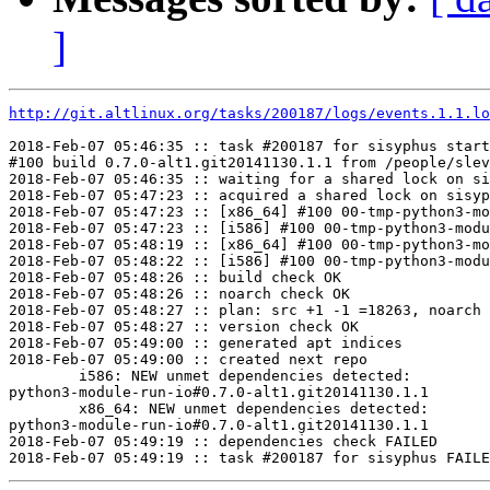
]
http://git.altlinux.org/tasks/200187/logs/events.1.1.lo
2018-Feb-07 05:46:35 :: task #200187 for sisyphus start
#100 build 0.7.0-alt1.git20141130.1.1 from /people/slev
2018-Feb-07 05:46:35 :: waiting for a shared lock on si
2018-Feb-07 05:47:23 :: acquired a shared lock on sisyp
2018-Feb-07 05:47:23 :: [x86_64] #100 00-tmp-python3-mo
2018-Feb-07 05:47:23 :: [i586] #100 00-tmp-python3-modu
2018-Feb-07 05:48:19 :: [x86_64] #100 00-tmp-python3-mo
2018-Feb-07 05:48:22 :: [i586] #100 00-tmp-python3-modu
2018-Feb-07 05:48:26 :: build check OK

2018-Feb-07 05:48:26 :: noarch check OK

2018-Feb-07 05:48:27 :: plan: src +1 -1 =18263, noarch 
2018-Feb-07 05:48:27 :: version check OK

2018-Feb-07 05:49:00 :: generated apt indices

2018-Feb-07 05:49:00 :: created next repo

	i586: NEW unmet dependencies detected:

python3-module-run-io#0.7.0-alt1.git20141130.1.1	python3(run.plugins.function) < 0

	x86_64: NEW unmet dependencies detected:

python3-module-run-io#0.7.0-alt1.git20141130.1.1	python3(run.plugins.function) < 0

2018-Feb-07 05:49:19 :: dependencies check FAILED
