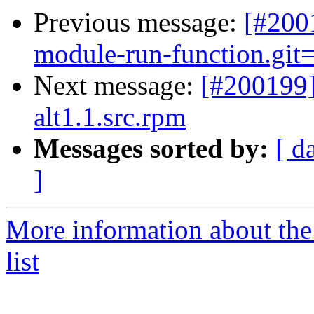
Previous message:
[#200
module-run-function.git=
Next message:
[#200199
alt1.1.src.rpm
Messages sorted by:
[ d
]
More information about the
list