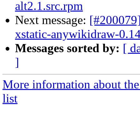
alt2.1.src.rpm
Next message:
[#200079
xstatic-anywikidraw-0.14
Messages sorted by:
[ d
]
More information about the
list