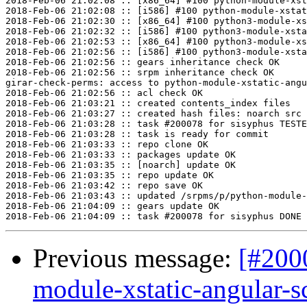
2018-Feb-06 21:02:08 :: [x86_64] #100 python-module-xst
2018-Feb-06 21:02:08 :: [i586] #100 python-module-xstat
2018-Feb-06 21:02:30 :: [x86_64] #100 python3-module-xs
2018-Feb-06 21:02:32 :: [i586] #100 python3-module-xsta
2018-Feb-06 21:02:53 :: [x86_64] #100 python3-module-xs
2018-Feb-06 21:02:56 :: [i586] #100 python3-module-xsta
2018-Feb-06 21:02:56 :: gears inheritance check OK

2018-Feb-06 21:02:56 :: srpm inheritance check OK

girar-check-perms: access to python-module-xstatic-angu
2018-Feb-06 21:02:56 :: acl check OK

2018-Feb-06 21:03:21 :: created contents_index files

2018-Feb-06 21:03:27 :: created hash files: noarch src

2018-Feb-06 21:03:28 :: task #200078 for sisyphus TESTE
2018-Feb-06 21:03:28 :: task is ready for commit

2018-Feb-06 21:03:33 :: repo clone OK

2018-Feb-06 21:03:33 :: packages update OK

2018-Feb-06 21:03:35 :: [noarch] update OK

2018-Feb-06 21:03:35 :: repo update OK

2018-Feb-06 21:03:42 :: repo save OK

2018-Feb-06 21:03:43 :: updated /srpms/p/python-module-
2018-Feb-06 21:04:09 :: gears update OK

Previous message:
[#200
module-xstatic-angular-