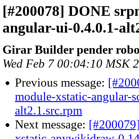
[#200078] DONE srpm
angular-ui-0.4.0.1-alt
Girar Builder pender robo
Wed Feb 7 00:04:10 MSK 
Previous message:
[#200
module-xstatic-angular-
alt2.1.src.rpm
Next message:
[#200079
xstatic-anywikidraw-0.14