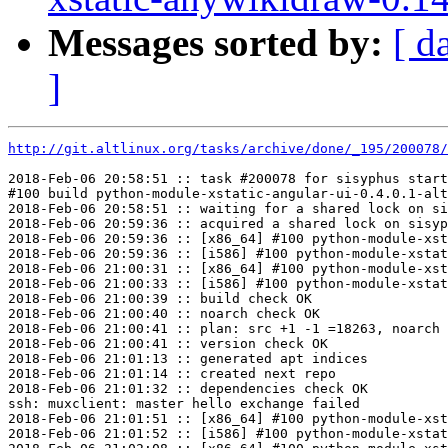
Messages sorted by:
[ d
]
http://git.altlinux.org/tasks/archive/done/_195/200078/
2018-Feb-06 20:58:51 :: task #200078 for sisyphus start
#100 build python-module-xstatic-angular-ui-0.4.0.1-alt
2018-Feb-06 20:58:51 :: waiting for a shared lock on si
2018-Feb-06 20:59:36 :: acquired a shared lock on sisyp
2018-Feb-06 20:59:36 :: [x86_64] #100 python-module-xst
2018-Feb-06 20:59:36 :: [i586] #100 python-module-xstat
2018-Feb-06 21:00:31 :: [x86_64] #100 python-module-xst
2018-Feb-06 21:00:33 :: [i586] #100 python-module-xstat
2018-Feb-06 21:00:39 :: build check OK

2018-Feb-06 21:00:40 :: noarch check OK

2018-Feb-06 21:00:41 :: plan: src +1 -1 =18263, noarch 
2018-Feb-06 21:00:41 :: version check OK

2018-Feb-06 21:01:13 :: generated apt indices

2018-Feb-06 21:01:14 :: created next repo

2018-Feb-06 21:01:32 :: dependencies check OK

ssh: muxclient: master hello exchange failed

2018-Feb-06 21:01:51 :: [x86_64] #100 python-module-xst
2018-Feb-06 21:01:52 :: [i586] #100 python-module-xstat