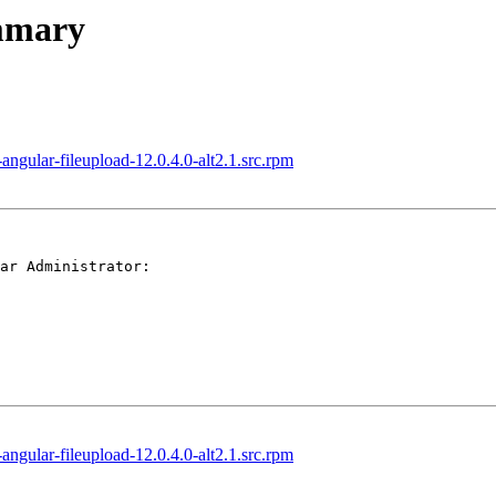
ummary
gular-fileupload-12.0.4.0-alt2.1.src.rpm
ar Administrator:

gular-fileupload-12.0.4.0-alt2.1.src.rpm