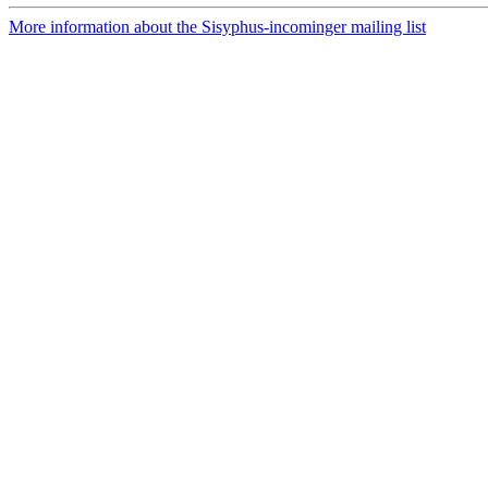
More information about the Sisyphus-incominger mailing list