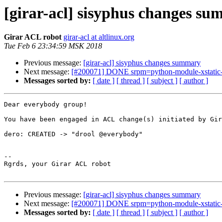
[girar-acl] sisyphus changes s
Girar ACL robot
girar-acl at altlinux.org
Tue Feb 6 23:34:59 MSK 2018
Previous message:
[girar-acl] sisyphus changes summary
Next message:
[#200071] DONE srpm=python-module-xstatic-an
Messages sorted by:
[ date ]
[ thread ]
[ subject ]
[ author ]
Dear everybody group!

You have been engaged in ACL change(s) initiated by Gir
dero: CREATED -> "drool @everybody"

-- 

Rgrds, your Girar ACL robot

Previous message:
[girar-acl] sisyphus changes summary
Next message:
[#200071] DONE srpm=python-module-xstatic-an
Messages sorted by:
[ date ]
[ thread ]
[ subject ]
[ author ]