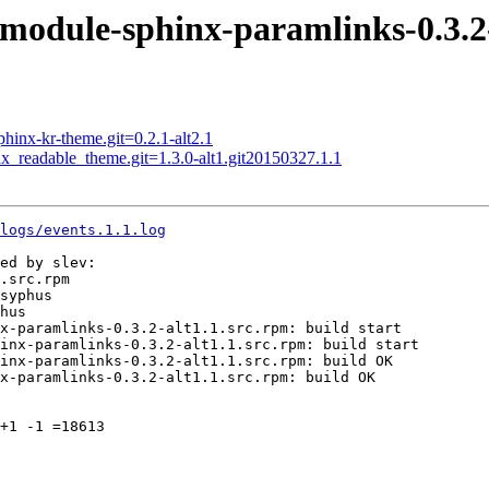
dule-sphinx-paramlinks-0.3.2-
nx-kr-theme.git=0.2.1-alt2.1
readable_theme.git=1.3.0-alt1.git20150327.1.1
logs/events.1.1.log
ed by slev:

.src.rpm

syphus

hus

x-paramlinks-0.3.2-alt1.1.src.rpm: build start

inx-paramlinks-0.3.2-alt1.1.src.rpm: build start

inx-paramlinks-0.3.2-alt1.1.src.rpm: build OK

x-paramlinks-0.3.2-alt1.1.src.rpm: build OK

+1 -1 =18613
