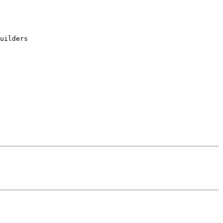
uilders
