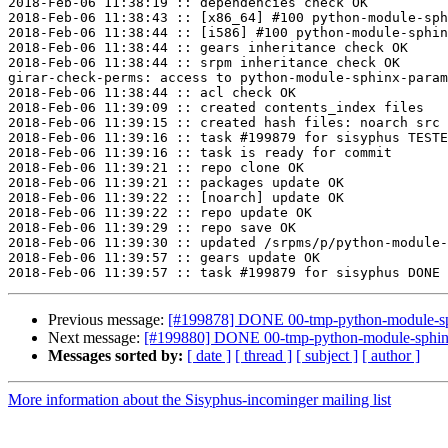
2018-Feb-06 11:38:19 :: dependencies check OK

2018-Feb-06 11:38:43 :: [x86_64] #100 python-module-sph
2018-Feb-06 11:38:44 :: [i586] #100 python-module-sphin
2018-Feb-06 11:38:44 :: gears inheritance check OK

2018-Feb-06 11:38:44 :: srpm inheritance check OK

girar-check-perms: access to python-module-sphinx-param
2018-Feb-06 11:38:44 :: acl check OK

2018-Feb-06 11:39:09 :: created contents_index files

2018-Feb-06 11:39:15 :: created hash files: noarch src

2018-Feb-06 11:39:16 :: task #199879 for sisyphus TESTE
2018-Feb-06 11:39:16 :: task is ready for commit

2018-Feb-06 11:39:21 :: repo clone OK

2018-Feb-06 11:39:21 :: packages update OK

2018-Feb-06 11:39:22 :: [noarch] update OK

2018-Feb-06 11:39:22 :: repo update OK

2018-Feb-06 11:39:29 :: repo save OK

2018-Feb-06 11:39:30 :: updated /srpms/p/python-module-
2018-Feb-06 11:39:57 :: gears update OK

Previous message:
[#199878] DONE 00-tmp-python-module-sphi
Next message:
[#199880] DONE 00-tmp-python-module-sphinx_
Messages sorted by:
[ date ]
[ thread ]
[ subject ]
[ author ]
More information about the Sisyphus-incominger mailing list