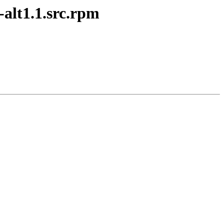
alt1.1.src.rpm