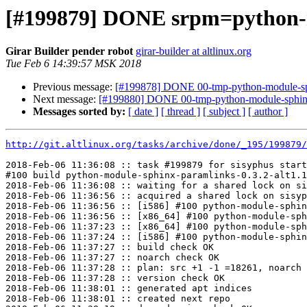
[#199879] DONE srpm=python-mo
Girar Builder pender robot
girar-builder at altlinux.org
Tue Feb 6 14:39:57 MSK 2018
Previous message:
[#199878] DONE 00-tmp-python-module-sphi
Next message:
[#199880] DONE 00-tmp-python-module-sphinx_
Messages sorted by:
[ date ]
[ thread ]
[ subject ]
[ author ]
http://git.altlinux.org/tasks/archive/done/_195/199879/
2018-Feb-06 11:36:08 :: task #199879 for sisyphus start
#100 build python-module-sphinx-paramlinks-0.3.2-alt1.1
2018-Feb-06 11:36:08 :: waiting for a shared lock on si
2018-Feb-06 11:36:56 :: acquired a shared lock on sisyp
2018-Feb-06 11:36:56 :: [i586] #100 python-module-sphin
2018-Feb-06 11:36:56 :: [x86_64] #100 python-module-sph
2018-Feb-06 11:37:23 :: [x86_64] #100 python-module-sph
2018-Feb-06 11:37:24 :: [i586] #100 python-module-sphin
2018-Feb-06 11:37:27 :: build check OK

2018-Feb-06 11:37:27 :: noarch check OK

2018-Feb-06 11:37:28 :: plan: src +1 -1 =18261, noarch 
2018-Feb-06 11:37:28 :: version check OK

2018-Feb-06 11:38:01 :: generated apt indices

2018-Feb-06 11:38:01 :: created next repo
