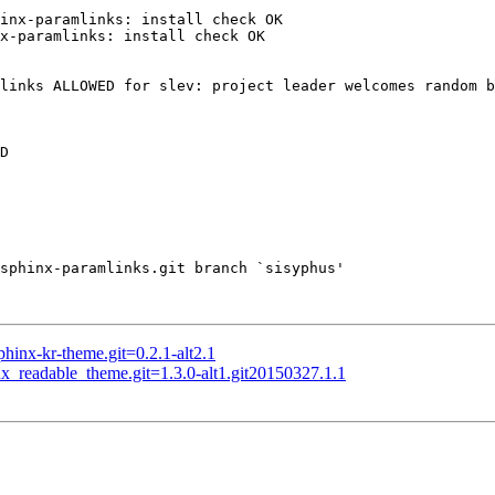
inx-paramlinks: install check OK

x-paramlinks: install check OK

links ALLOWED for slev: project leader welcomes random b
D

sphinx-paramlinks.git branch `sisyphus'

nx-kr-theme.git=0.2.1-alt2.1
readable_theme.git=1.3.0-alt1.git20150327.1.1