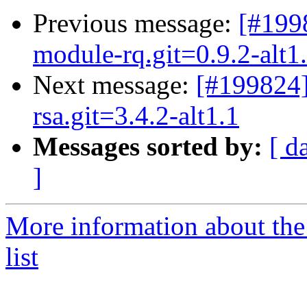
Previous message:
[#199
module-rq.git=0.9.2-alt1
Next message:
[#199824
rsa.git=3.4.2-alt1.1
Messages sorted by:
[ d
]
More information about the
list