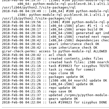
2018-Feb-06 04:19:37 :: [i586] #100 python-module-rql-d
	x86_64: python-module-rql-pickles=0.34.1-alt1.1 post-install unowned files:

/usr/lib64/python2.7/site-packages/rql

2018-Feb-06 04:19:49 :: [x86_64] #100 python-module-rql
	i586: python-module-rql-pickles=0.34.1-alt1.1 post-install unowned files:

/usr/lib/python2.7/site-packages/rql

2018-Feb-06 04:19:56 :: [i586] #100 python-module-rql-p
2018-Feb-06 04:19:56 :: [x86_64-i586] plan: #1 +1 -1 =1
2018-Feb-06 04:20:17 :: [x86_64-i586] arepo build OK

2018-Feb-06 04:20:34 :: [x86_64-i586] generated apt ind
2018-Feb-06 04:20:34 :: [x86_64-i586] created next repo

2018-Feb-06 04:20:42 :: [x86_64-i586] dependencies chec
2018-Feb-06 04:20:42 :: gears inheritance check OK

2018-Feb-06 04:20:42 :: srpm inheritance check OK

girar-check-perms: access to python-module-rql ALLOWED 
2018-Feb-06 04:20:42 :: acl check OK

2018-Feb-06 04:21:08 :: created contents_index files

2018-Feb-06 04:21:15 :: created hash files: i586 noarch
2018-Feb-06 04:21:16 :: task #199823 for sisyphus TESTE
2018-Feb-06 04:21:17 :: task is ready for commit

2018-Feb-06 04:21:21 :: repo clone OK

2018-Feb-06 04:21:22 :: packages update OK

2018-Feb-06 04:21:26 :: [i586 x86_64 noarch] update OK

2018-Feb-06 04:21:26 :: [x86_64-i586] update OK

2018-Feb-06 04:21:26 :: repo update OK

2018-Feb-06 04:21:35 :: repo save OK

2018-Feb-06 04:21:37 :: updated /srpms/p/python-module-
2018-Feb-06 04:22:04 :: gears update OK
