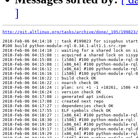
]
http://git.altlinux.org/tasks/archive/done/_195/199823/
2018-Feb-06 04:14:18 :: task #199823 for sisyphus start
#100 build python-module-rql-0.34.1-alt1.1.src.rpm

2018-Feb-06 04:14:18 :: waiting for a shared lock on si
2018-Feb-06 04:15:08 :: acquired a shared lock on sisyp
2018-Feb-06 04:15:08 :: [i586] #100 python-module-rql-0
2018-Feb-06 04:15:08 :: [x86_64] #100 python-module-rql
2018-Feb-06 04:16:12 :: [x86_64] #100 python-module-rql
2018-Feb-06 04:16:16 :: [i586] #100 python-module-rql-0
2018-Feb-06 04:16:22 :: build check OK

2018-Feb-06 04:16:22 :: noarch check OK

2018-Feb-06 04:16:24 :: plan: src +1 -1 =18261, i586 +3
2018-Feb-06 04:16:24 :: version check OK

2018-Feb-06 04:17:08 :: generated apt indices

2018-Feb-06 04:17:08 :: created next repo

2018-Feb-06 04:17:27 :: dependencies check OK

2018-Feb-06 04:17:55 :: ELF symbols check OK

2018-Feb-06 04:18:27 :: [x86_64] #100 python-module-rql
2018-Feb-06 04:18:30 :: [i586] #100 python-module-rql: 
2018-Feb-06 04:19:10 :: [x86_64] #100 python-module-rql
2018-Feb-06 04:19:17 :: [i586] #100 python-module-rql-d
2018-Feb-06 04:19:29 :: [x86_64] #100 python-module-rql