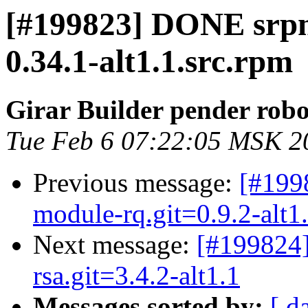
[#199823] DONE srp
0.34.1-alt1.1.src.rpm
Girar Builder pender robo
Tue Feb 6 07:22:05 MSK 2
Previous message:
[#199
module-rq.git=0.9.2-alt1
Next message:
[#199824
rsa.git=3.4.2-alt1.1
Messages sorted by:
[ d