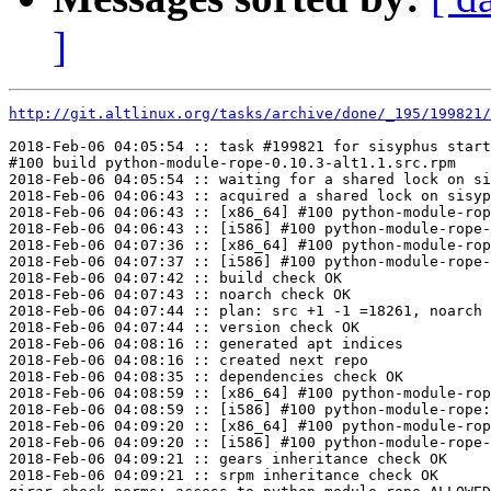
]
http://git.altlinux.org/tasks/archive/done/_195/199821/
2018-Feb-06 04:05:54 :: task #199821 for sisyphus start
#100 build python-module-rope-0.10.3-alt1.1.src.rpm

2018-Feb-06 04:05:54 :: waiting for a shared lock on si
2018-Feb-06 04:06:43 :: acquired a shared lock on sisyp
2018-Feb-06 04:06:43 :: [x86_64] #100 python-module-rop
2018-Feb-06 04:06:43 :: [i586] #100 python-module-rope-
2018-Feb-06 04:07:36 :: [x86_64] #100 python-module-rop
2018-Feb-06 04:07:37 :: [i586] #100 python-module-rope-
2018-Feb-06 04:07:42 :: build check OK

2018-Feb-06 04:07:43 :: noarch check OK

2018-Feb-06 04:07:44 :: plan: src +1 -1 =18261, noarch 
2018-Feb-06 04:07:44 :: version check OK

2018-Feb-06 04:08:16 :: generated apt indices

2018-Feb-06 04:08:16 :: created next repo

2018-Feb-06 04:08:35 :: dependencies check OK

2018-Feb-06 04:08:59 :: [x86_64] #100 python-module-rop
2018-Feb-06 04:08:59 :: [i586] #100 python-module-rope:
2018-Feb-06 04:09:20 :: [x86_64] #100 python-module-rop
2018-Feb-06 04:09:20 :: [i586] #100 python-module-rope-
2018-Feb-06 04:09:21 :: gears inheritance check OK

2018-Feb-06 04:09:21 :: srpm inheritance check OK
