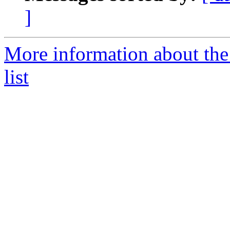
]
More information about the
list