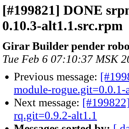
[#199821] DONE srp
0.10.3-alt1.1.src.rpm
Girar Builder pender robo
Tue Feb 6 07:10:37 MSK 2
Previous message:
[#199
module-rogue.git=0.0.1-
Next message:
[#199822
rq.git=0.9.2-alt1.1
Messages sorted by:
[ d