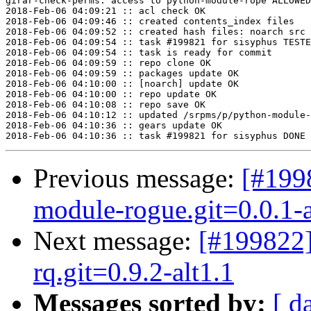
girar-check-perms: access to python-module-rope ALLOWED
2018-Feb-06 04:09:21 :: acl check OK

2018-Feb-06 04:09:46 :: created contents_index files

2018-Feb-06 04:09:52 :: created hash files: noarch src

2018-Feb-06 04:09:54 :: task #199821 for sisyphus TESTE
2018-Feb-06 04:09:54 :: task is ready for commit

2018-Feb-06 04:09:59 :: repo clone OK

2018-Feb-06 04:09:59 :: packages update OK

2018-Feb-06 04:10:00 :: [noarch] update OK

2018-Feb-06 04:10:00 :: repo update OK

2018-Feb-06 04:10:08 :: repo save OK

2018-Feb-06 04:10:12 :: updated /srpms/p/python-module-
2018-Feb-06 04:10:36 :: gears update OK

Previous message:
[#199
module-rogue.git=0.0.1-
Next message:
[#199822
rq.git=0.9.2-alt1.1
Messages sorted by:
[ d