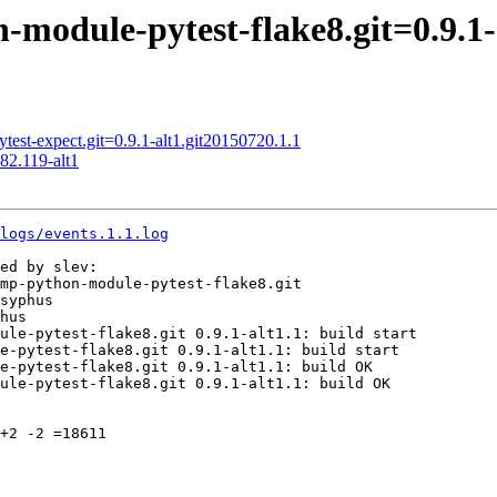
odule-pytest-flake8.git=0.9.1-
st-expect.git=0.9.1-alt1.git20150720.1.1
82.119-alt1
logs/events.1.1.log
ed by slev:

mp-python-module-pytest-flake8.git

syphus

hus

ule-pytest-flake8.git 0.9.1-alt1.1: build start

e-pytest-flake8.git 0.9.1-alt1.1: build start

e-pytest-flake8.git 0.9.1-alt1.1: build OK

ule-pytest-flake8.git 0.9.1-alt1.1: build OK

+2 -2 =18611
