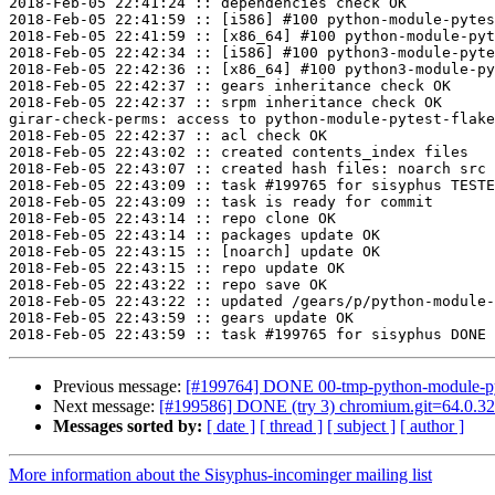
2018-Feb-05 22:41:24 :: dependencies check OK

2018-Feb-05 22:41:59 :: [i586] #100 python-module-pytes
2018-Feb-05 22:41:59 :: [x86_64] #100 python-module-pyt
2018-Feb-05 22:42:34 :: [i586] #100 python3-module-pyte
2018-Feb-05 22:42:36 :: [x86_64] #100 python3-module-py
2018-Feb-05 22:42:37 :: gears inheritance check OK

2018-Feb-05 22:42:37 :: srpm inheritance check OK

girar-check-perms: access to python-module-pytest-flake
2018-Feb-05 22:42:37 :: acl check OK

2018-Feb-05 22:43:02 :: created contents_index files

2018-Feb-05 22:43:07 :: created hash files: noarch src

2018-Feb-05 22:43:09 :: task #199765 for sisyphus TESTE
2018-Feb-05 22:43:09 :: task is ready for commit

2018-Feb-05 22:43:14 :: repo clone OK

2018-Feb-05 22:43:14 :: packages update OK

2018-Feb-05 22:43:15 :: [noarch] update OK

2018-Feb-05 22:43:15 :: repo update OK

2018-Feb-05 22:43:22 :: repo save OK

2018-Feb-05 22:43:22 :: updated /gears/p/python-module-
2018-Feb-05 22:43:59 :: gears update OK

Previous message:
[#199764] DONE 00-tmp-python-module-pyte
Next message:
[#199586] DONE (try 3) chromium.git=64.0.32
Messages sorted by:
[ date ]
[ thread ]
[ subject ]
[ author ]
More information about the Sisyphus-incominger mailing list