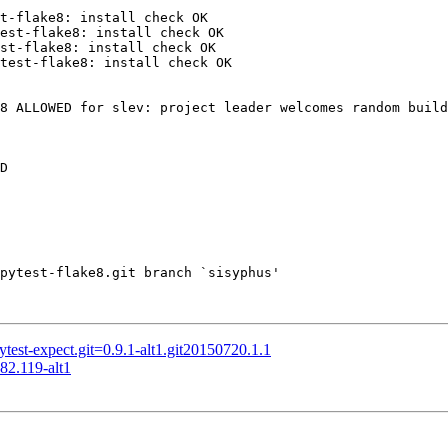
t-flake8: install check OK

est-flake8: install check OK

st-flake8: install check OK

test-flake8: install check OK

8 ALLOWED for slev: project leader welcomes random build
D

pytest-flake8.git branch `sisyphus'

st-expect.git=0.9.1-alt1.git20150720.1.1
82.119-alt1