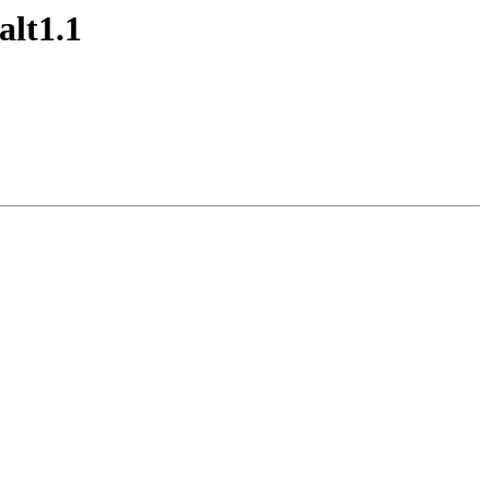
alt1.1