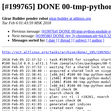
[#199765] DONE 00-tmp-python-m
Girar Builder pender robot
girar-builder at altlinux.org
Tue Feb 6 01:43:59 MSK 2018
Previous message:
[#199764] DONE 00-tmp-python-module-pyte
Next message:
[#199586] DONE (try 3) chromium.git=64.0.32
Messages sorted by:
[ date ]
[ thread ]
[ subject ]
[ author ]
http://git.altlinux.org/tasks/archive/done/_195/199765/
2018-Feb-05 22:37:52 :: task #199765 for sisyphus start
#100 build 0.9.1-alt1.1 from /people/slev/packages/00-t
2018-Feb-05 22:37:52 :: waiting for a shared lock on si
2018-Feb-05 22:38:40 :: acquired a shared lock on sisyp
2018-Feb-05 22:38:41 :: [x86_64] #100 00-tmp-python-mod
2018-Feb-05 22:38:41 :: [i586] #100 00-tmp-python-modul
2018-Feb-05 22:40:16 :: [i586] #100 00-tmp-python-modul
2018-Feb-05 22:40:27 :: [x86_64] #100 00-tmp-python-mod
2018-Feb-05 22:40:32 :: build check OK

2018-Feb-05 22:40:32 :: noarch check OK

2018-Feb-05 22:40:33 :: plan: src +1 -1 =18261, noarch 
2018-Feb-05 22:40:33 :: version check OK

2018-Feb-05 22:41:05 :: generated apt indices

2018-Feb-05 22:41:06 :: created next repo
