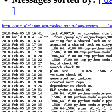
]
http://git.altlinux.org/tasks/199719/logs/events.1.1.lo
2018-Feb-05 18:16:41 :: task #199719 for sisyphus start
#100 build 0.8.4.1-alt2.1 from /people/slev/packages/00
2018-Feb-05 18:16:41 :: waiting for a shared lock on si
2018-Feb-05 18:17:30 :: acquired a shared lock on sisyp
2018-Feb-05 18:17:30 :: [x86_64] #100 00-tmp-python-mod
2018-Feb-05 18:17:30 :: [i586] #100 00-tmp-python-modul
2018-Feb-05 18:18:20 :: [x86_64] #100 00-tmp-python-mod
2018-Feb-05 18:18:22 :: [i586] #100 00-tmp-python-modul
2018-Feb-05 18:18:27 :: build check OK

2018-Feb-05 18:18:27 :: noarch check OK

2018-Feb-05 18:18:28 :: plan: src +1 -1 =18261, i586 +2
2018-Feb-05 18:18:28 :: version check OK

2018-Feb-05 18:19:08 :: generated apt indices

2018-Feb-05 18:19:08 :: created next repo

2018-Feb-05 18:19:26 :: dependencies check OK

2018-Feb-05 18:19:53 :: ELF symbols check OK

2018-Feb-05 18:20:14 :: [x86_64] #100 python-module-pyc
2018-Feb-05 18:20:16 :: [i586] #100 python-module-pychm
2018-Feb-05 18:20:33 :: [x86_64] #100 python-module-pyc
2018-Feb-05 18:20:35 :: [i586] #100 python-module-pychm
2018-Feb-05 18:20:35 :: [x86_64-i586] plan: #1 +1 -1 =1