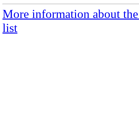
More information about the
list