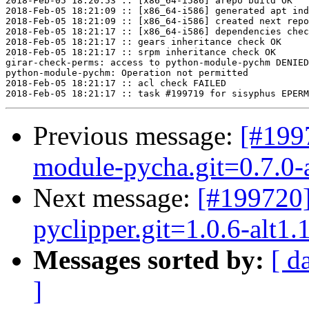
2018-Feb-05 18:20:53 :: [x86_64-i586] arepo build OK

2018-Feb-05 18:21:09 :: [x86_64-i586] generated apt ind
2018-Feb-05 18:21:09 :: [x86_64-i586] created next repo

2018-Feb-05 18:21:17 :: [x86_64-i586] dependencies chec
2018-Feb-05 18:21:17 :: gears inheritance check OK

2018-Feb-05 18:21:17 :: srpm inheritance check OK

girar-check-perms: access to python-module-pychm DENIED
python-module-pychm: Operation not permitted

2018-Feb-05 18:21:17 :: acl check FAILED

Previous message:
[#199
module-pycha.git=0.7.0-a
Next message:
[#199720
pyclipper.git=1.0.6-alt1.
Messages sorted by:
[ d
]