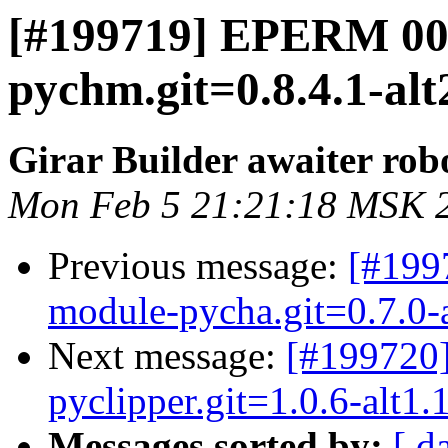
[#199719] EPERM 00
pychm.git=0.8.4.1-alt
Girar Builder awaiter rob
Mon Feb 5 21:21:18 MSK 
Previous message:
[#199
module-pycha.git=0.7.0-a
Next message:
[#199720
pyclipper.git=1.0.6-alt1.
Messages sorted by:
[ d