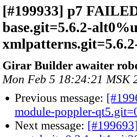
[#199933] p7 FAILED 
base.git=5.6.2-alt0%u
xmlpatterns.git=5.6.2
Girar Builder awaiter rob
Mon Feb 5 18:24:21 MSK 
Previous message:
[#199
module-poppler-qt5.git=0
Next message:
[#199693