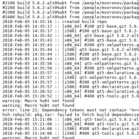
#2100 build 5.6.2-alt0%ubt from /people/mvoronov/packag
#2200 build 5.6.2-alt0%ubt from /people/mvoronov/packag
#2300 build 5.6.2-alt0%ubt from /people/mvoronov/packag
#2400 build 5.6.2-alt0%ubt from /people/mvoronov/packag
2018-Feb-05 14:35:16 :: created build repo

2018-Feb-05 14:35:17 :: [x86_64] #100 qt5-base.git 5.6.
2018-Feb-05 14:35:17 :: [i586] #100 qt5-base.git 5.6.2-
2018-Feb-05 14:35:42 :: [x86_64] qt5-base.git 5.6.2-alt
2018-Feb-05 14:35:43 :: [x86_64] #100 qt5-base.git 5.6.
2018-Feb-05 14:35:43 :: [x86_64] #200 qt5-xmlpatterns.g
2018-Feb-05 14:35:44 :: [i586] qt5-base.git 5.6.2-alt0%
2018-Feb-05 14:35:44 :: [i586] #100 qt5-base.git 5.6.2-
2018-Feb-05 14:35:44 :: [i586] #200 qt5-xmlpatterns.git
2018-Feb-05 14:35:56 :: [x86_64] qt5-xmlpatterns.git 5.
2018-Feb-05 14:35:56 :: [x86_64] #200 qt5-xmlpatterns.g
2018-Feb-05 14:35:57 :: [x86_64] #300 qt5-declarative.g
2018-Feb-05 14:35:57 :: [i586] qt5-xmlpatterns.git 5.6.
2018-Feb-05 14:35:57 :: [i586] #200 qt5-xmlpatterns.git
2018-Feb-05 14:35:57 :: [i586] #300 qt5-declarative.git
2018-Feb-05 15:20:52 :: [x86_64] #300 qt5-declarative.g
2018-Feb-05 15:20:52 :: [x86_64] #400 qt5-tools.git 5.6
warning: Macro %ubt not found

warning: Macro %ubt not found

error: line 21: Dependency tokens must not contain '%<=
hsh-rebuild: pkg.tar: failed to fetch build dependencie
2018-Feb-05 15:21:06 :: [x86_64] qt5-tools.git 5.6.2-al
2018-Feb-05 15:21:06 :: [x86_64] #400 qt5-tools.git 5.6
2018-Feb-05 15:24:06 :: [i586] #300 qt5-declarative.git
2018-Feb-05 15:24:06 :: [i586] #400 qt5-tools.git 5.6.2
warning: Macro %ubt not found
