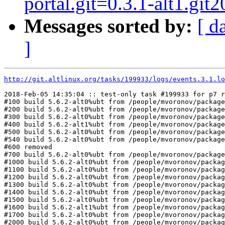
portal.git=0.3.1-alt1.git
Messages sorted by:
[ d
]
http://git.altlinux.org/tasks/199933/logs/events.3.1.lo
2018-Feb-05 14:35:04 :: test-only task #199933 for p7 r
#100 build 5.6.2-alt0%ubt from /people/mvoronov/package
#200 build 5.6.2-alt0%ubt from /people/mvoronov/package
#300 build 5.6.2-alt0%ubt from /people/mvoronov/package
#400 build 5.6.2-alt1%ubt from /people/mvoronov/package
#500 build 5.6.2-alt0%ubt from /people/mvoronov/package
#540 build 5.6.2-alt0%ubt from /people/mvoronov/package
#600 removed

#700 build 5.6.2-alt0%ubt from /people/mvoronov/package
#1000 build 5.6.2-alt0%ubt from /people/mvoronov/packag
#1100 build 5.6.2-alt0%ubt from /people/mvoronov/packag
#1200 build 5.6.2-alt0%ubt from /people/mvoronov/packag
#1300 build 5.6.2-alt0%ubt from /people/mvoronov/packag
#1400 build 5.6.2-alt0%ubt from /people/mvoronov/packag
#1500 build 5.6.2-alt0%ubt from /people/mvoronov/packag
#1600 build 5.6.2-alt1%ubt from /people/mvoronov/packag
#1700 build 5.6.2-alt0%ubt from /people/mvoronov/packag
#2000 build 5.6.2-alt0%ubt from /people/mvoronov/packag