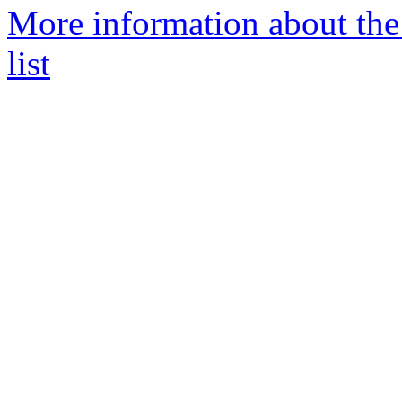
More information about the
list