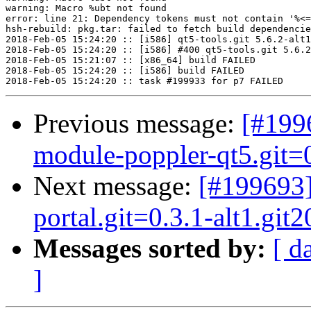
warning: Macro %ubt not found

error: line 21: Dependency tokens must not contain '%<=
hsh-rebuild: pkg.tar: failed to fetch build dependencie
2018-Feb-05 15:24:20 :: [i586] qt5-tools.git 5.6.2-alt1
2018-Feb-05 15:24:20 :: [i586] #400 qt5-tools.git 5.6.2
2018-Feb-05 15:21:07 :: [x86_64] build FAILED

2018-Feb-05 15:24:20 :: [i586] build FAILED

Previous message:
[#199
module-poppler-qt5.git=0
Next message:
[#199693
portal.git=0.3.1-alt1.git
Messages sorted by:
[ d
]