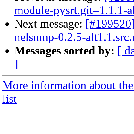
module-pysrt.git=1.1.1-a
Next message:
[#199520
nelsnmp-0.2.5-alt1.1.src
Messages sorted by:
[ d
]
More information about the
list