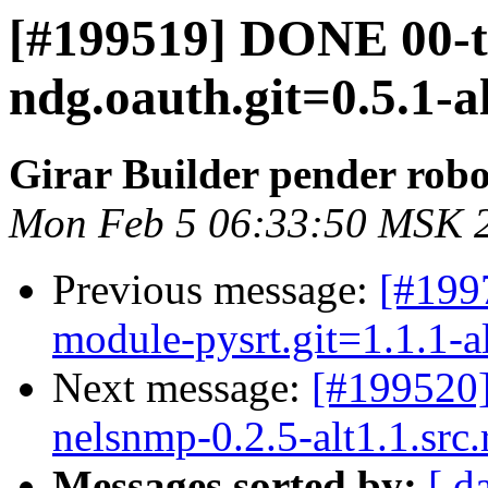
[#199519] DONE 00-
ndg.oauth.git=0.5.1-a
Girar Builder pender robo
Mon Feb 5 06:33:50 MSK 
Previous message:
[#199
module-pysrt.git=1.1.1-a
Next message:
[#199520
nelsnmp-0.2.5-alt1.1.src
Messages sorted by:
[ d