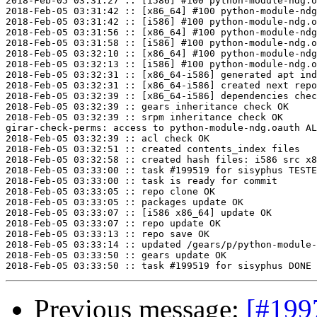
2018-Feb-05 03:31:27 :: [i586] #100 python-module-ndg.o
2018-Feb-05 03:31:42 :: [x86_64] #100 python-module-ndg
2018-Feb-05 03:31:42 :: [i586] #100 python-module-ndg.o
2018-Feb-05 03:31:56 :: [x86_64] #100 python-module-ndg
2018-Feb-05 03:31:58 :: [i586] #100 python-module-ndg.o
2018-Feb-05 03:32:10 :: [x86_64] #100 python-module-ndg
2018-Feb-05 03:32:13 :: [i586] #100 python-module-ndg.o
2018-Feb-05 03:32:31 :: [x86_64-i586] generated apt ind
2018-Feb-05 03:32:31 :: [x86_64-i586] created next repo

2018-Feb-05 03:32:39 :: [x86_64-i586] dependencies chec
2018-Feb-05 03:32:39 :: gears inheritance check OK

2018-Feb-05 03:32:39 :: srpm inheritance check OK

girar-check-perms: access to python-module-ndg.oauth AL
2018-Feb-05 03:32:39 :: acl check OK

2018-Feb-05 03:32:51 :: created contents_index files

2018-Feb-05 03:32:58 :: created hash files: i586 src x8
2018-Feb-05 03:33:00 :: task #199519 for sisyphus TESTE
2018-Feb-05 03:33:00 :: task is ready for commit

2018-Feb-05 03:33:05 :: repo clone OK

2018-Feb-05 03:33:05 :: packages update OK

2018-Feb-05 03:33:07 :: [i586 x86_64] update OK

2018-Feb-05 03:33:07 :: repo update OK

2018-Feb-05 03:33:13 :: repo save OK

2018-Feb-05 03:33:14 :: updated /gears/p/python-module-
2018-Feb-05 03:33:50 :: gears update OK

Previous message:
[#199