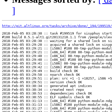
]
http://git.altlinux.org/tasks/archive/done/_194/199519/
2018-Feb-05 03:28:30 :: task #199519 for sisyphus start
#100 build 0.5.1-alt1.git20131210.1.1 from /people/slev
2018-Feb-05 03:28:30 :: waiting for a shared lock on si
2018-Feb-05 03:29:20 :: acquired a shared lock on sisyp
2018-Feb-05 03:29:21 :: [i586] #100 00-tmp-python-modul
2018-Feb-05 03:29:21 :: [x86_64] #100 00-tmp-python-mod
2018-Feb-05 03:29:40 :: [x86_64] 00-tmp-python-module-n
2018-Feb-05 03:29:40 :: [x86_64] #100 00-tmp-python-mod
2018-Feb-05 03:29:41 :: [i586] 00-tmp-python-module-ndg
2018-Feb-05 03:29:42 :: [i586] #100 00-tmp-python-modul
2018-Feb-05 03:29:49 :: build check OK

2018-Feb-05 03:29:50 :: noarch check OK

2018-Feb-05 03:29:51 :: plan: src +1 -1 =18257, i586 +5
2018-Feb-05 03:29:51 :: version check OK

2018-Feb-05 03:30:34 :: generated apt indices

2018-Feb-05 03:30:34 :: created next repo

2018-Feb-05 03:30:53 :: dependencies check OK

2018-Feb-05 03:30:55 :: ELF symbols check OK

2018-Feb-05 03:31:13 :: [x86_64] #100 python-module-ndg
2018-Feb-05 03:31:13 :: [i586] #100 python-module-ndg.o
2018-Feb-05 03:31:27 :: [x86_64] #100 python-module-ndg