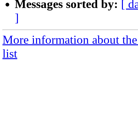
Messages sorted by:
[ d
]
More information about the
list