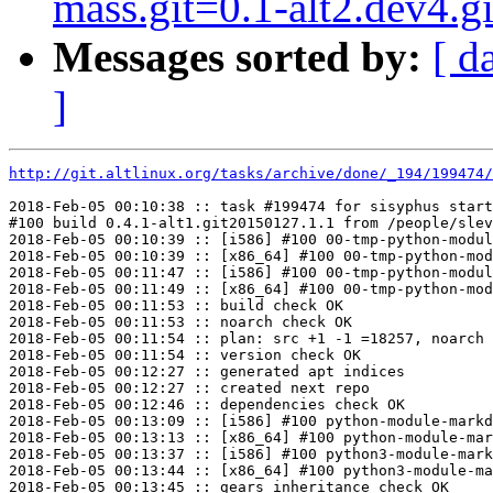
mass.git=0.1-alt2.dev4.
Messages sorted by:
[ d
]
http://git.altlinux.org/tasks/archive/done/_194/199474/
2018-Feb-05 00:10:38 :: task #199474 for sisyphus start
#100 build 0.4.1-alt1.git20150127.1.1 from /people/slev
2018-Feb-05 00:10:39 :: [i586] #100 00-tmp-python-modul
2018-Feb-05 00:10:39 :: [x86_64] #100 00-tmp-python-mod
2018-Feb-05 00:11:47 :: [i586] #100 00-tmp-python-modul
2018-Feb-05 00:11:49 :: [x86_64] #100 00-tmp-python-mod
2018-Feb-05 00:11:53 :: build check OK

2018-Feb-05 00:11:53 :: noarch check OK

2018-Feb-05 00:11:54 :: plan: src +1 -1 =18257, noarch 
2018-Feb-05 00:11:54 :: version check OK

2018-Feb-05 00:12:27 :: generated apt indices

2018-Feb-05 00:12:27 :: created next repo

2018-Feb-05 00:12:46 :: dependencies check OK

2018-Feb-05 00:13:09 :: [i586] #100 python-module-markd
2018-Feb-05 00:13:13 :: [x86_64] #100 python-module-mar
2018-Feb-05 00:13:37 :: [i586] #100 python3-module-mark
2018-Feb-05 00:13:44 :: [x86_64] #100 python3-module-ma
2018-Feb-05 00:13:45 :: gears inheritance check OK
