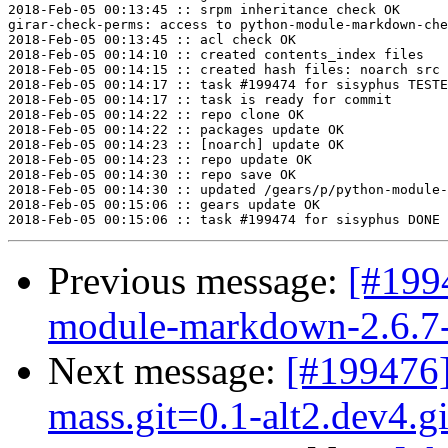
2018-Feb-05 00:13:45 :: srpm inheritance check OK

girar-check-perms: access to python-module-markdown-che
2018-Feb-05 00:13:45 :: acl check OK

2018-Feb-05 00:14:10 :: created contents_index files

2018-Feb-05 00:14:15 :: created hash files: noarch src

2018-Feb-05 00:14:17 :: task #199474 for sisyphus TESTE
2018-Feb-05 00:14:17 :: task is ready for commit

2018-Feb-05 00:14:22 :: repo clone OK

2018-Feb-05 00:14:22 :: packages update OK

2018-Feb-05 00:14:23 :: [noarch] update OK

2018-Feb-05 00:14:23 :: repo update OK

2018-Feb-05 00:14:30 :: repo save OK

2018-Feb-05 00:14:30 :: updated /gears/p/python-module-
2018-Feb-05 00:15:06 :: gears update OK

Previous message:
[#199
module-markdown-2.6.7-a
Next message:
[#199476
mass.git=0.1-alt2.dev4.