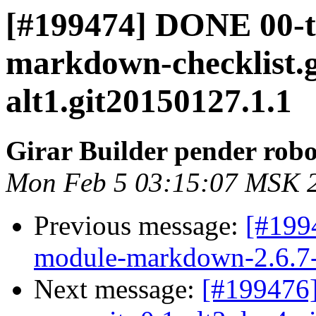
[#199474] DONE 00-
markdown-checklist.g
alt1.git20150127.1.1
Girar Builder pender robo
Mon Feb 5 03:15:07 MSK 
Previous message:
[#199
module-markdown-2.6.7-a
Next message:
[#199476