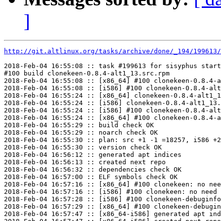
]
http://git.altlinux.org/tasks/archive/done/_194/199613/
2018-Feb-04 16:55:08 :: task #199613 for sisyphus start
#100 build clonekeen-0.8.4-alt1_13.src.rpm

2018-Feb-04 16:55:08 :: [x86_64] #100 clonekeen-0.8.4-a
2018-Feb-04 16:55:08 :: [i586] #100 clonekeen-0.8.4-alt
2018-Feb-04 16:55:24 :: [x86_64] clonekeen-0.8.4-alt1_1
2018-Feb-04 16:55:24 :: [i586] clonekeen-0.8.4-alt1_13.
2018-Feb-04 16:55:24 :: [i586] #100 clonekeen-0.8.4-alt
2018-Feb-04 16:55:24 :: [x86_64] #100 clonekeen-0.8.4-a
2018-Feb-04 16:55:29 :: build check OK

2018-Feb-04 16:55:29 :: noarch check OK

2018-Feb-04 16:55:30 :: plan: src +1 -1 =18257, i586 +2
2018-Feb-04 16:55:30 :: version check OK

2018-Feb-04 16:56:12 :: generated apt indices

2018-Feb-04 16:56:13 :: created next repo

2018-Feb-04 16:56:32 :: dependencies check OK

2018-Feb-04 16:57:00 :: ELF symbols check OK

2018-Feb-04 16:57:16 :: [x86_64] #100 clonekeen: no nee
2018-Feb-04 16:57:16 :: [i586] #100 clonekeen: no need 
2018-Feb-04 16:57:28 :: [i586] #100 clonekeen-debuginfo
2018-Feb-04 16:57:29 :: [x86_64] #100 clonekeen-debugin
2018-Feb-04 16:57:47 :: [x86_64-i586] generated apt ind