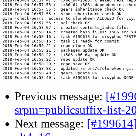
2018-Feb-04 16:57:47 :: [x86_64-i586] created next repo

2018-Feb-04 16:57:55 :: [x86_64-i586] dependencies chec
2018-Feb-04 16:57:55 :: gears inheritance check OK

2018-Feb-04 16:57:55 :: srpm inheritance check OK

girar-check-perms: access to clonekeen ALLOWED for viy:
2018-Feb-04 16:57:55 :: acl check OK

2018-Feb-04 16:58:07 :: created contents_index files

2018-Feb-04 16:58:14 :: created hash files: i586 src x8
2018-Feb-04 16:58:16 :: task #199613 for sisyphus TESTE
2018-Feb-04 16:58:16 :: task is ready for commit

2018-Feb-04 16:58:21 :: repo clone OK

2018-Feb-04 16:58:21 :: packages update OK

2018-Feb-04 16:58:22 :: [i586 x86_64] update OK

2018-Feb-04 16:58:22 :: repo update OK

2018-Feb-04 16:58:29 :: repo save OK

2018-Feb-04 16:58:33 :: updated /srpms/c/clonekeen.git 
2018-Feb-04 16:58:40 :: gears update OK

Previous message:
[#199
srpm=publicsuffix-list-2
Next message:
[#199614