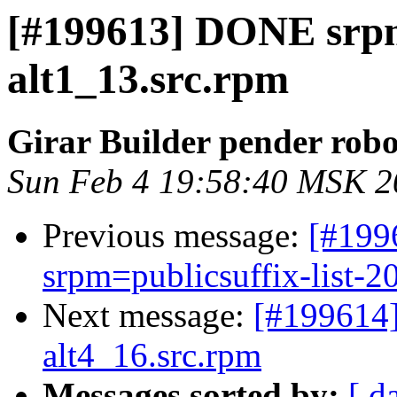
[#199613] DONE srpm
alt1_13.src.rpm
Girar Builder pender robo
Sun Feb 4 19:58:40 MSK 2
Previous message:
[#199
srpm=publicsuffix-list-2
Next message:
[#199614
alt4_16.src.rpm
Messages sorted by:
[ d