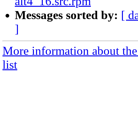
alt4_16.src.rpm
Messages sorted by:
[ d
]
More information about the
list