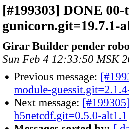
[#199303] DONE 00-
gunicorn.git=19.7.1-a
Girar Builder pender robo
Sun Feb 4 12:33:50 MSK 2
Previous message:
[#199
module-guessit.git=2.1.4-
Next message:
[#199305
h5netcdf.git=0.5.0-alt1.1
Messages sorted by:
[ d