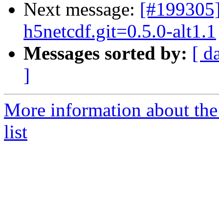
Next message:
[#199305
h5netcdf.git=0.5.0-alt1.1
Messages sorted by:
[ d
]
More information about the
list