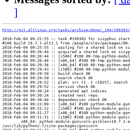
]
http://git.altlinux.org/tasks/archive/done/_194/199303/
2018-Feb-04 09:25:55 :: task #199303 for sisyphus start
#100 build 19.7.1-alt2.1 from /people/slev/packages/00-
2018-Feb-04 09:25:55 :: waiting for a shared lock on si
2018-Feb-04 09:26:44 :: acquired a shared lock on sisyp
2018-Feb-04 09:26:44 :: [i586] #100 00-tmp-python-modul
2018-Feb-04 09:26:44 :: [x86_64] #100 00-tmp-python-mod
2018-Feb-04 09:29:36 :: [x86_64] #100 00-tmp-python-mod
2018-Feb-04 09:29:43 :: [i586] #100 00-tmp-python-modul
2018-Feb-04 09:29:50 :: build check OK

2018-Feb-04 09:29:50 :: noarch check OK

2018-Feb-04 09:29:52 :: plan: src +1 -1 =18257, noarch 
2018-Feb-04 09:29:52 :: version check OK

2018-Feb-04 09:30:24 :: generated apt indices

2018-Feb-04 09:30:24 :: created next repo

2018-Feb-04 09:30:44 :: dependencies check OK

2018-Feb-04 09:31:09 :: [x86_64] #100 python-module-gun
2018-Feb-04 09:31:12 :: [i586] #100 python-module-gunic
2018-Feb-04 09:31:27 :: [x86_64] #100 python-module-gun
2018-Feb-04 09:31:31 :: [i586] #100 python-module-gunic
	x86_64: python-module-gunicorn-pickles=19.7.1-alt2.1 post-install unowned files:

/usr/lib/python2.7/site-packages/gunicorn
