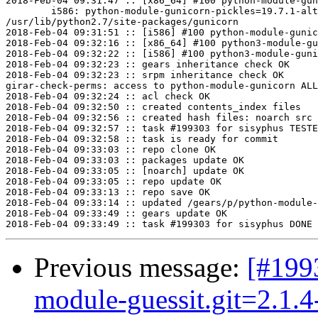
2018-Feb-04 09:31:47 :: [x86_64] #100 python-module-gun
	i586: python-module-gunicorn-pickles=19.7.1-alt2.1 post-install unowned files:

/usr/lib/python2.7/site-packages/gunicorn

2018-Feb-04 09:31:51 :: [i586] #100 python-module-gunic
2018-Feb-04 09:32:16 :: [x86_64] #100 python3-module-gu
2018-Feb-04 09:32:22 :: [i586] #100 python3-module-guni
2018-Feb-04 09:32:23 :: gears inheritance check OK

2018-Feb-04 09:32:23 :: srpm inheritance check OK

girar-check-perms: access to python-module-gunicorn ALL
2018-Feb-04 09:32:24 :: acl check OK

2018-Feb-04 09:32:50 :: created contents_index files

2018-Feb-04 09:32:56 :: created hash files: noarch src

2018-Feb-04 09:32:57 :: task #199303 for sisyphus TESTE
2018-Feb-04 09:32:58 :: task is ready for commit

2018-Feb-04 09:33:03 :: repo clone OK

2018-Feb-04 09:33:03 :: packages update OK

2018-Feb-04 09:33:05 :: [noarch] update OK

2018-Feb-04 09:33:05 :: repo update OK

2018-Feb-04 09:33:13 :: repo save OK

2018-Feb-04 09:33:14 :: updated /gears/p/python-module-
2018-Feb-04 09:33:49 :: gears update OK

Previous message:
[#199
module-guessit.git=2.1.4-