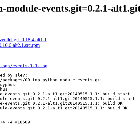
odule-events.git=0.2.1-alt1.gi
tlet.git=0.18.4-alt1.1
0.6-alt2.1.src.rpm
logs/events.1.1.log
ed by slev:

/packages/00-tmp-python-module-events.git

syphus

hus

e-events.git 0.2.1-alt1.git20140515.1.1: build start

ule-events.git 0.2.1-alt1.git20140515.1.1: build start

e-events.git 0.2.1-alt1.git20140515.1.1: build OK

ule-events.git 0.2.1-alt1.git20140515.1.1: build OK

+4 -4 =18609
