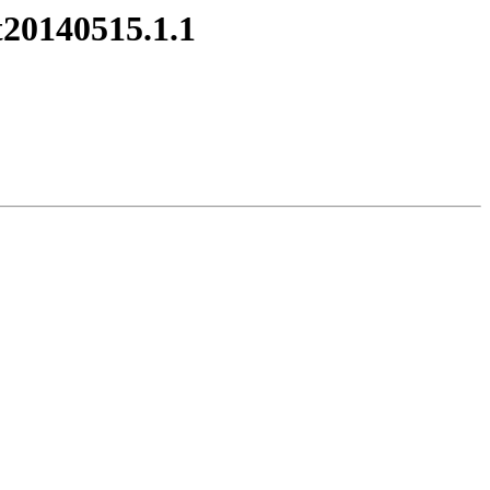
t20140515.1.1