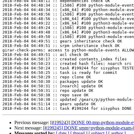
2018-Feb-04 04:48:11 :: dependencies check OK

2018-Feb-04 04:48:34 :: [i586] #100 python-module-event
2018-Feb-04 04:48:34 :: [x86_64] #100 python-module-eve
2018-Feb-04 04:48:56 :: [i586] #100 python-module-event
2018-Feb-04 04:48:56 :: [x86_64] #100 python-module-eve
2018-Feb-04 04:49:22 :: [x86_64] #100 python3-module-ev
2018-Feb-04 04:49:24 :: [i586] #100 python3-module-even
2018-Feb-04 04:49:48 :: [x86_64] #100 python3-module-ev
2018-Feb-04 04:49:50 :: [i586] #100 python3-module-even
2018-Feb-04 04:49:51 :: gears inheritance check OK

2018-Feb-04 04:49:51 :: srpm inheritance check OK

girar-check-perms: access to python-module-events ALLOW
2018-Feb-04 04:49:51 :: acl check OK

2018-Feb-04 04:50:17 :: created contents_index files

2018-Feb-04 04:50:23 :: created hash files: noarch src

2018-Feb-04 04:50:24 :: task #199244 for sisyphus TESTE
2018-Feb-04 04:50:25 :: task is ready for commit

2018-Feb-04 04:50:29 :: repo clone OK

2018-Feb-04 04:50:30 :: packages update OK

2018-Feb-04 04:50:31 :: [noarch] update OK

2018-Feb-04 04:50:31 :: repo update OK

2018-Feb-04 04:50:38 :: repo save OK

2018-Feb-04 04:50:38 :: updated /gears/p/python-module-
2018-Feb-04 04:51:14 :: gears update OK

Previous message:
[#199243] DONE 00-tmp-python-module-even
Next message:
[#199245] DONE srpm=python-module-exam-0.1
Messages sorted by:
[ date ]
[ thread ]
[ subject ]
[ author ]