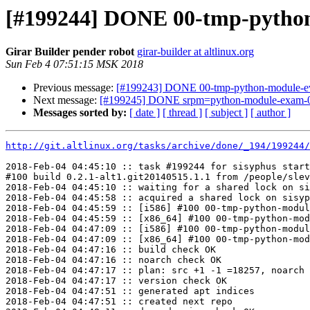
[#199244] DONE 00-tmp-python-m
Girar Builder pender robot
girar-builder at altlinux.org
Sun Feb 4 07:51:15 MSK 2018
Previous message:
[#199243] DONE 00-tmp-python-module-even
Next message:
[#199245] DONE srpm=python-module-exam-0.1
Messages sorted by:
[ date ]
[ thread ]
[ subject ]
[ author ]
http://git.altlinux.org/tasks/archive/done/_194/199244/
2018-Feb-04 04:45:10 :: task #199244 for sisyphus start
#100 build 0.2.1-alt1.git20140515.1.1 from /people/slev
2018-Feb-04 04:45:10 :: waiting for a shared lock on si
2018-Feb-04 04:45:58 :: acquired a shared lock on sisyp
2018-Feb-04 04:45:59 :: [i586] #100 00-tmp-python-modul
2018-Feb-04 04:45:59 :: [x86_64] #100 00-tmp-python-mod
2018-Feb-04 04:47:09 :: [i586] #100 00-tmp-python-modul
2018-Feb-04 04:47:09 :: [x86_64] #100 00-tmp-python-mod
2018-Feb-04 04:47:16 :: build check OK

2018-Feb-04 04:47:16 :: noarch check OK

2018-Feb-04 04:47:17 :: plan: src +1 -1 =18257, noarch 
2018-Feb-04 04:47:17 :: version check OK

2018-Feb-04 04:47:51 :: generated apt indices

2018-Feb-04 04:47:51 :: created next repo
