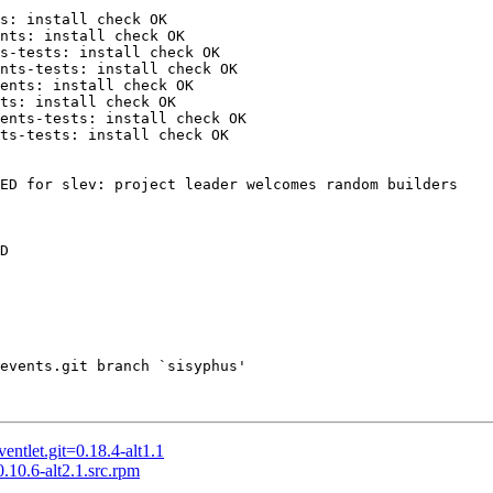
s: install check OK

nts: install check OK

s-tests: install check OK

nts-tests: install check OK

ents: install check OK

ts: install check OK

ents-tests: install check OK

ts-tests: install check OK

ED for slev: project leader welcomes random builders

D

events.git branch `sisyphus'

tlet.git=0.18.4-alt1.1
0.6-alt2.1.src.rpm