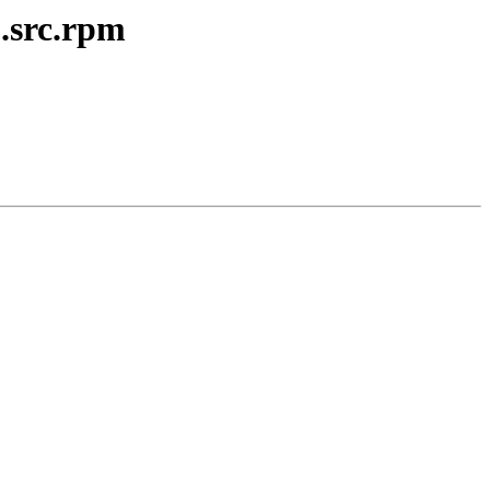
.src.rpm