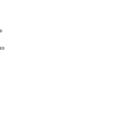
D

ED
