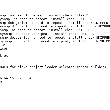
nmp: no need to repeat, install check SKIPPED

ysnmp: no need to repeat, install check SKIPPED

nmp-debuginfo: no need to repeat, install check SKIPPED

ysnmp-debuginfo: no need to repeat, install check SKIPPE
snmp: no need to repeat, install check SKIPPED

sysnmp: no need to repeat, install check SKIPPED

snmp-debuginfo: no need to repeat, install check SKIPPED

sysnmp-debuginfo: no need to repeat, install check SKIPP
1341

ices

k OK

OWED for slev: project leader welcomes random builders

6_64-i586 x86_64

D
