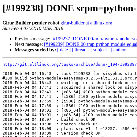
[#199238] DONE srpm=python-m
Girar Builder pender robot
girar-builder at altlinux.org
Sun Feb 4 07:22:10 MSK 2018
Previous message:
[#199237] DONE 00-tmp-python-module-easy
Next message:
[#199239] DONE 00-tmp-python-module-equals.
Messages sorted by:
[ date ]
[ thread ]
[ subject ]
[ author ]
http://git.altlinux.org/tasks/archive/done/_194/199238/
2018-Feb-04 04:16:43 :: task #199238 for sisyphus start
#100 build python-module-easysnmp-0.2.5-alt1.S1.1.src.r
2018-Feb-04 04:16:43 :: waiting for a shared lock on si
2018-Feb-04 04:17:41 :: acquired a shared lock on sisyp
2018-Feb-04 04:17:41 :: [x86_64] #100 python-module-eas
2018-Feb-04 04:17:41 :: [i586] #100 python-module-easys
2018-Feb-04 04:17:59 :: [i586] python-module-easysnmp-0
2018-Feb-04 04:17:59 :: [i586] #100 python-module-easys
2018-Feb-04 04:18:01 :: [x86_64] python-module-easysnmp
2018-Feb-04 04:18:01 :: [x86_64] #100 python-module-eas
2018-Feb-04 04:18:07 :: build check OK

2018-Feb-04 04:18:08 :: noarch check OK

2018-Feb-04 04:18:09 :: plan: src +1 -1 =18257, i586 +4
2018-Feb-04 04:18:09 :: version check OK
