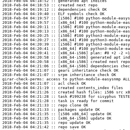
2018-Feb-04 04:18:52 :: generated apt indices

2018-Feb-04 04:18:53 :: created next repo

2018-Feb-04 04:19:12 :: dependencies check OK

2018-Feb-04 04:19:40 :: ELF symbols check OK

2018-Feb-04 04:19:57 :: [i586] #100 python-module-easys
2018-Feb-04 04:19:57 :: [x86_64] #100 python-module-eas
2018-Feb-04 04:20:11 :: [i586] #100 python-module-easys
2018-Feb-04 04:20:13 :: [x86_64] #100 python-module-eas
2018-Feb-04 04:20:25 :: [i586] #100 python3-module-easy
2018-Feb-04 04:20:27 :: [x86_64] #100 python3-module-ea
2018-Feb-04 04:20:39 :: [i586] #100 python3-module-easy
2018-Feb-04 04:20:41 :: [x86_64] #100 python3-module-ea
2018-Feb-04 04:20:41 :: [x86_64-i586] plan: #0 +2 -2 =1
2018-Feb-04 04:20:58 :: [x86_64-i586] generated apt ind
2018-Feb-04 04:20:58 :: [x86_64-i586] created next repo

2018-Feb-04 04:21:06 :: [x86_64-i586] dependencies chec
2018-Feb-04 04:21:07 :: gears inheritance check OK

2018-Feb-04 04:21:07 :: srpm inheritance check OK

girar-check-perms: access to python-module-easysnmp ALL
2018-Feb-04 04:21:07 :: acl check OK

2018-Feb-04 04:21:19 :: created contents_index files

2018-Feb-04 04:21:26 :: created hash files: i586 src x8
2018-Feb-04 04:21:28 :: task #199238 for sisyphus TESTE
2018-Feb-04 04:21:28 :: task is ready for commit

2018-Feb-04 04:21:33 :: repo clone OK

2018-Feb-04 04:21:33 :: packages update OK

2018-Feb-04 04:21:35 :: [i586 x86_64] update OK

2018-Feb-04 04:21:35 :: [x86_64-i586] update OK

2018-Feb-04 04:21:35 :: repo update OK

2018-Feb-04 04:21:42 :: repo save OK
