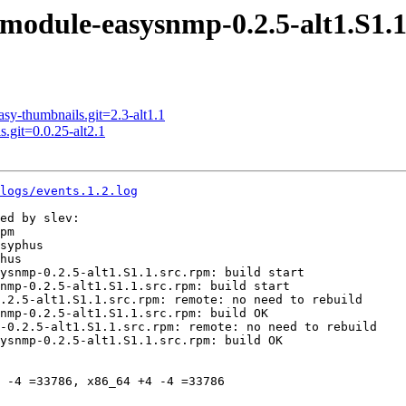
odule-easysnmp-0.2.5-alt1.S1.1
-thumbnails.git=2.3-alt1.1
git=0.0.25-alt2.1
logs/events.1.2.log
ed by slev:

pm

syphus

hus

ysnmp-0.2.5-alt1.S1.1.src.rpm: build start

nmp-0.2.5-alt1.S1.1.src.rpm: build start

.2.5-alt1.S1.1.src.rpm: remote: no need to rebuild

nmp-0.2.5-alt1.S1.1.src.rpm: build OK

-0.2.5-alt1.S1.1.src.rpm: remote: no need to rebuild

ysnmp-0.2.5-alt1.S1.1.src.rpm: build OK

 -4 =33786, x86_64 +4 -4 =33786
