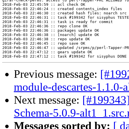
girar-check-perms: access to perl-Tapper-PRC ALLOWED fo
2018-Feb-03 22:45:59 :: acl check OK

2018-Feb-03 22:46:24 :: created contents_index files

2018-Feb-03 22:46:30 :: created hash files: noarch src

2018-Feb-03 22:46:31 :: task #199342 for sisyphus TESTE
2018-Feb-03 22:46:31 :: task is ready for commit

2018-Feb-03 22:46:36 :: repo clone OK

2018-Feb-03 22:46:36 :: packages update OK

2018-Feb-03 22:46:38 :: [noarch] update OK

2018-Feb-03 22:46:38 :: repo update OK

2018-Feb-03 22:46:45 :: repo save OK

2018-Feb-03 22:46:47 :: updated /srpms/p/perl-Tapper-PR
2018-Feb-03 22:47:12 :: gears update OK

Previous message:
[#199
module-descartes-1.1.0-a
Next message:
[#199343
Schema-5.0.9-alt1_1.src
Messages sorted by:
[ d