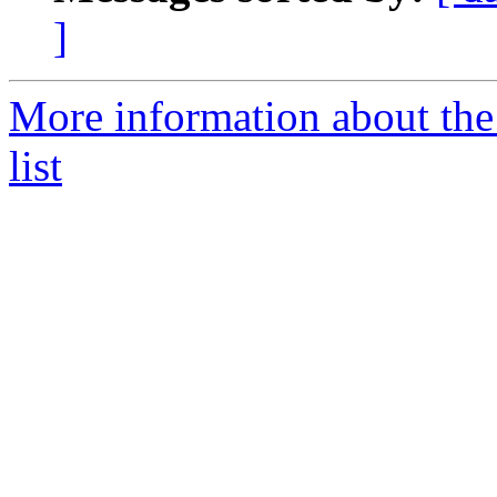
]
More information about the
list