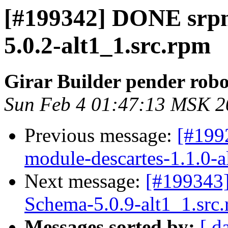
[#199342] DONE srp
5.0.2-alt1_1.src.rpm
Girar Builder pender robo
Sun Feb 4 01:47:13 MSK 2
Previous message:
[#199
module-descartes-1.1.0-a
Next message:
[#199343
Schema-5.0.9-alt1_1.src
Messages sorted by:
[ d