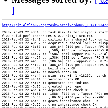
]
http://git.altlinux.org/tasks/archive/done/_194/199342/
2018-Feb-03 22:43:40 :: task #199342 for sisyphus start
#100 build perl-Tapper-PRC-5.0.2-alt1_1.src.rpm

2018-Feb-03 22:43:40 :: waiting for a shared lock on si
2018-Feb-03 22:43:57 :: acquired a shared lock on sisyp
2018-Feb-03 22:43:57 :: [x86_64] #100 perl-Tapper-PRC-5
2018-Feb-03 22:43:57 :: [i586] #100 perl-Tapper-PRC-5.0
2018-Feb-03 22:44:27 :: [i586] perl-Tapper-PRC-5.0.2-al
2018-Feb-03 22:44:27 :: [i586] #100 perl-Tapper-PRC-5.0
2018-Feb-03 22:44:38 :: [x86_64] perl-Tapper-PRC-5.0.2-
2018-Feb-03 22:44:39 :: [x86_64] #100 perl-Tapper-PRC-5
2018-Feb-03 22:44:42 :: build check OK

2018-Feb-03 22:44:42 :: noarch check OK

2018-Feb-03 22:44:44 :: plan: src +1 -1 =18257, noarch 
2018-Feb-03 22:44:44 :: version check OK

2018-Feb-03 22:45:15 :: generated apt indices

2018-Feb-03 22:45:15 :: created next repo

2018-Feb-03 22:45:34 :: dependencies check OK

2018-Feb-03 22:45:51 :: [i586] #100 perl-Tapper-PRC: no
2018-Feb-03 22:45:58 :: [x86_64] #100 perl-Tapper-PRC: 
2018-Feb-03 22:45:59 :: gears inheritance check OK

2018-Feb-03 22:45:59 :: srpm inheritance check OK
