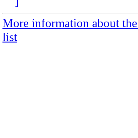
]
More information about the
list