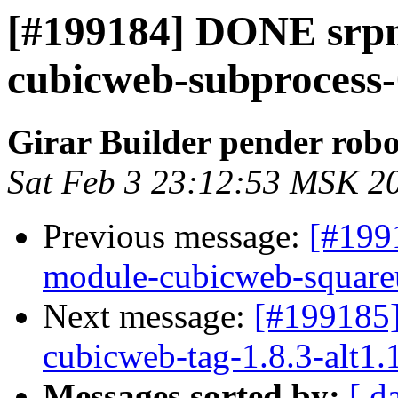
[#199184] DONE srp
cubicweb-subprocess-0
Girar Builder pender robo
Sat Feb 3 23:12:53 MSK 2
Previous message:
[#199
module-cubicweb-squareui
Next message:
[#199185
cubicweb-tag-1.8.3-alt1.
Messages sorted by:
[ d