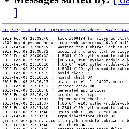
]
http://git.altlinux.org/tasks/archive/done/_194/199184/
2018-Feb-03 20:08:49 :: task #199184 for sisyphus start
#100 build python-module-cubicweb-subprocess-0.3.0-alt1
2018-Feb-03 20:08:49 :: waiting for a shared lock on si
2018-Feb-03 20:09:32 :: acquired a shared lock on sisyp
2018-Feb-03 20:09:32 :: [i586] #100 python-module-cubic
2018-Feb-03 20:09:32 :: [x86_64] #100 python-module-cub
2018-Feb-03 20:10:10 :: [x86_64] #100 python-module-cub
2018-Feb-03 20:10:12 :: [i586] #100 python-module-cubic
2018-Feb-03 20:10:15 :: build check OK

2018-Feb-03 20:10:16 :: noarch check OK

2018-Feb-03 20:10:17 :: plan: src +1 -1 =18257, noarch 
2018-Feb-03 20:10:17 :: version check OK

2018-Feb-03 20:10:48 :: generated apt indices

2018-Feb-03 20:10:48 :: created next repo

2018-Feb-03 20:11:07 :: dependencies check OK

2018-Feb-03 20:11:37 :: [x86_64] #100 python-module-cub
2018-Feb-03 20:11:39 :: [i586] #100 python-module-cubic
2018-Feb-03 20:11:40 :: gears inheritance check OK

2018-Feb-03 20:11:40 :: srpm inheritance check OK

girar-check-perms: access to python-module-cubicweb-sub
2018-Feb-03 20:11:40 :: acl check OK
