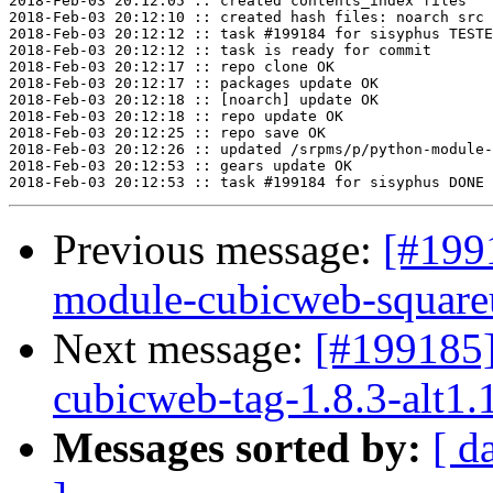
2018-Feb-03 20:12:05 :: created contents_index files

2018-Feb-03 20:12:10 :: created hash files: noarch src

2018-Feb-03 20:12:12 :: task #199184 for sisyphus TESTE
2018-Feb-03 20:12:12 :: task is ready for commit

2018-Feb-03 20:12:17 :: repo clone OK

2018-Feb-03 20:12:17 :: packages update OK

2018-Feb-03 20:12:18 :: [noarch] update OK

2018-Feb-03 20:12:18 :: repo update OK

2018-Feb-03 20:12:25 :: repo save OK

2018-Feb-03 20:12:26 :: updated /srpms/p/python-module-
2018-Feb-03 20:12:53 :: gears update OK

Previous message:
[#199
module-cubicweb-squareui
Next message:
[#199185
cubicweb-tag-1.8.3-alt1.
Messages sorted by:
[ d