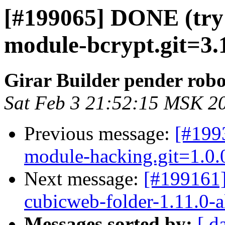
[#199065] DONE (try
module-bcrypt.git=3.1
Girar Builder pender robo
Sat Feb 3 21:52:15 MSK 2
Previous message:
[#199
module-hacking.git=1.0.0
Next message:
[#199161
cubicweb-folder-1.11.0-a
Messages sorted by:
[ d