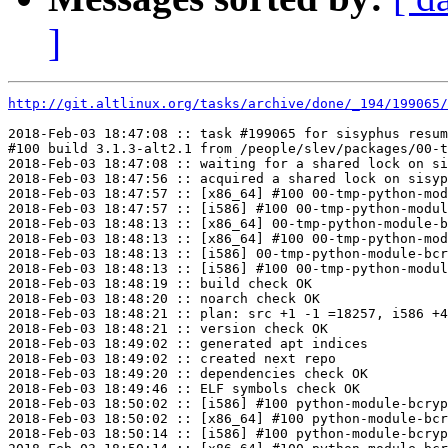
]
http://git.altlinux.org/tasks/archive/done/_194/199065/
2018-Feb-03 18:47:08 :: task #199065 for sisyphus resum
#100 build 3.1.3-alt2.1 from /people/slev/packages/00-t
2018-Feb-03 18:47:08 :: waiting for a shared lock on si
2018-Feb-03 18:47:56 :: acquired a shared lock on sisyp
2018-Feb-03 18:47:57 :: [x86_64] #100 00-tmp-python-mod
2018-Feb-03 18:47:57 :: [i586] #100 00-tmp-python-modul
2018-Feb-03 18:48:13 :: [x86_64] 00-tmp-python-module-b
2018-Feb-03 18:48:13 :: [x86_64] #100 00-tmp-python-mod
2018-Feb-03 18:48:13 :: [i586] 00-tmp-python-module-bcr
2018-Feb-03 18:48:13 :: [i586] #100 00-tmp-python-modul
2018-Feb-03 18:48:19 :: build check OK

2018-Feb-03 18:48:20 :: noarch check OK

2018-Feb-03 18:48:21 :: plan: src +1 -1 =18257, i586 +4
2018-Feb-03 18:48:21 :: version check OK

2018-Feb-03 18:49:02 :: generated apt indices

2018-Feb-03 18:49:02 :: created next repo

2018-Feb-03 18:49:20 :: dependencies check OK

2018-Feb-03 18:49:46 :: ELF symbols check OK

2018-Feb-03 18:50:02 :: [i586] #100 python-module-bcryp
2018-Feb-03 18:50:02 :: [x86_64] #100 python-module-bcr
2018-Feb-03 18:50:14 :: [i586] #100 python-module-bcryp