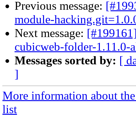
Previous message:
[#199
module-hacking.git=1.0.0
Next message:
[#199161
cubicweb-folder-1.11.0-a
Messages sorted by:
[ d
]
More information about the
list