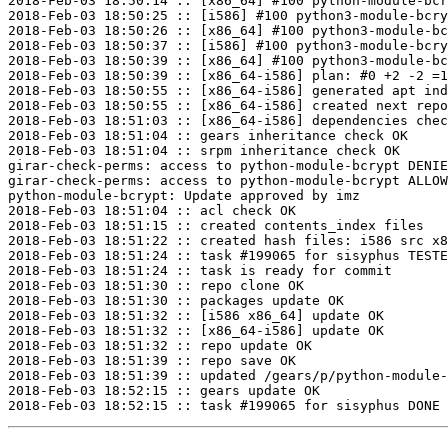
2018-Feb-03 18:50:14 :: [x86_64] #100 python-module-bcr
2018-Feb-03 18:50:25 :: [i586] #100 python3-module-bcry
2018-Feb-03 18:50:26 :: [x86_64] #100 python3-module-bc
2018-Feb-03 18:50:37 :: [i586] #100 python3-module-bcry
2018-Feb-03 18:50:39 :: [x86_64] #100 python3-module-bc
2018-Feb-03 18:50:39 :: [x86_64-i586] plan: #0 +2 -2 =1
2018-Feb-03 18:50:55 :: [x86_64-i586] generated apt ind
2018-Feb-03 18:50:55 :: [x86_64-i586] created next repo

2018-Feb-03 18:51:03 :: [x86_64-i586] dependencies chec
2018-Feb-03 18:51:04 :: gears inheritance check OK

2018-Feb-03 18:51:04 :: srpm inheritance check OK

girar-check-perms: access to python-module-bcrypt DENIE
girar-check-perms: access to python-module-bcrypt ALLOW
python-module-bcrypt: Update approved by imz

2018-Feb-03 18:51:04 :: acl check OK

2018-Feb-03 18:51:15 :: created contents_index files

2018-Feb-03 18:51:22 :: created hash files: i586 src x8
2018-Feb-03 18:51:24 :: task #199065 for sisyphus TESTE
2018-Feb-03 18:51:24 :: task is ready for commit

2018-Feb-03 18:51:30 :: repo clone OK

2018-Feb-03 18:51:30 :: packages update OK

2018-Feb-03 18:51:32 :: [i586 x86_64] update OK

2018-Feb-03 18:51:32 :: [x86_64-i586] update OK

2018-Feb-03 18:51:32 :: repo update OK

2018-Feb-03 18:51:39 :: repo save OK

2018-Feb-03 18:51:39 :: updated /gears/p/python-module-
2018-Feb-03 18:52:15 :: gears update OK
