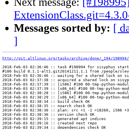
Next message:
[#198995
ExtensionClass.git=4.3.0
Messages sorted by:
[ d
]
http://git.altlinux.org/tasks/archive/done/_194/198994/
2018-Feb-03 02:36:46 :: task #198994 for sisyphus start
#100 build 0.1.1-alt1.git20141211.1.1 from /people/slev
2018-Feb-03 02:36:46 :: waiting for a shared lock on si
2018-Feb-03 02:37:38 :: acquired a shared lock on sisyp
2018-Feb-03 02:37:39 :: [i586] #100 00-tmp-python-modul
2018-Feb-03 02:37:39 :: [x86_64] #100 00-tmp-python-mod
2018-Feb-03 02:38:28 :: [i586] #100 00-tmp-python-modul
2018-Feb-03 02:38:29 :: [x86_64] #100 00-tmp-python-mod
2018-Feb-03 02:38:34 :: build check OK

2018-Feb-03 02:38:35 :: noarch check OK

2018-Feb-03 02:38:36 :: plan: src +1 -1 =18260, i586 +3
2018-Feb-03 02:38:36 :: version check OK

2018-Feb-03 02:39:15 :: generated apt indices

2018-Feb-03 02:39:16 :: created next repo

2018-Feb-03 02:39:34 :: dependencies check OK
