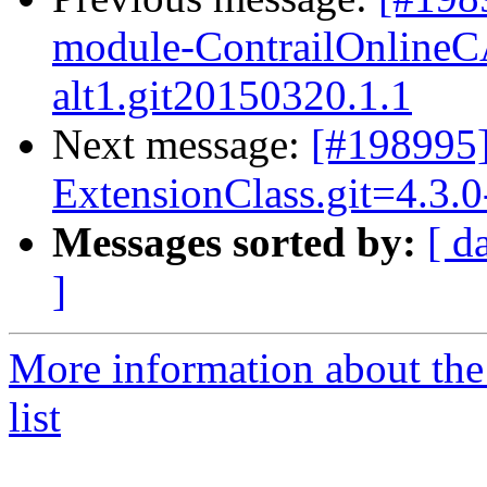
module-ContrailOnlineCA
alt1.git20150320.1.1
Next message:
[#198995
ExtensionClass.git=4.3.0
Messages sorted by:
[ d
]
More information about the
list