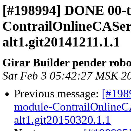
[#198994] DONE 00-
ContrailOnlineCAServ
alt1.git20141211.1.1
Girar Builder pender robo
Sat Feb 3 05:42:27 MSK 2
Previous message:
[#198
module-ContrailOnlineCA
alt1.git20150320.1.1