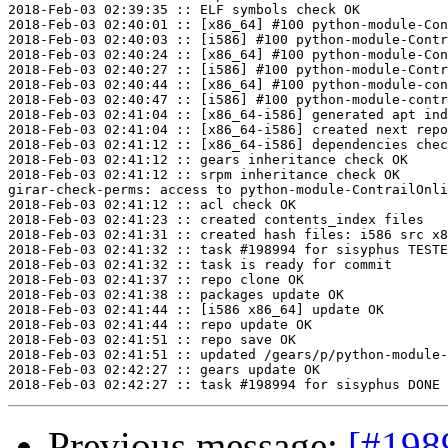
2018-Feb-03 02:39:35 :: ELF symbols check OK

2018-Feb-03 02:40:01 :: [x86_64] #100 python-module-Con
2018-Feb-03 02:40:03 :: [i586] #100 python-module-Contr
2018-Feb-03 02:40:24 :: [x86_64] #100 python-module-Con
2018-Feb-03 02:40:27 :: [i586] #100 python-module-Contr
2018-Feb-03 02:40:44 :: [x86_64] #100 python-module-con
2018-Feb-03 02:40:47 :: [i586] #100 python-module-contr
2018-Feb-03 02:41:04 :: [x86_64-i586] generated apt ind
2018-Feb-03 02:41:04 :: [x86_64-i586] created next repo

2018-Feb-03 02:41:12 :: [x86_64-i586] dependencies chec
2018-Feb-03 02:41:12 :: gears inheritance check OK

2018-Feb-03 02:41:12 :: srpm inheritance check OK

girar-check-perms: access to python-module-ContrailOnli
2018-Feb-03 02:41:12 :: acl check OK

2018-Feb-03 02:41:23 :: created contents_index files

2018-Feb-03 02:41:31 :: created hash files: i586 src x8
2018-Feb-03 02:41:32 :: task #198994 for sisyphus TESTE
2018-Feb-03 02:41:32 :: task is ready for commit

2018-Feb-03 02:41:37 :: repo clone OK

2018-Feb-03 02:41:38 :: packages update OK

2018-Feb-03 02:41:44 :: [i586 x86_64] update OK

2018-Feb-03 02:41:44 :: repo update OK

2018-Feb-03 02:41:51 :: repo save OK

2018-Feb-03 02:41:51 :: updated /gears/p/python-module-
2018-Feb-03 02:42:27 :: gears update OK

Previous message:
[#198