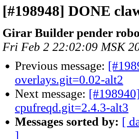
[#198948] DONE claws
Girar Builder pender robo
Fri Feb 2 22:02:09 MSK 2
Previous message:
[#198
overlays.git=0.02-alt2
Next message:
[#198940]
cpufreqd.git=2.4.3-alt3
Messages sorted by:
[ d
]