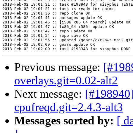
Previous message:
[#198
overlays.git=0.02-alt2
Next message:
[#198940]
cpufreqd.git=2.4.3-alt3
Messages sorted by:
[ d