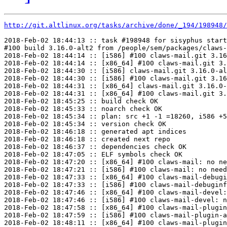
http://git.altlinux.org/tasks/archive/done/_194/198948/