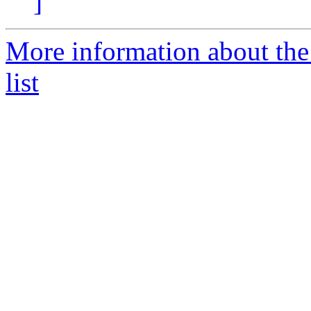
]
More information about the
list