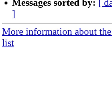
Messages sorted by:
[ d
]
More information about the
list