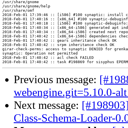
/usr/share/gnome

/usr/share/gnome/help

/usr/share/omf

2018-Feb-01 17:39:46 :: [i586] #100 synaptic: install c
2018-Feb-01 17:40:16 :: [x86_64] #100 synaptic-debuginf
2018-Feb-01 17:40:18 :: [i586] #100 synaptic-debuginfo:
2018-Feb-01 17:40:34 :: [x86_64-i586] generated apt ind
2018-Feb-01 17:40:34 :: [x86_64-i586] created next repo

2018-Feb-01 17:40:42 :: [x86_64-i586] dependencies chec
2018-Feb-01 17:40:42 :: gears inheritance check OK

2018-Feb-01 17:40:42 :: srpm inheritance check OK

girar-check-perms: access to synaptic DENIED for grenka
synaptic: Operation not permitted

2018-Feb-01 17:40:42 :: acl check FAILED

Previous message:
[#198
webengine.git=5.10.0-al
Next message:
[#198903
Class-Schema-Loader-0.0