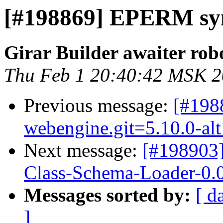
[#198869] EPERM syna
Girar Builder awaiter rob
Thu Feb 1 20:40:42 MSK 
Previous message:
[#198
webengine.git=5.10.0-al
Next message:
[#198903
Class-Schema-Loader-0.0
Messages sorted by:
[ d
]