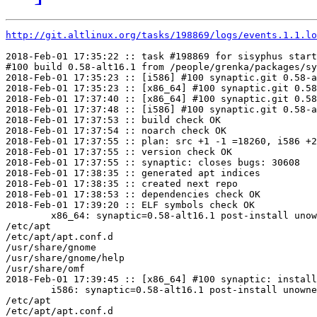
http://git.altlinux.org/tasks/198869/logs/events.1.1.lo
2018-Feb-01 17:35:22 :: task #198869 for sisyphus start
#100 build 0.58-alt16.1 from /people/grenka/packages/sy
2018-Feb-01 17:35:23 :: [i586] #100 synaptic.git 0.58-a
2018-Feb-01 17:35:23 :: [x86_64] #100 synaptic.git 0.58
2018-Feb-01 17:37:40 :: [x86_64] #100 synaptic.git 0.58
2018-Feb-01 17:37:48 :: [i586] #100 synaptic.git 0.58-a
2018-Feb-01 17:37:53 :: build check OK

2018-Feb-01 17:37:54 :: noarch check OK

2018-Feb-01 17:37:55 :: plan: src +1 -1 =18260, i586 +2
2018-Feb-01 17:37:55 :: version check OK

2018-Feb-01 17:37:55 :: synaptic: closes bugs: 30608

2018-Feb-01 17:38:35 :: generated apt indices

2018-Feb-01 17:38:35 :: created next repo

2018-Feb-01 17:38:53 :: dependencies check OK

2018-Feb-01 17:39:20 :: ELF symbols check OK

	x86_64: synaptic=0.58-alt16.1 post-install unowned files:

/etc/apt

/etc/apt/apt.conf.d

/usr/share/gnome

/usr/share/gnome/help

/usr/share/omf

2018-Feb-01 17:39:45 :: [x86_64] #100 synaptic: install
	i586: synaptic=0.58-alt16.1 post-install unowned files:

/etc/apt

/etc/apt/apt.conf.d
