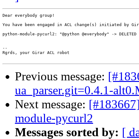
Dear everybody group!

You have been engaged in ACL change(s) initiated by Gir
python-module-pycurl2: "@python @everybody" -> DELETED

-- 

Rgrds, your Girar ACL robot

Previous message:
[#183
ua_parser.git=0.4.1-alt0
Next message:
[#183667]
module-pycurl2
Messages sorted by:
[ d