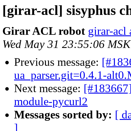
[girar-acl] sisyphus
Girar ACL robot
girar-acl 
Wed May 31 23:55:06 MSK
Previous message:
[#183
ua_parser.git=0.4.1-alt0
Next message:
[#183667]
module-pycurl2
Messages sorted by:
[ d
]