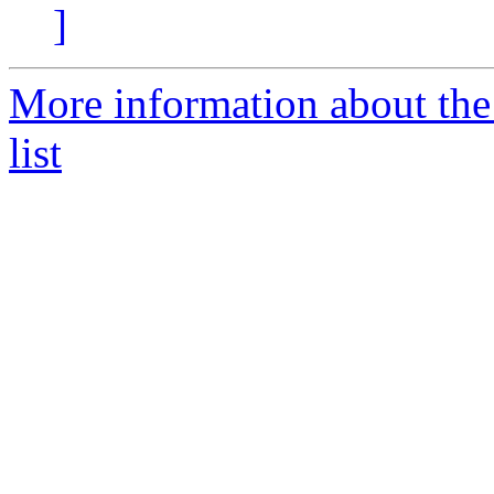
]
More information about the
list