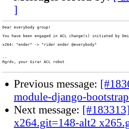
]
Dear everybody group!

You have been engaged in ACL change(s) initiated by Dmi
x264: "ender" -> "rider ender @everybody"

-- 

Rgrds, your Girar ACL robot

Previous message:
[#183
module-django-bootstrap3
Next message:
[#183313
x264.git=148-alt2 x265.g