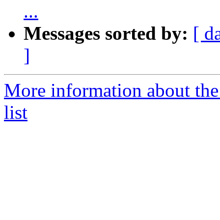
...
Messages sorted by:
[ d
]
More information about the
list