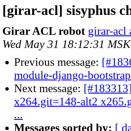
[girar-acl] sisyphus
Girar ACL robot
girar-acl 
Wed May 31 18:12:31 MSK
Previous message:
[#183
module-django-bootstrap3
Next message:
[#183313
x264.git=148-alt2 x265.g
...
Messages sorted by:
[ d